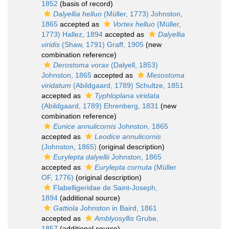
1852
(basis of record)
Dalyellia helluo
(Müller, 1773) Johnston,
1865
accepted as
Vortex helluo
(Müller,
1773) Hallez, 1894
accepted as
Dalyellia
viridis
(Shaw, 1791) Graff, 1905
(new
combination reference)
Derostoma vorax
(Dalyell, 1853)
Johnston, 1865
accepted as
Mesostoma
viridatum
(Abildgaard, 1789) Schultze, 1851
accepted as
Typhloplana viridata
(Abildgaard, 1789) Ehrenberg, 1831
(new
combination reference)
Eunice annulicornis
Johnston, 1865
accepted as
Leodice annulicornis
(Johnston, 1865)
(original description)
Eurylepta dalyellii
Johnston, 1865
accepted as
Eurylepta cornuta
(Müller
OF, 1776)
(original description)
Flabelligeridae de Saint-Joseph,
1894
(additional source)
Gattiola
Johnston in Baird, 1861
accepted as
Amblyosyllis
Grube,
1857
(additional source)