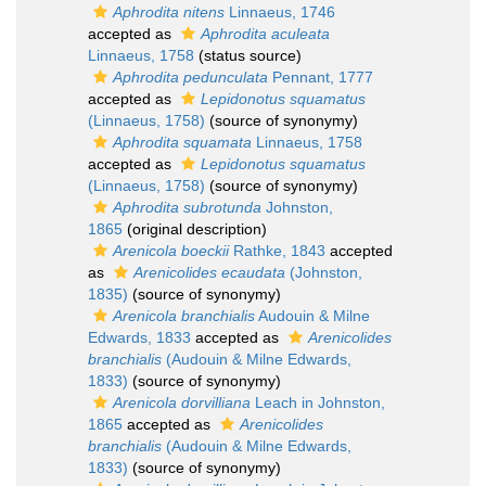
Aphrodita nitens
Linnaeus, 1746
accepted as
Aphrodita aculeata
Linnaeus, 1758
(status source)
Aphrodita pedunculata
Pennant, 1777
accepted as
Lepidonotus squamatus
(Linnaeus, 1758)
(source of synonymy)
Aphrodita squamata
Linnaeus, 1758
accepted as
Lepidonotus squamatus
(Linnaeus, 1758)
(source of synonymy)
Aphrodita subrotunda
Johnston,
1865
(original description)
Arenicola boeckii
Rathke, 1843
accepted
as
Arenicolides ecaudata
(Johnston,
1835)
(source of synonymy)
Arenicola branchialis
Audouin & Milne
Edwards, 1833
accepted as
Arenicolides
branchialis
(Audouin & Milne Edwards,
1833)
(source of synonymy)
Arenicola dorvilliana
Leach in Johnston,
1865
accepted as
Arenicolides
branchialis
(Audouin & Milne Edwards,
1833)
(source of synonymy)