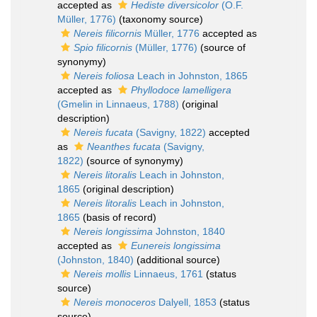
accepted as
Hediste diversicolor
(O.F.
Müller, 1776)
(taxonomy source)
Nereis filicornis
Müller, 1776
accepted as
Spio filicornis
(Müller, 1776)
(source of
synonymy)
Nereis foliosa
Leach in Johnston, 1865
accepted as
Phyllodoce lamelligera
(Gmelin in Linnaeus, 1788)
(original
description)
Nereis fucata
(Savigny, 1822)
accepted
as
Neanthes fucata
(Savigny,
1822)
(source of synonymy)
Nereis litoralis
Leach in Johnston,
1865
(original description)
Nereis litoralis
Leach in Johnston,
1865
(basis of record)
Nereis longissima
Johnston, 1840
accepted as
Eunereis longissima
(Johnston, 1840)
(additional source)
Nereis mollis
Linnaeus, 1761
(status
source)
Nereis monoceros
Dalyell, 1853
(status
source)