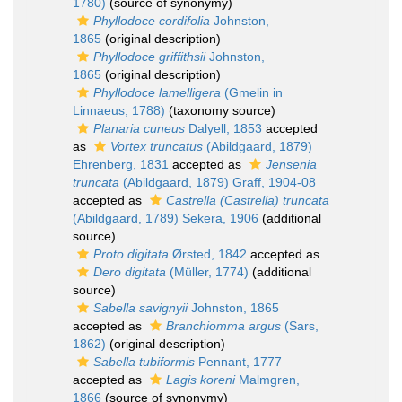
1780)
(source of synonymy)
Phyllodoce cordifolia
Johnston,
1865
(original description)
Phyllodoce griffithsii
Johnston,
1865
(original description)
Phyllodoce lamelligera
(Gmelin in
Linnaeus, 1788)
(taxonomy source)
Planaria cuneus
Dalyell, 1853
accepted
as
Vortex truncatus
(Abildgaard, 1879)
Ehrenberg, 1831
accepted as
Jensenia
truncata
(Abildgaard, 1879) Graff, 1904-08
accepted as
Castrella (Castrella) truncata
(Abildgaard, 1789) Sekera, 1906
(additional
source)
Proto digitata
Ørsted, 1842
accepted as
Dero digitata
(Müller, 1774)
(additional
source)
Sabella savignyii
Johnston, 1865
accepted as
Branchiomma argus
(Sars,
1862)
(original description)
Sabella tubiformis
Pennant, 1777
accepted as
Lagis koreni
Malmgren,
1866
(source of synonymy)