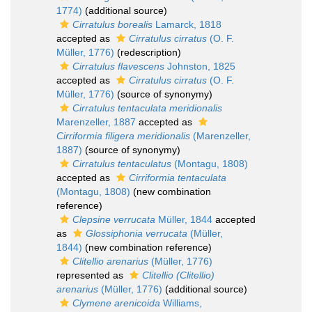
1774)
(additional source)
Cirratulus borealis
Lamarck, 1818
accepted as
Cirratulus cirratus
(O. F.
Müller, 1776)
(redescription)
Cirratulus flavescens
Johnston, 1825
accepted as
Cirratulus cirratus
(O. F.
Müller, 1776)
(source of synonymy)
Cirratulus tentaculata meridionalis
Marenzeller, 1887
accepted as
Cirriformia filigera meridionalis
(Marenzeller,
1887)
(source of synonymy)
Cirratulus tentaculatus
(Montagu, 1808)
accepted as
Cirriformia tentaculata
(Montagu, 1808)
(new combination
reference)
Clepsine verrucata
Müller, 1844
accepted
as
Glossiphonia verrucata
(Müller,
1844)
(new combination reference)
Clitellio arenarius
(Müller, 1776)
represented as
Clitellio (Clitellio)
arenarius
(Müller, 1776)
(additional source)
Clymene arenicoida
Williams,