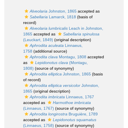
Alveolaria
Johnston, 1865
accepted as
Sabellaria
Lamarck, 1818
(basis of
record)
Alveolaria lumbricalis
Leach in Johnston,
1865
accepted as
Sabellaria spinulosa
(Leuckart, 1849)
(original description)
Aphrodita aculeata
Linnaeus,
1758
(additional source)
Aphrodita clava
Montagu, 1808
accepted
as
Lepidonotus clava
(Montagu,
1808)
(source of synonymy)
Aphrodita elliptica
Johnston, 1865
(basis
of record)
Aphrodita elliptica versicolor
Johnston,
1865
(original description)
Aphrodita imbricata
Linnaeus, 1767
accepted as
Harmothoe imbricata
(Linnaeus, 1767)
(source of synonymy)
Aphrodita longirostra
Bruguière, 1789
accepted as
Lepidonotus squamatus
(Linnaeus, 1758)
(source of synonymy)