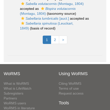
Sabella volutacornis
(Montagu, 1804)
accepted as
Bispira volutacornis
(Montagu, 1804)
(taxonomy source)
Sabellaria lumbricalis
[auct.]
accepted as
Sabellaria spinulosa
(Leuckart,
1849)
(basis of record)
1
2
>
WoRMS
Using WoRMS
What is WoRMS
Citing WoRMS
What is LifeWatch
Terms of use
Subregisters
Request access
Partners
Tools
WoRMS users
WoRMS in literature