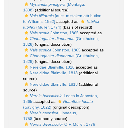
Myrianida pinnigera
(Montagu,
1808)
(additional source)
Nais filiformis
[auct. mistaken attribution
to Williams, 1852]
accepted as
Tubifex
tubifex
(Müller, 1774)
(basis of record)
Nais scotia
Johnston, 1865
accepted as
Chaetogaster diaphanus
(Gruithuisen,
1828)
(original description)
Nais scotica
Johnston, 1865
accepted as
Chaetogaster diaphanus
(Gruithuisen,
1828)
(original description)
Nereidae Blainville, 1818
accepted as
Nereididae Blainville, 1818
(additional
source)
Nereididae Blainville, 1818
(additional
source)
Nereis buccinicola
Leach in Johnston,
1865
accepted as
Neanthes fucata
(Savigny, 1822)
(original description)
Nereis caerulea
Linnaeus,
1758
(taxonomy source)
Nereis diversicolor
O.F. Müller, 1776