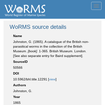
Toggl
navig
WoRMS source details
Name
Johnston, G. (1865). A catalogue of the British non-
parasitical worms in the collection of the British
Museum.
[book].
1-365. British Museum. London.
[See also separate entry for Baird supplement].
SourceID
50566
DOI
10.5962/bhl.title.12291 [
view
]
Authors
Johnston, G.
Year
1865