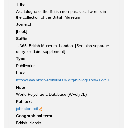
Title
A catalogue of the British non-parasitical worms in
the collection of the British Museum
Journal
[book]
Suffix
1-365. British Museum. London. [See also separate
entry for Baird supplement]
Type
Publication
Link
http://www.biodiversitylibrary.org/bibliography/12291
Note
World Polychaeta Database (WPolyDb)
Full text
johnston.pdf
Geographical term
British Islands