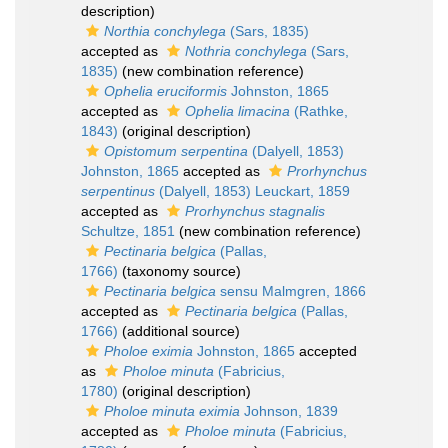
description)
Northia conchylega
(Sars, 1835)
accepted as
Nothria conchylega
(Sars,
1835)
(new combination reference)
Ophelia eruciformis
Johnston, 1865
accepted as
Ophelia limacina
(Rathke,
1843)
(original description)
Opistomum serpentina
(Dalyell, 1853)
Johnston, 1865
accepted as
Prorhynchus
serpentinus
(Dalyell, 1853) Leuckart, 1859
accepted as
Prorhynchus stagnalis
Schultze, 1851
(new combination reference)
Pectinaria belgica
(Pallas,
1766)
(taxonomy source)
Pectinaria belgica
sensu Malmgren, 1866
accepted as
Pectinaria belgica
(Pallas,
1766)
(additional source)
Pholoe eximia
Johnston, 1865
accepted
as
Pholoe minuta
(Fabricius,
1780)
(original description)
Pholoe minuta eximia
Johnson, 1839
accepted as
Pholoe minuta
(Fabricius,