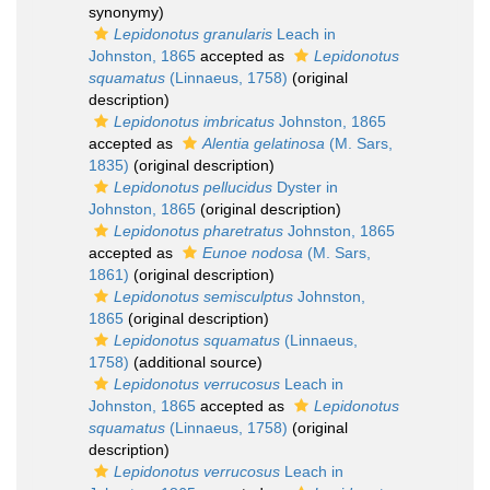
synonymy)
Lepidonotus granularis
Leach in
Johnston, 1865
accepted as
Lepidonotus
squamatus
(Linnaeus, 1758)
(original
description)
Lepidonotus imbricatus
Johnston, 1865
accepted as
Alentia gelatinosa
(M. Sars,
1835)
(original description)
Lepidonotus pellucidus
Dyster in
Johnston, 1865
(original description)
Lepidonotus pharetratus
Johnston, 1865
accepted as
Eunoe nodosa
(M. Sars,
1861)
(original description)
Lepidonotus semisculptus
Johnston,
1865
(original description)
Lepidonotus squamatus
(Linnaeus,
1758)
(additional source)
Lepidonotus verrucosus
Leach in
Johnston, 1865
accepted as
Lepidonotus
squamatus
(Linnaeus, 1758)
(original
description)
Lepidonotus verrucosus
Leach in