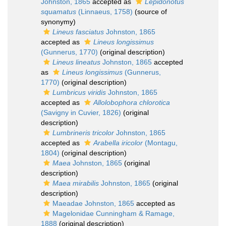
Johnston, 1865
accepted as
Lepidonotus
squamatus
(Linnaeus, 1758)
(source of
synonymy)
Lineus fasciatus
Johnston, 1865
accepted as
Lineus longissimus
(Gunnerus, 1770)
(original description)
Lineus lineatus
Johnston, 1865
accepted
as
Lineus longissimus
(Gunnerus,
1770)
(original description)
Lumbricus viridis
Johnston, 1865
accepted as
Allolobophora chlorotica
(Savigny in Cuvier, 1826)
(original
description)
Lumbrineris tricolor
Johnston, 1865
accepted as
Arabella iricolor
(Montagu,
1804)
(original description)
Maea
Johnston, 1865
(original
description)
Maea mirabilis
Johnston, 1865
(original
description)
Maeadae Johnston, 1865
accepted as
Magelonidae Cunningham & Ramage,
1888
(original description)