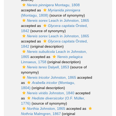
Nereis pinnigera
Montagu, 1808
accepted as
Myrianida pinnigera
(Montagu, 1808)
(source of synonymy)
Nereis sorex
Leach in Johnston, 1865
accepted as
Glycera capitata
Örsted,
1842
(source of synonymy)
Nereis sorex
Leach in Johnston, 1865
accepted as
Glycera capitata
Örsted,
1842
(original description)
Nereis subulicola
Leach in Johnston,
1865
accepted as
Nereis pelagica
Linnaeus, 1758
(original description)
Nereis teres
Dalyell, 1853
(source of
synonymy)
Nereis tricolor
Johnston, 1865
accepted
as
Arabella iricolor
(Montagu,
1804)
(original description)
Nereis viridis
Johnston, 1840
accepted
as
Hediste diversicolor
(O.F. Müller,
1776)
(source of synonymy)
Northia
Johnston, 1865
accepted as
Nothria
Malmgren, 1867
(original