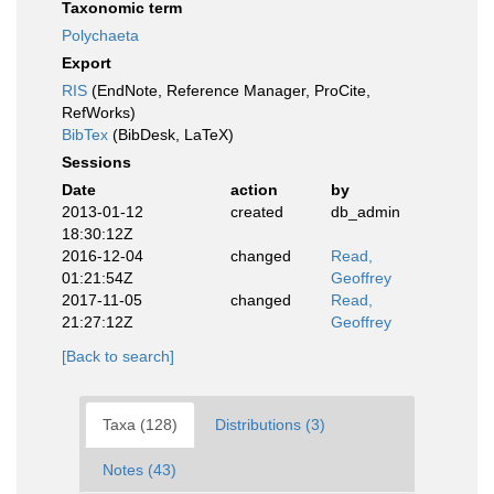
Taxonomic term
Polychaeta
Export
RIS
(EndNote, Reference Manager, ProCite,
RefWorks)
BibTex
(BibDesk, LaTeX)
Sessions
Date
action
by
2013-01-12
created
db_admin
18:30:12Z
2016-12-04
changed
Read,
01:21:54Z
Geoffrey
2017-11-05
changed
Read,
21:27:12Z
Geoffrey
[Back to search]
Taxa (128)
Distributions (3)
Notes (43)