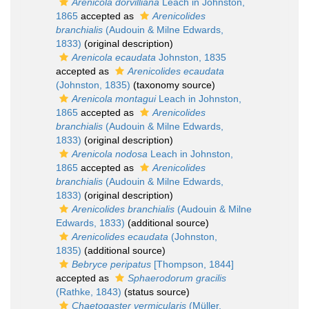
Arenicola dorvilliana
Leach in Johnston,
1865
accepted as
Arenicolides
branchialis
(Audouin & Milne Edwards,
1833)
(original description)
Arenicola ecaudata
Johnston, 1835
accepted as
Arenicolides ecaudata
(Johnston, 1835)
(taxonomy source)
Arenicola montagui
Leach in Johnston,
1865
accepted as
Arenicolides
branchialis
(Audouin & Milne Edwards,
1833)
(original description)
Arenicola nodosa
Leach in Johnston,
1865
accepted as
Arenicolides
branchialis
(Audouin & Milne Edwards,
1833)
(original description)
Arenicolides branchialis
(Audouin & Milne
Edwards, 1833)
(additional source)
Arenicolides ecaudata
(Johnston,
1835)
(additional source)
Bebryce peripatus
[Thompson, 1844]
accepted as
Sphaerodorum gracilis
(Rathke, 1843)
(status source)
Chaetogaster vermicularis
(Müller,