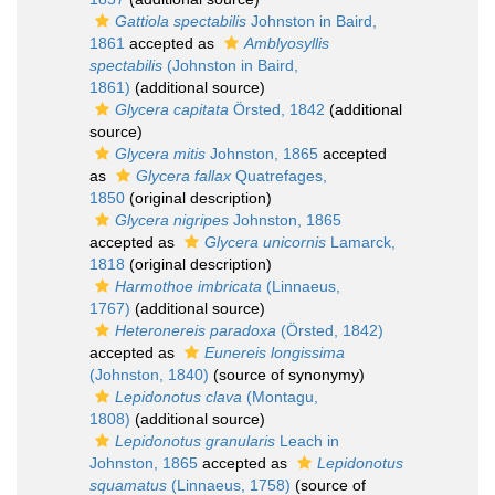
Gattiola spectabilis
Johnston in Baird,
1861
accepted as
Amblyosyllis
spectabilis
(Johnston in Baird,
1861)
(additional source)
Glycera capitata
Örsted, 1842
(additional
source)
Glycera mitis
Johnston, 1865
accepted
as
Glycera fallax
Quatrefages,
1850
(original description)
Glycera nigripes
Johnston, 1865
accepted as
Glycera unicornis
Lamarck,
1818
(original description)
Harmothoe imbricata
(Linnaeus,
1767)
(additional source)
Heteronereis paradoxa
(Örsted, 1842)
accepted as
Eunereis longissima
(Johnston, 1840)
(source of synonymy)
Lepidonotus clava
(Montagu,
1808)
(additional source)
Lepidonotus granularis
Leach in
Johnston, 1865
accepted as
Lepidonotus
squamatus
(Linnaeus, 1758)
(source of