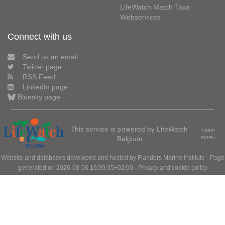
LifeWatch Match Taxa
Webservices
Connect with us
Send us an email
Twitter page
RSS Feed
LinkedIn page
Bluesky page
This service is powered by LifeWatch
Learn
Belgium
more»
Website and databases developed and hosted by
Flanders Marine Institute
· Page
generated on 2026-08-06 16:39:35+02:00 ·
Privacy and cookie policy