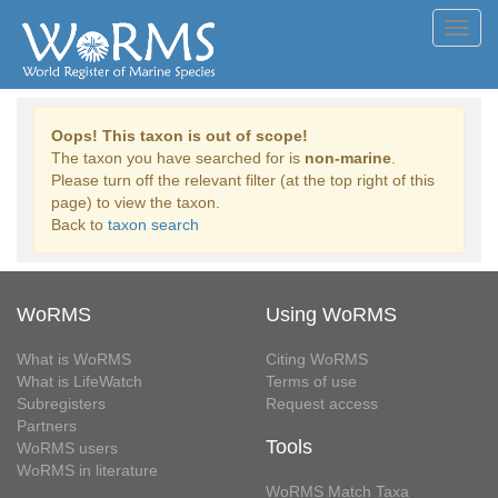
Toggl
navig
Oops! This taxon is out of scope!
The taxon you have searched for is
non-marine
.
Please turn off the relevant filter (at the top right of this
page) to view the taxon.
Back to
taxon search
WoRMS
Using WoRMS
What is WoRMS
Citing WoRMS
What is LifeWatch
Terms of use
Subregisters
Request access
Partners
Tools
WoRMS users
WoRMS in literature
WoRMS Match Taxa