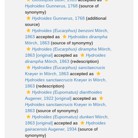
Hydroides
Gunnerus, 1768
(source of
synonymy)
Hydroides
Gunnerus, 1768
(additional
source)
Hydroides (Eucarphus) benzoni
Mörch,
1863
accepted as
Hydroides dirampha
Mörch, 1863
(source of synonymy)
Hydroides (Eucarphus) dirampha
Mörch,
1863 [original]
accepted as
Hydroides
dirampha
Mörch, 1863
(redescription)
Hydroides (Eucarphus) sanctaecrucis
Krøyer in Mörch, 1863
accepted as
Hydroides sanctaecrucis
Krøyer in Mörch,
1863
(redescription)
Hydroides (Eupomatus) dianthoides
Augener, 1922 [original]
accepted as
Hydroides sanctaecrucis
Krøyer in Mörch,
1863
(source of synonymy)
Hydroides (Eupomatus) dunkeri
Mörch,
1863 [original]
accepted as
Hydroides
gairacensis
Augener, 1934
(source of
synonymy)