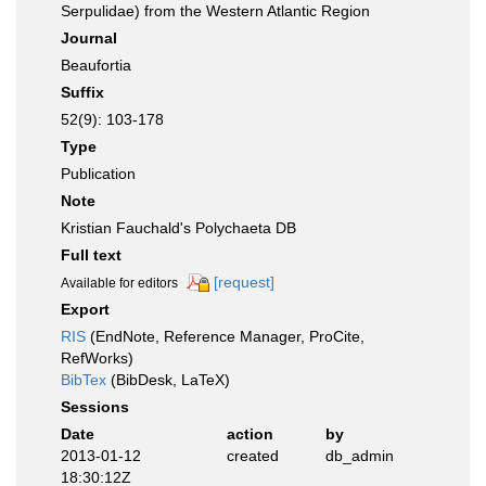
Serpulidae) from the Western Atlantic Region
Journal
Beaufortia
Suffix
52(9): 103-178
Type
Publication
Note
Kristian Fauchald's Polychaeta DB
Full text
[request]
Available for editors
Export
RIS
(EndNote, Reference Manager, ProCite,
RefWorks)
BibTex
(BibDesk, LaTeX)
Sessions
Date
action
by
2013-01-12
created
db_admin
18:30:12Z