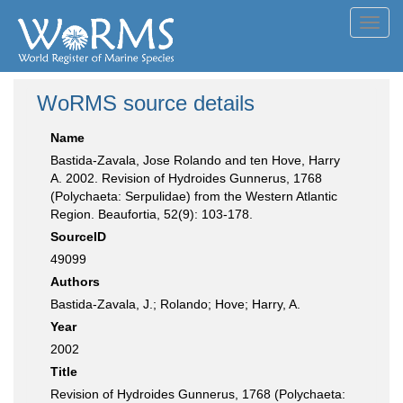
Toggl
navig
WoRMS source details
Name
Bastida-Zavala, Jose Rolando and ten Hove, Harry
A. 2002. Revision of Hydroides Gunnerus, 1768
(Polychaeta: Serpulidae) from the Western Atlantic
Region. Beaufortia, 52(9): 103-178.
SourceID
49099
Authors
Bastida-Zavala, J.; Rolando; Hove; Harry, A.
Year
2002
Title
Revision of Hydroides Gunnerus, 1768 (Polychaeta: