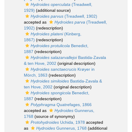
Hydroides operculata
(Treadwell,
1929)
(additional source)
Hydroides parvus
(Treadwell, 1902)
accepted as
Hydroides parva
(Treadwell,
1902)
(redescription)
Hydroides plateni
(Kinberg,
1867)
(redescription)
Hydroides protulicola
Benedict,
1887
(redescription)
Hydroides salazarvallejoi
Bastida-Zavala
& ten Hove, 2002
(original description)
Hydroides sanctaecrucis
Krøyer in
Mörch, 1863
(redescription)
Hydroides similoides
Bastida-Zavala &
ten Hove, 2002
(original description)
Hydroides spongicola
Benedict,
1887
(redescription)
Polyphragma
Quatrefages, 1866
accepted as
Hydroides
Gunnerus,
1768
(source of synonymy)
Protohydroides
Uchida, 1978
accepted
as
Hydroides
Gunnerus, 1768
(additional