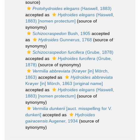
source)
Protohydroides elegans
(Haswell, 1883)
accepted as
Hydroides elegans
(Haswell,
1883) [nomen protectum]
(source of
synonymy)
Schizocraspedon
Bush, 1905
accepted
as
Hydroides
Gunnerus, 1768
(source of
synonymy)
Schizocraspedon furcifera
(Grube, 1878)
accepted as
Hydroides furcifera
(Grube,
1878)
(source of synonymy)
Vermilia abbreviata
(Krøyer [in] Mörch,
1863)
accepted as
Hydroides abbreviata
Krøyer [in] Mörch, 1863 [original name]
accepted as
Hydroides elegans
(Haswell,
1883) [nomen protectum]
(source of
synonymy)
Vermilia dunkerii
[auct. misspelling for V.
dunkeri]
accepted as
Hydroides
gairacensis
Augener, 1934
(source of
synonymy)