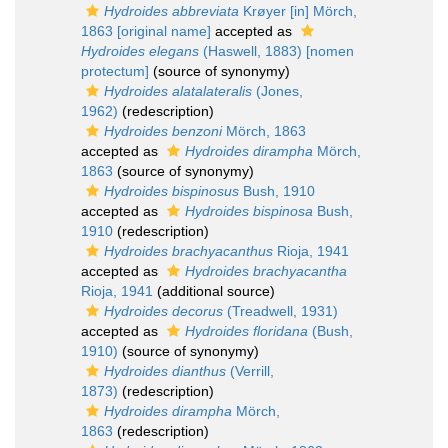
Hydroides abbreviata
Krøyer [in] Mörch,
1863 [original name]
accepted as
Hydroides elegans
(Haswell, 1883) [nomen
protectum]
(source of synonymy)
Hydroides alatalateralis
(Jones,
1962)
(redescription)
Hydroides benzoni
Mörch, 1863
accepted as
Hydroides dirampha
Mörch,
1863
(source of synonymy)
Hydroides bispinosus
Bush, 1910
accepted as
Hydroides bispinosa
Bush,
1910
(redescription)
Hydroides brachyacanthus
Rioja, 1941
accepted as
Hydroides brachyacantha
Rioja, 1941
(additional source)
Hydroides decorus
(Treadwell, 1931)
accepted as
Hydroides floridana
(Bush,
1910)
(source of synonymy)
Hydroides dianthus
(Verrill,
1873)
(redescription)
Hydroides dirampha
Mörch,
1863
(redescription)