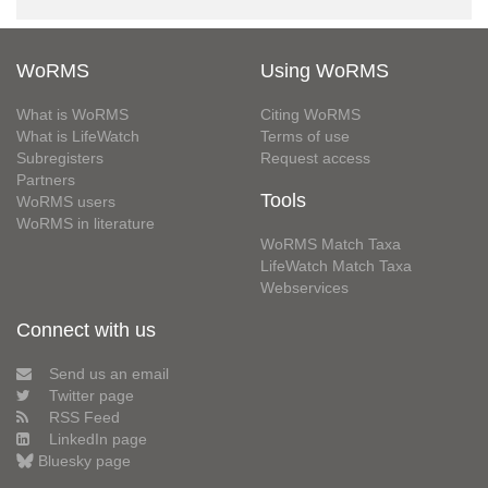
WoRMS
Using WoRMS
What is WoRMS
Citing WoRMS
What is LifeWatch
Terms of use
Subregisters
Request access
Partners
Tools
WoRMS users
WoRMS in literature
WoRMS Match Taxa
LifeWatch Match Taxa
Webservices
Connect with us
Send us an email
Twitter page
RSS Feed
LinkedIn page
Bluesky page