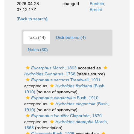
2026-04-28
changed
Bentein,
07:12:17Z
Brecht
[Back to search]
Taxa (44)
Distributions (4)
Notes (30)
Eucarphus
Mörch, 1863
accepted as
Hydroides
Gunnerus, 1768
(status source)
Eupomatus decorus
Treadwell, 1931
accepted as
Hydroides floridana
(Bush,
1910)
(source of synonymy)
Eupomatus elegantulus
Bush, 1910
accepted as
Hydroides elegantula
(Bush,
1910)
(source of synonymy)
Eupomatus lunulifer
Claparède, 1870
accepted as
Hydroides dirampha
Mörch,
1863
(redescription)
Glossopsis
Bush, 1905
accepted as