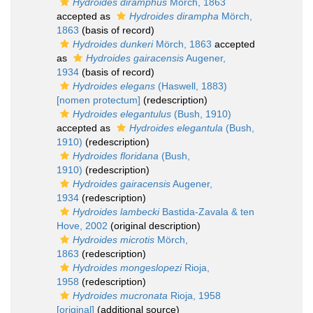
Hydroides diramphus
Mörch, 1863
accepted as
Hydroides dirampha
Mörch,
1863
(basis of record)
Hydroides dunkeri
Mörch, 1863
accepted
as
Hydroides gairacensis
Augener,
1934
(basis of record)
Hydroides elegans
(Haswell, 1883)
[nomen protectum]
(redescription)
Hydroides elegantulus
(Bush, 1910)
accepted as
Hydroides elegantula
(Bush,
1910)
(redescription)
Hydroides floridana
(Bush,
1910)
(redescription)
Hydroides gairacensis
Augener,
1934
(redescription)
Hydroides lambecki
Bastida-Zavala & ten
Hove, 2002
(original description)
Hydroides microtis
Mörch,
1863
(redescription)
Hydroides mongeslopezi
Rioja,
1958
(redescription)
Hydroides mucronata
Rioja, 1958
[original]
(additional source)