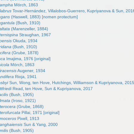
irampha
Mörch, 1863
labrus
Tovar-Hernández, Villalobos-Guerrero, Kupriyanova & Sun, 201
egans
(Haswell, 1883) [nomen protectum]
egantula
(Bush, 1910)
altata
(Marenzeller, 1884)
ternispina
Straughan, 1967
oensis
Okuda, 1934
ridana
(Bush, 1910)
cifera
(Grube, 1878)
sca
Imajima, 1976 [original]
icola
Mörch, 1863
iracensis
Augener, 1934
andifera
Rioja, 1941
asbyi
Sun, Wong, ten Hove, Hutchings, Williamson & Kupriyanova, 201
tfriedi
Read, ten Hove, Sun & Kupriyanova, 2017
cilis
(Bush, 1905)
lmata
(Iroso, 1921)
terocera
(Grube, 1868)
terofurcata
Pillai, 1971 [original]
omoceros
Pixell, 1913
anghaiensis
Sun & Yang, 2000
milis
(Bush, 1905)