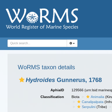
WoRMS taxon details
Hydroides
Gunnerus, 1768
AphiaID
129566
(urn:lsid:marine
Classification
Biota
Animalia
(Ki
Canalipalpata
(Infr
Serpulini
(Tribe)