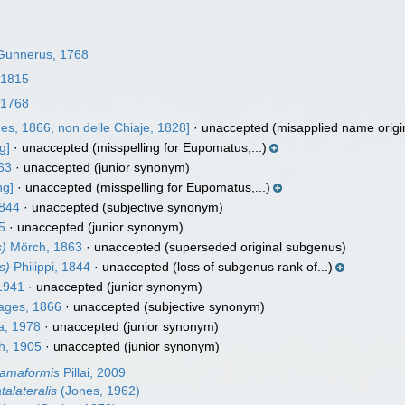
unnerus, 1768
 1815
 1768
es, 1866, non delle Chiaje, 1828]
·
unaccepted
(misapplied name origina
g]
·
unaccepted
(misspelling for Eupomatus,...)
63
·
unaccepted
(junior synonym)
ng]
·
unaccepted
(misspelling for Eupomatus,...)
1844
·
unaccepted
(subjective synonym)
5
·
unaccepted
(junior synonym)
s)
Mörch, 1863
·
unaccepted
(superseded original subgenus)
s)
Philippi, 1844
·
unaccepted
(loss of subgenus rank of...)
1941
·
unaccepted
(junior synonym)
ages, 1866
·
unaccepted
(subjective synonym)
a, 1978
·
unaccepted
(junior synonym)
h, 1905
·
unaccepted
(junior synonym)
damaformis
Pillai, 2009
talateralis
(Jones, 1962)