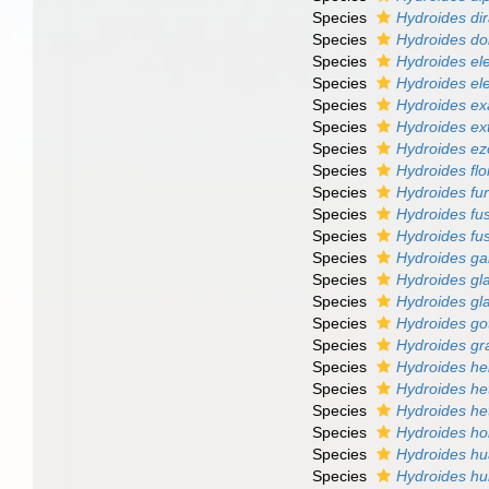
Species
Hydroides d
Species
Hydroides do
Species
Hydroides el
Species
Hydroides el
Species
Hydroides ex
Species
Hydroides ex
Species
Hydroides ez
Species
Hydroides flo
Species
Hydroides fur
Species
Hydroides fu
Species
Hydroides fus
Species
Hydroides ga
Species
Hydroides gl
Species
Hydroides gl
Species
Hydroides got
Species
Hydroides gra
Species
Hydroides he
Species
Hydroides he
Species
Hydroides he
Species
Hydroides h
Species
Hydroides hu
Species
Hydroides hu