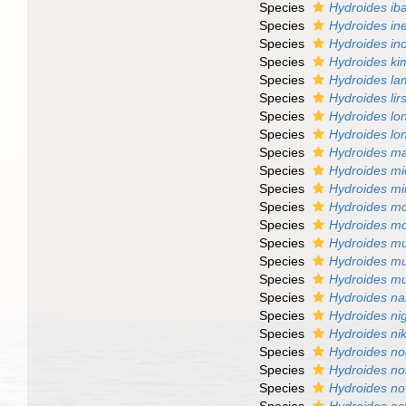
Species
Hydroides ib
Species
Hydroides in
Species
Hydroides in
Species
Hydroides ki
Species
Hydroides la
Species
Hydroides lir
Species
Hydroides lo
Species
Hydroides lon
Species
Hydroides ma
Species
Hydroides mic
Species
Hydroides m
Species
Hydroides m
Species
Hydroides mo
Species
Hydroides m
Species
Hydroides mu
Species
Hydroides mu
Species
Hydroides na
Species
Hydroides ni
Species
Hydroides ni
Species
Hydroides n
Species
Hydroides no
Species
Hydroides n