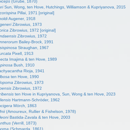
biceps
(Grube, 1870)
ri
Sun, Wong, ten Hove, Hutchings, Williamson & Kupriyanova, 2015
corispina
Pillai, 1971 [original]
noldi
Augener, 1918
generi
Zibrowius, 1973
orica
Zibrowius, 1972 [original]
ndaensis
Zibrowius, 1972
annerorum
Bailey-Brock, 1991
sispinosa
Straughan, 1967
urcata
Pixell, 1913
secta
Imajima & ten Hove, 1989
spinosa
Bush, 1910
achyacantha
Rioja, 1941
lbosa
ten Hove, 1990
alopoma
Zibrowius, 1973
pensis
Zibrowius, 1972
ribensis
ten Hove in Kupriyanova, Sun, Wong & ten Hove, 2023
lensis
Hartmann-Schröder, 1962
ucigera
Mörch, 1863
nii
(Amoureux, Rullier & Fishelson, 1978)
leoni
Bastida-Zavala & ten Hove, 2003
anthus
(Verrill, 1873)
ipoma
(Schmarda, 1861)