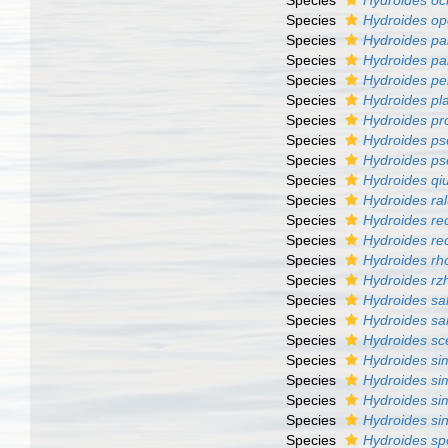
Species
Hydroides oc
Species
Hydroides op
Species
Hydroides p
Species
Hydroides pa
Species
Hydroides pe
Species
Hydroides pla
Species
Hydroides pro
Species
Hydroides ps
Species
Hydroides ps
Species
Hydroides qiu
Species
Hydroides ra
Species
Hydroides re
Species
Hydroides re
Species
Hydroides r
Species
Hydroides rz
Species
Hydroides sal
Species
Hydroides sa
Species
Hydroides sce
Species
Hydroides sim
Species
Hydroides sim
Species
Hydroides si
Species
Hydroides si
Species
Hydroides sp