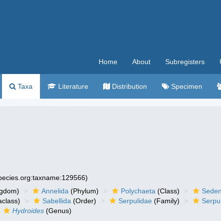
Home
About
Subregisters
Taxa
Literature
Distribution
Specimen
species.org:taxname:129566)
ngdom)
Annelida
(Phylum)
Polychaeta
(Class)
Seden
aclass)
Sabellida
(Order)
Serpulidae
(Family)
Serpu
Hydroides
(Genus)