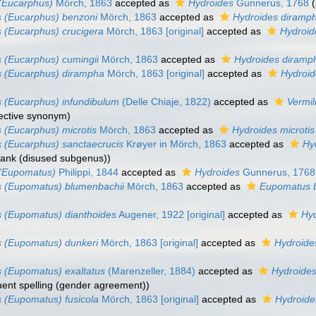
(Eucarphus)
Mörch, 1863
accepted as
Hydroides
Gunnerus, 1768
 (Eucarphus) benzoni
Mörch, 1863
accepted as
Hydroides diramp
 (Eucarphus) crucigera
Mörch, 1863 [original]
accepted as
Hydroid
 (Eucarphus) cumingii
Mörch, 1863
accepted as
Hydroides diramp
s (Eucarphus) dirampha
Mörch, 1863 [original]
accepted as
Hydroid
 (Eucarphus) infundibulum
(Delle Chiaje, 1822)
accepted as
Vermil
jective synonym)
 (Eucarphus) microtis
Mörch, 1863
accepted as
Hydroides microtis
 (Eucarphus) sanctaecrucis
Krøyer in Mörch, 1863
accepted as
Hy
rank (disused subgenus))
 (Eupomatus)
Philippi, 1844
accepted as
Hydroides
Gunnerus, 1768
s (Eupomatus) blumenbachii
Mörch, 1863
accepted as
Eupomatus b
 (Eupomatus) dianthoides
Augener, 1922 [original]
accepted as
Hyd
s (Eupomatus) dunkeri
Mörch, 1863 [original]
accepted as
Hydroide
 (Eupomatus) exaltatus
(Marenzeller, 1884)
accepted as
Hydroides
uent spelling (gender agreement))
 (Eupomatus) fusicola
Mörch, 1863 [original]
accepted as
Hydroides
)