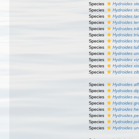
Species
Hydroides ste
Species
Hydroides st
Species
Hydroides t
Species
Hydroides te
Species
Hydroides tri
Species
Hydroides tri
Species
Hydroides tr
Species
Hydroides tu
Species
Hydroides un
Species
Hydroides vi
Species
Hydroides xi
Species
Hydroides zib
Species
Hydroides aff
Species
Hydroides di
Species
Hydroides e
Species
Hydroides gr
Species
Hydroides h
Species
Hydroides pe
Species
Hydroides pr
Species
Hydroides un