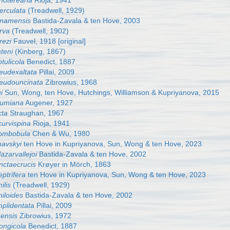
hotereana
Rioja, 1941
erculata
(Treadwell, 1929)
anamensis
Bastida-Zavala & ten Hove, 2003
rva
(Treadwell, 1902)
rezi
Fauvel, 1918 [original]
teni
(Kinberg, 1867)
tulicola
Benedict, 1887
eudexaltata
Pillai, 2009
eudouncinata
Zibrowius, 1968
i
Sun, Wong, ten Hove, Hutchings, Williamson & Kupriyanova, 2015
lumiana
Augener, 1927
cta
Straughan, 1967
curvispina
Rioja, 1941
hombobula
Chen & Wu, 1980
havskyi
ten Hove in Kupriyanova, Sun, Wong & ten Hove, 2023
azarvallejoi
Bastida-Zavala & ten Hove, 2002
nctaecrucis
Krøyer in Mörch, 1863
ptrifera
ten Hove in Kupriyanova, Sun, Wong & ten Hove, 2023
ilis
(Treadwell, 1929)
iloides
Bastida-Zavala & ten Hove, 2002
mplidentata
Pillai, 2009
nensis
Zibrowius, 1972
ongicola
Benedict, 1887