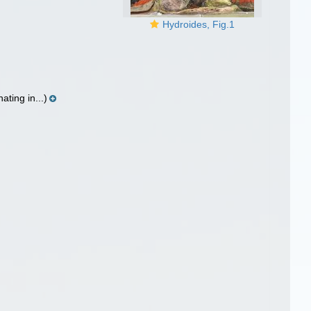
Hydroides, Fig.1
ting in...)