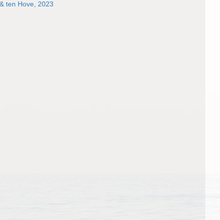
 & ten Hove, 2023