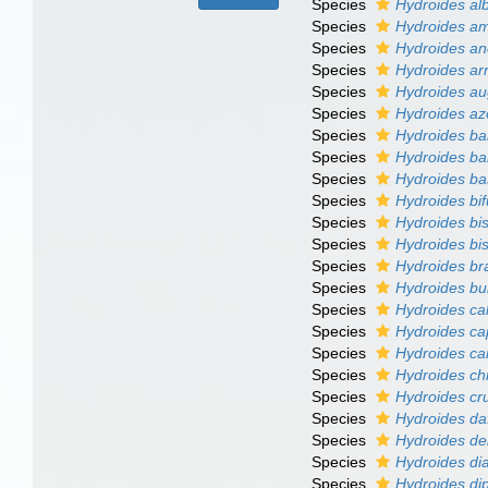
Species
Hydroides al
Species
Hydroides am
Species
Hydroides an
Species
Hydroides ar
Species
Hydroides au
Species
Hydroides az
Species
Hydroides ba
Species
Hydroides b
Species
Hydroides ba
Species
Hydroides bif
Species
Hydroides bi
Species
Hydroides bi
Species
Hydroides br
Species
Hydroides bu
Species
Hydroides c
Species
Hydroides ca
Species
Hydroides ca
Species
Hydroides chi
Species
Hydroides cr
Species
Hydroides daf
Species
Hydroides de
Species
Hydroides di
Species
Hydroides d