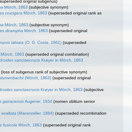
(superseded original subgenus)
ha
Mörch, 1863
(subjective synonym)
es crucigera
Mörch, 1863
(superseded original rank as
ha
Mörch, 1863
(subjective synonym)
es dirampha
Mörch, 1863
(superseded original
iopsis labiata
(O. G. Costa, 1861)
(superseded
Mörch, 1863
(superseded original combination)
droides sanctaecrucis
Krøyer in Mörch, 1863
(loss of subgenus rank of subjective synonym)
lumenbachii
(Mörch, 1863)
(superseded original
roides sanctaecrucis
Krøyer in Mörch, 1863
(subjective
s gairacensis
Augener, 1934
(nomen oblitum senior
 exaltata
(Marenzeller, 1884)
(superseded recombination
 fusicola
Mörch, 1863
(superseded original rank