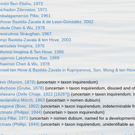
initzi
Ben-Eliahu, 1972
oichadon
Zibrowius, 1971
ambalagamensis
Pillai, 1961
nhovei
Bastida-Zavala & de Leon-Gonzalez, 2002
lobula
Chen & Wu, 1978
vesiculosa
Straughan, 1967
ompi
Bastida-Zavala & ten Hove, 2003
berculata
Imajima, 1976
iformis
Imajima & Ten Hove, 1986
zagensis
Lakshmana Rao, 1969
shaensis
Chen & Wu, 1978
rowii
ten Hove & Bastida-Zavala in Kupriyanova, Sun, Wong & ten Hov
inis
(Marion, 1876)
(
uncertain
>
taxon inquirendum
)
plochone
(Grube, 1878)
(
uncertain
>
taxon inquirendum
, disused and o
uplaeana
(Delle Chiaje, 1822 [1828?])
(
uncertain
>
taxon inquirendum
, 
oenlandica
Mörch, 1863
(
uncertain
>
nomen dubium
)
exagona
(Bosc, 1802)
(
uncertain
>
taxon inquirendum
, indeterminable f
ctinata
(Philippi, 1844)
(
uncertain
>
taxon inquirendum
)
isca
Pillai, 1971
(
uncertain
>
nomen dubium
, named for a development
cinata
(Phillipi, 1844)
(
uncertain
>
taxon inquirendum
, unidentifiable as