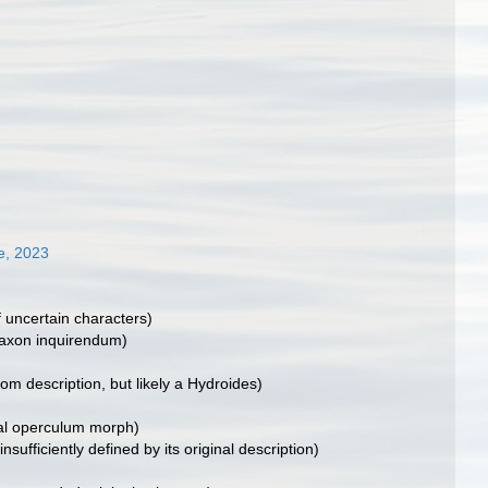
e, 2023
f uncertain characters)
taxon inquirendum)
rom description, but likely a Hydroides)
al operculum morph)
 insufficiently defined by its original description)