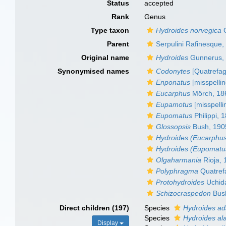
Status
accepted
Rank
Genus
Type taxon
Hydroides norvegica
G
Parent
Serpulini Rafinesque,
Original name
Hydroides
Gunnerus,
Synonymised names
Codonytes
[Quatrefag
Enponatus
[misspellin
Eucarphus
Mörch, 18
Eupamotus
[misspelli
Eupomatus
Philippi, 
Glossopsis
Bush, 190
Hydroides (Eucarphu
Hydroides (Eupomatu
Olgaharmania
Rioja, 
Polyphragma
Quatref
Protohydroides
Uchid
Schizocraspedon
Bus
Direct children (197)
Species
Hydroides a
Species
Hydroides ala
Display