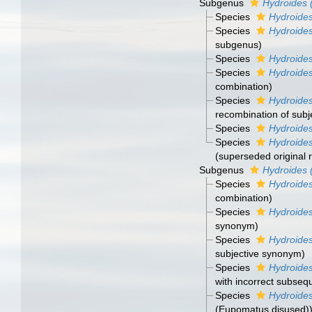
Subgenus
Hydroides 
Species
Hydroides
Species
Hydroides
subgenus)
Species
Hydroides
Species
Hydroide
combination)
Species
Hydroides
recombination of sub
Species
Hydroides
Species
Hydroides
(superseded original 
Subgenus
Hydroides
Species
Hydroide
combination)
Species
Hydroides
synonym)
Species
Hydroide
subjective synonym)
Species
Hydroides
with incorrect subseq
Species
Hydroides
(Eupomatus disused)