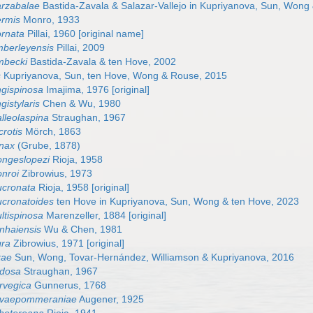
arzabalae
Bastida-Zavala & Salazar-Vallejo in Kupriyanova, Sun, Wong
ermis
Monro, 1933
ornata
Pillai, 1960 [original name]
mberleyensis
Pillai, 2009
mbecki
Bastida-Zavala & ten Hove, 2002
s
Kupriyanova, Sun, ten Hove, Wong & Rouse, 2015
ngispinosa
Imajima, 1976 [original]
gistylaris
Chen & Wu, 1980
lleolaspina
Straughan, 1967
rotis
Mörch, 1863
inax
(Grube, 1878)
ongeslopezi
Rioja, 1958
nroi
Zibrowius, 1973
ucronata
Rioja, 1958 [original]
cronatoides
ten Hove in Kupriyanova, Sun, Wong & ten Hove, 2023
ltispinosa
Marenzeller, 1884 [original]
nhaiensis
Wu & Chen, 1981
gra
Zibrowius, 1971 [original]
kae
Sun, Wong, Tovar-Hernández, Williamson & Kupriyanova, 2016
odosa
Straughan, 1967
rvegica
Gunnerus, 1768
ovaepommeraniae
Augener, 1925