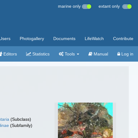
marine only
extant only
Users
Photogallery
Documents
LifeWatch
Contribute
Editors
Statistics
Tools
Manual
Log in
taria
(Subclass)
linae
(Subfamily)