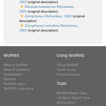
1903
(original description)
Rocinela hawaiiensis
Richardson,
1903
(original description)
Zonophryxus
Richardson, 1903
(original
description)
Zonophryxus retrodens
Richardson,
1903
(original description)
WoRMS
Using WoRMS
What is WoRMS
Citing WoRMS
What is LifeWatch
Terms of use
Subregisters
Request access
Partners
Tools
WoRMS users
WoRMS in literature
WoRMS Match Taxa
LifeWatch Match Taxa
Webservices