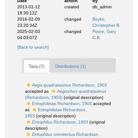
Date
action
by
2013-01-12
created
db_admin
18:30:12Z
2016-02-09
changed
Boyko,
23:20:34Z
Christopher B.
2025-02-03
changed
Poore, Gary
04:03:07Z
C.B.
[Back to search]
Taxa (7)
Distributions (1)
Aega quadratasinus
Richardson, 1903
accepted as
Aegiochus quadratasinus
(Richardson, 1903)
(original description)
Entophilinae Richardson, 1903
accepted
as
Entophilidae Richardson,
1903
(original description)
Entophilus
Richardson, 1903
(original
description)
Entophilus omnitectus
Richardson,