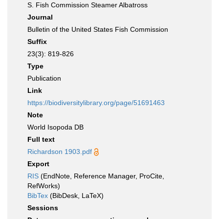
S. Fish Commission Steamer Albatross
Journal
Bulletin of the United States Fish Commission
Suffix
23(3): 819-826
Type
Publication
Link
https://biodiversitylibrary.org/page/51691463
Note
World Isopoda DB
Full text
Richardson 1903.pdf
Export
RIS
(EndNote, Reference Manager, ProCite,
RefWorks)
BibTex
(BibDesk, LaTeX)
Sessions