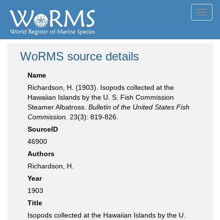
Toggl
navig
WoRMS source details
Name
Richardson, H. (1903). Isopods collected at the
Hawaiian Islands by the U. S. Fish Commission
Steamer Albatross.
Bulletin of the United States Fish
Commission.
23(3): 819-826.
SourceID
46900
Authors
Richardson, H.
Year
1903
Title
Isopods collected at the Hawaiian Islands by the U.