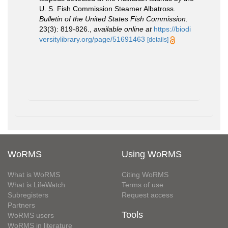
U. S. Fish Commission Steamer Albatross.
Bulletin of the United States Fish Commission.
23(3): 819-826.
,
available online at
https://biodi
versitylibrary.org/page/51691463
[details]
WoRMS
Using WoRMS
What is WoRMS
Citing WoRMS
What is LifeWatch
Terms of use
Subregisters
Request access
Partners
Tools
WoRMS users
WoRMS in literature