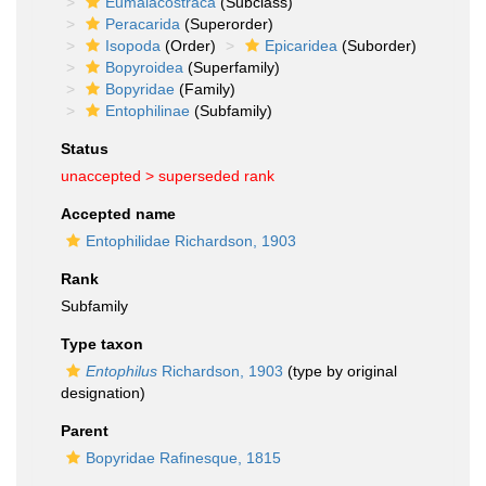
Eumalacostraca
(Subclass)
Peracarida
(Superorder)
Isopoda
(Order)
Epicaridea
(Suborder)
Bopyroidea
(Superfamily)
Bopyridae
(Family)
Entophilinae
(Subfamily)
Status
unaccepted >
superseded rank
Accepted name
Entophilidae Richardson, 1903
Rank
Subfamily
Type taxon
Entophilus
Richardson, 1903
(type by original
designation)
Parent
Bopyridae Rafinesque, 1815