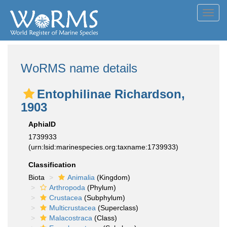
Toggl
navig
WoRMS name details
Entophilinae Richardson,
1903
AphiaID
1739933
(urn:lsid:marinespecies.org:taxname:1739933)
Classification
Biota
Animalia
(Kingdom)
Arthropoda
(Phylum)
Crustacea
(Subphylum)
Multicrustacea
(Superclass)
Malacostraca
(Class)