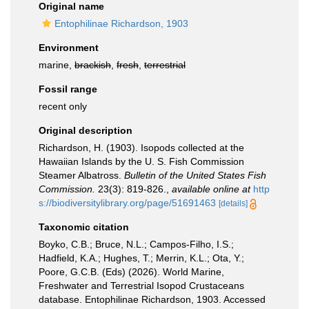
Original name
Entophilinae Richardson, 1903
Environment
marine,
brackish
,
fresh
,
terrestrial
Fossil range
recent only
Original description
Richardson, H. (1903). Isopods collected at the
Hawaiian Islands by the U. S. Fish Commission
Steamer Albatross.
Bulletin of the United States Fish
Commission.
23(3): 819-826.
,
available online at
http
s://biodiversitylibrary.org/page/51691463
[details]
Taxonomic citation
Boyko, C.B.; Bruce, N.L.; Campos-Filho, I.S.;
Hadfield, K.A.; Hughes, T.; Merrin, K.L.; Ota, Y.;
Poore, G.C.B. (Eds) (2026). World Marine,
Freshwater and Terrestrial Isopod Crustaceans
database. Entophilinae Richardson, 1903. Accessed