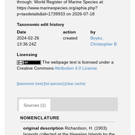
through: World Register of Marine Species at:
https://www.marinespecies.org/aphia.php?
p=taxdetails&id=1739933 on 2026-07-18
Taxonomic edit history
Date
action
by
2024-02-26
created
Boyko,
13:36:24Z
Christopher B.
Licensing
The webpage text is licensed under a
Creative Commons
Attribution 4.0 License
[taxonomic tree]
[list species]
[clear cache]
Sources (1)
NOMENCLATURE
original description
Richardson, H. (1903).
Isopods collected at the Hawaiian Islands by the