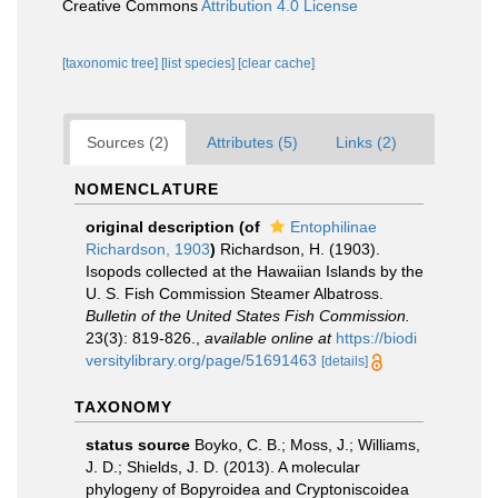
Creative Commons
Attribution 4.0 License
[taxonomic tree]
[list species]
[clear cache]
Sources (2)
Attributes (5)
Links (2)
NOMENCLATURE
original description
(of
Entophilinae
Richardson, 1903
)
Richardson, H. (1903).
Isopods collected at the Hawaiian Islands by the
U. S. Fish Commission Steamer Albatross.
Bulletin of the United States Fish Commission.
23(3): 819-826.
,
available online at
https://biodi
versitylibrary.org/page/51691463
[details]
TAXONOMY
status source
Boyko, C. B.; Moss, J.; Williams,
J. D.; Shields, J. D. (2013). A molecular
phylogeny of Bopyroidea and Cryptoniscoidea