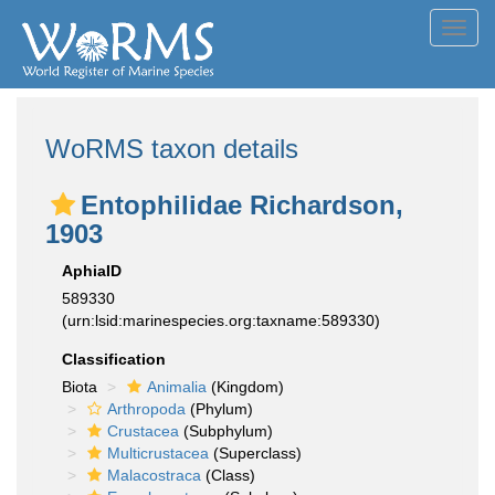
Toggl
navig
WoRMS taxon details
Entophilidae Richardson,
1903
AphiaID
589330
(urn:lsid:marinespecies.org:taxname:589330)
Classification
Biota
Animalia
(Kingdom)
Arthropoda
(Phylum)
Crustacea
(Subphylum)
Multicrustacea
(Superclass)
Malacostraca
(Class)