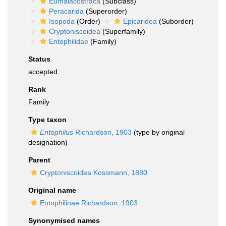
Eumalacostraca
(Subclass)
Peracarida
(Superorder)
Isopoda
(Order)
Epicaridea
(Suborder)
Cryptoniscoidea
(Superfamily)
Entophilidae
(Family)
Status
accepted
Rank
Family
Type taxon
Entophilus
Richardson, 1903
(type by original
designation)
Parent
Cryptoniscoidea Kossmann, 1880
Original name
Entophilinae Richardson, 1903
Synonymised names