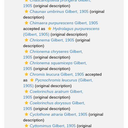
Chascanopsetta prorigera
Gilbert,
1905
(original description)
Chaunax umbrinus
Gilbert, 1905
(original
description)
Chimaera purpurescens
Gilbert, 1905
accepted as
Hydrolagus purpurescens
(Gilbert, 1905)
(original description)
Chrionema
Gilbert, 1905
(original
description)
Chrionema chryseres
Gilbert,
1905
(original description)
Chrionema squamiceps
Gilbert,
1905
(original description)
Chromis leucura
Gilbert, 1905
accepted
as
Pycnochromis leucurus
(Gilbert,
1905)
(original description)
Coelorinchus aratrum
Gilbert,
1905
(original description)
Coelorinchus doryssus
Gilbert,
1905
(original description)
Cyclothone atraria
Gilbert, 1905
(original
description)
Cyttomimus
Gilbert, 1905
(original