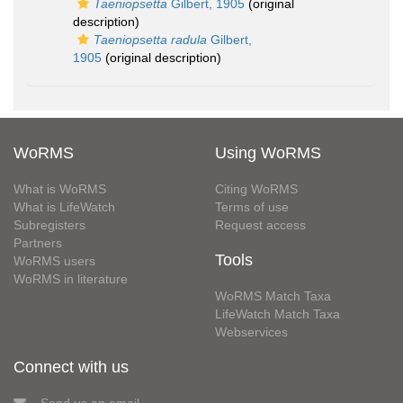
Taeniopsetta
Gilbert, 1905
(original
description)
Taeniopsetta radula
Gilbert,
1905
(original description)
WoRMS
Using WoRMS
What is WoRMS
Citing WoRMS
What is LifeWatch
Terms of use
Subregisters
Request access
Partners
Tools
WoRMS users
WoRMS in literature
WoRMS Match Taxa
LifeWatch Match Taxa
Webservices
Connect with us