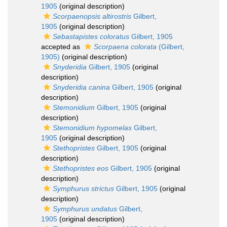
1905
(original description)
Scorpaenopsis altirostris
Gilbert,
1905
(original description)
Sebastapistes coloratus
Gilbert, 1905
accepted as
Scorpaena colorata
(Gilbert,
1905)
(original description)
Snyderidia
Gilbert, 1905
(original
description)
Snyderidia canina
Gilbert, 1905
(original
description)
Stemonidium
Gilbert, 1905
(original
description)
Stemonidium hypomelas
Gilbert,
1905
(original description)
Stethopristes
Gilbert, 1905
(original
description)
Stethopristes eos
Gilbert, 1905
(original
description)
Symphurus strictus
Gilbert, 1905
(original
description)
Symphurus undatus
Gilbert,
1905
(original description)