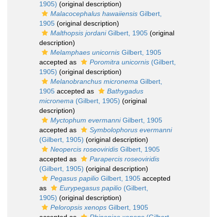
1905)
(original description)
Malacocephalus hawaiiensis
Gilbert,
1905
(original description)
Malthopsis jordani
Gilbert, 1905
(original
description)
Melamphaes unicornis
Gilbert, 1905
accepted as
Poromitra unicornis
(Gilbert,
1905)
(original description)
Melanobranchus micronema
Gilbert,
1905
accepted as
Bathygadus
micronema
(Gilbert, 1905)
(original
description)
Myctophum evermanni
Gilbert, 1905
accepted as
Symbolophorus evermanni
(Gilbert, 1905)
(original description)
Neopercis roseoviridis
Gilbert, 1905
accepted as
Parapercis roseoviridis
(Gilbert, 1905)
(original description)
Pegasus papilio
Gilbert, 1905
accepted
as
Eurypegasus papilio
(Gilbert,
1905)
(original description)
Peloropsis xenops
Gilbert, 1905