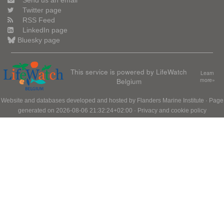
Send us an email
Twitter page
RSS Feed
LinkedIn page
Bluesky page
This service is powered by LifeWatch
Learn
Belgium
more»
Website and databases developed and hosted by
Flanders Marine Institute
· Page
generated on 2026-08-06 21:32:24+02:00 ·
Privacy and cookie policy