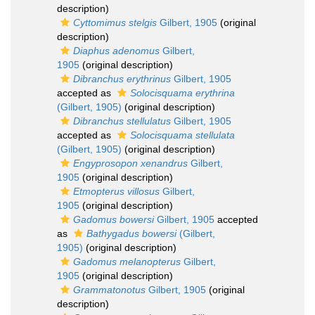
description)
Cyttomimus stelgis
Gilbert, 1905
(original
description)
Diaphus adenomus
Gilbert,
1905
(original description)
Dibranchus erythrinus
Gilbert, 1905
accepted as
Solocisquama erythrina
(Gilbert, 1905)
(original description)
Dibranchus stellulatus
Gilbert, 1905
accepted as
Solocisquama stellulata
(Gilbert, 1905)
(original description)
Engyprosopon xenandrus
Gilbert,
1905
(original description)
Etmopterus villosus
Gilbert,
1905
(original description)
Gadomus bowersi
Gilbert, 1905
accepted
as
Bathygadus bowersi
(Gilbert,
1905)
(original description)
Gadomus melanopterus
Gilbert,
1905
(original description)
Grammatonotus
Gilbert, 1905
(original
description)