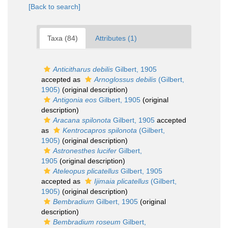
[Back to search]
Taxa (84)
Attributes (1)
Anticitharus debilis
Gilbert, 1905
accepted as
Arnoglossus debilis
(Gilbert,
1905)
(original description)
Antigonia eos
Gilbert, 1905
(original
description)
Aracana spilonota
Gilbert, 1905
accepted
as
Kentrocapros spilonota
(Gilbert,
1905)
(original description)
Astronesthes lucifer
Gilbert,
1905
(original description)
Ateleopus plicatellus
Gilbert, 1905
accepted as
Ijimaia plicatellus
(Gilbert,
1905)
(original description)
Bembradium
Gilbert, 1905
(original
description)
Bembradium roseum
Gilbert,