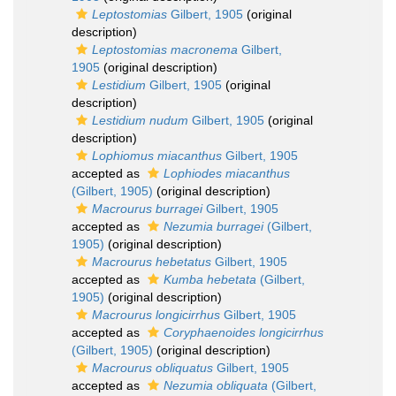
Leptostomias
Gilbert, 1905
(original
description)
Leptostomias macronema
Gilbert,
1905
(original description)
Lestidium
Gilbert, 1905
(original
description)
Lestidium nudum
Gilbert, 1905
(original
description)
Lophiomus miacanthus
Gilbert, 1905
accepted as
Lophiodes miacanthus
(Gilbert, 1905)
(original description)
Macrourus burragei
Gilbert, 1905
accepted as
Nezumia burragei
(Gilbert,
1905)
(original description)
Macrourus hebetatus
Gilbert, 1905
accepted as
Kumba hebetata
(Gilbert,
1905)
(original description)
Macrourus longicirrhus
Gilbert, 1905
accepted as
Coryphaenoides longicirrhus
(Gilbert, 1905)
(original description)
Macrourus obliquatus
Gilbert, 1905
accepted as
Nezumia obliquata
(Gilbert,