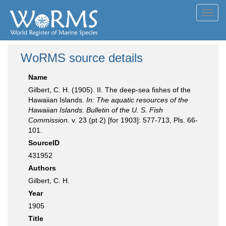
Toggl
navig
WoRMS source details
Name
Gilbert, C. H. (1905). II. The deep-sea fishes of the
Hawaiian Islands.
In: The aquatic resources of the
Hawaiian Islands. Bulletin of the U. S. Fish
Commission.
v. 23 (pt 2) [for 1903]: 577-713, Pls. 66-
101.
SourceID
431952
Authors
Gilbert, C. H.
Year
1905
Title