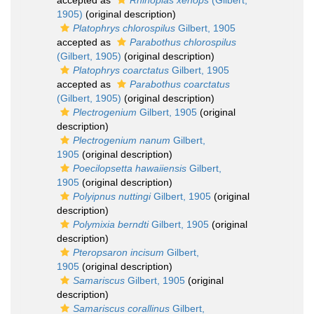
accepted as
Rhinopias xenops
(Gilbert,
1905)
(original description)
Platophrys chlorospilus
Gilbert, 1905
accepted as
Parabothus chlorospilus
(Gilbert, 1905)
(original description)
Platophrys coarctatus
Gilbert, 1905
accepted as
Parabothus coarctatus
(Gilbert, 1905)
(original description)
Plectrogenium
Gilbert, 1905
(original
description)
Plectrogenium nanum
Gilbert,
1905
(original description)
Poecilopsetta hawaiiensis
Gilbert,
1905
(original description)
Polyipnus nuttingi
Gilbert, 1905
(original
description)
Polymixia berndti
Gilbert, 1905
(original
description)
Pteropsaron incisum
Gilbert,
1905
(original description)
Samariscus
Gilbert, 1905
(original
description)
Samariscus corallinus
Gilbert,