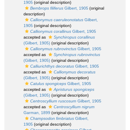
1905
(original description)
Bembrops filiferus
Gilbert, 1905
(original
description)
Callionymus caeruleonotatus
Gilbert,
1905
(original description)
Callionymus corallinus
Gilbert, 1905
accepted as
Synchiropus corallinus
(Gilbert, 1905)
(original description)
Callionymus rubrovinctus
Gilbert, 1905
accepted as
Synchiropus rubrovinctus
(Gilbert, 1905)
(original description)
Calliurichthys decoratus
Gilbert, 1905
accepted as
Callionymus decoratus
(Gilbert, 1905)
(original description)
Catulus spongiceps
Gilbert, 1905
accepted as
Apristurus spongiceps
(Gilbert, 1905)
(original description)
Centroscyllium ruscosum
Gilbert, 1905
accepted as
Centroscyllium nigrum
Garman, 1899
(original description)
Champsodon fimbriatus
Gilbert,
1905
(original description)