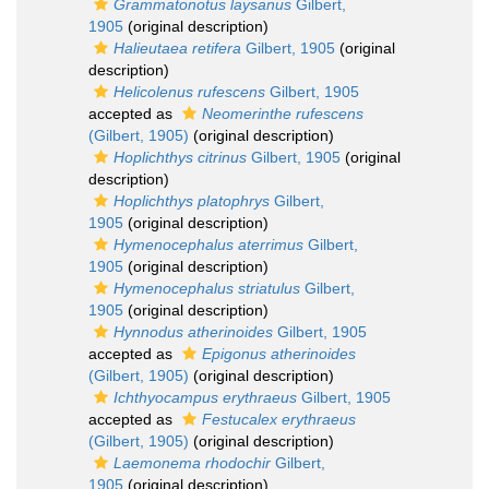
Grammatonotus laysanus
Gilbert,
1905
(original description)
Halieutaea retifera
Gilbert, 1905
(original
description)
Helicolenus rufescens
Gilbert, 1905
accepted as
Neomerinthe rufescens
(Gilbert, 1905)
(original description)
Hoplichthys citrinus
Gilbert, 1905
(original
description)
Hoplichthys platophrys
Gilbert,
1905
(original description)
Hymenocephalus aterrimus
Gilbert,
1905
(original description)
Hymenocephalus striatulus
Gilbert,
1905
(original description)
Hynnodus atherinoides
Gilbert, 1905
accepted as
Epigonus atherinoides
(Gilbert, 1905)
(original description)
Ichthyocampus erythraeus
Gilbert, 1905
accepted as
Festucalex erythraeus
(Gilbert, 1905)
(original description)
Laemonema rhodochir
Gilbert,
1905
(original description)