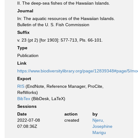
II. The deep-sea fishes of the Hawaiian Islands.
Journal
In: The aquatic resources of the Hawaiian Islands.
Bulletin of the U. S. Fish Commission
Suffix
v. 23 (pt 2) [for 1903]: 577-713, Pls. 66-101.
Type
Publication
Link
https://www.biodiversitylibrary.org/page/12839348#page/5/m
Export
RIS
(EndNote, Reference Manager, ProCite,
RefWorks)
BibTex
(BibDesk, LaTeX)
Sessions
Date
action
by
2022-07-08
created
Njeru,
07:08:36Z
Josephine
Marigu