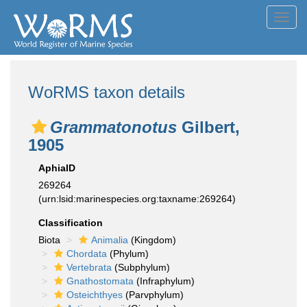
Toggl
navig
WoRMS taxon details
Grammatonotus
Gilbert,
1905
AphiaID
269264
(urn:lsid:marinespecies.org:taxname:269264)
Classification
Biota
Animalia
(Kingdom)
Chordata
(Phylum)
Vertebrata
(Subphylum)
Gnathostomata
(Infraphylum)
Osteichthyes
(Parvphylum)