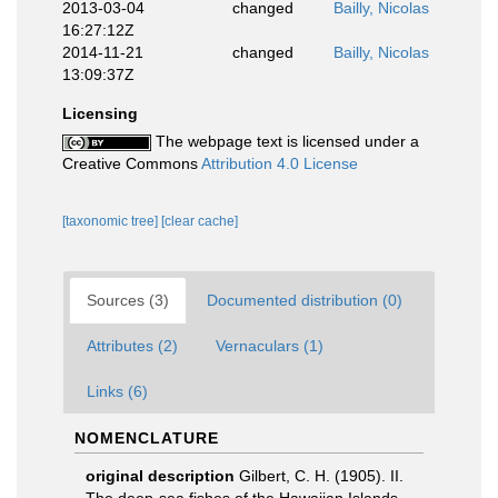
2013-03-04
changed
Bailly, Nicolas
16:27:12Z
2014-11-21
changed
Bailly, Nicolas
13:09:37Z
Licensing
The webpage text is licensed under a
Creative Commons
Attribution 4.0 License
[taxonomic tree]
[clear cache]
Sources (3)
Documented distribution (0)
Attributes (2)
Vernaculars (1)
Links (6)
NOMENCLATURE
original description
Gilbert, C. H. (1905). II.