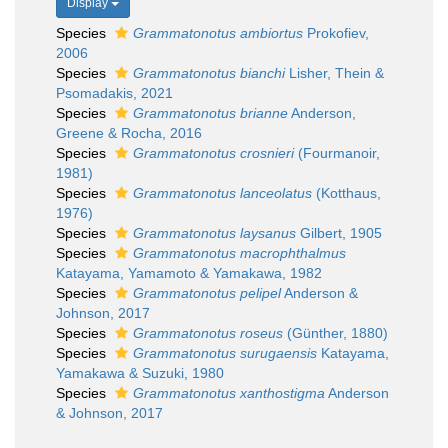
Display
Species
Grammatonotus ambiortus
Prokofiev,
2006
Species
Grammatonotus bianchi
Lisher, Thein &
Psomadakis, 2021
Species
Grammatonotus brianne
Anderson,
Greene & Rocha, 2016
Species
Grammatonotus crosnieri
(Fourmanoir,
1981)
Species
Grammatonotus lanceolatus
(Kotthaus,
1976)
Species
Grammatonotus laysanus
Gilbert, 1905
Species
Grammatonotus macrophthalmus
Katayama, Yamamoto & Yamakawa, 1982
Species
Grammatonotus pelipel
Anderson &
Johnson, 2017
Species
Grammatonotus roseus
(Günther, 1880)
Species
Grammatonotus surugaensis
Katayama,
Yamakawa & Suzuki, 1980
Species
Grammatonotus xanthostigma
Anderson
& Johnson, 2017