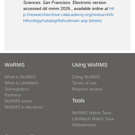
Sciences. San Francisco.
Electronic version
accessed dd mmm 2026.
,
available online at
htt
p://researcharchive.calacademy.org/research/Ic
hthyology/catalog/fishcatmain.asp
[details]
WoRMS
Using WoRMS
What is WoRMS
Citing WoRMS
What is LifeWatch
Terms of use
Subregisters
Request access
Partners
Tools
WoRMS users
WoRMS in literature
WoRMS Match Taxa
LifeWatch Match Taxa
Webservices