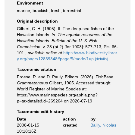
Environment
marine,
brackish
,
fresh
,
terrestrial
Original description
Gilbert, C. H. (1905). II. The deep-sea fishes of the
Hawaiian Islands.
In: The aquatic resources of the
Hawaiian Islands. Bulletin of the U. S. Fish
Commission.
v. 23 (pt 2) [for 1903]: 577-713, Pls. 66-
101.
,
available online at
https://www.biodiversitylibrar
y.org/page/12839348#page/5/mode/1up
[details]
Taxonomic citation
Froese, R. and D. Pauly. Editors. (2026). FishBase.
Grammatonotus
Gilbert, 1905. Accessed through:
World Register of Marine Species at:
https://www.marinespecies.org/aphia.php?
p=taxdetails&id=269264 on 2026-07-19
Taxonomic edit history
Date
action
by
2008-01-15
created
Bailly, Nicolas
10:18:16Z