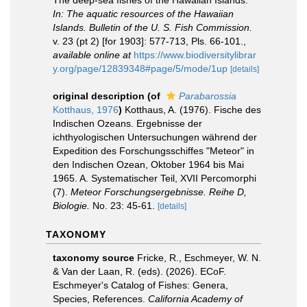
The deep-sea fishes of the Hawaiian Islands.
In: The aquatic resources of the Hawaiian
Islands. Bulletin of the U. S. Fish Commission.
v. 23 (pt 2) [for 1903]: 577-713, Pls. 66-101.
,
available online at
https://www.biodiversitylibrar
y.org/page/12839348#page/5/mode/1up
[details]
original description
(of
Parabarossia
Kotthaus, 1976
)
Kotthaus, A. (1976). Fische des
Indischen Ozeans. Ergebnisse der
ichthyologischen Untersuchungen während der
Expedition des Forschungsschiffes "Meteor" in
den Indischen Ozean, Oktober 1964 bis Mai
1965. A. Systematischer Teil, XVII Percomorphi
(7).
Meteor Forschungsergebnisse. Reihe D,
Biologie.
No. 23: 45-61.
[details]
TAXONOMY
taxonomy source
Fricke, R., Eschmeyer, W. N.
& Van der Laan, R. (eds). (2026). ECoF.
Eschmeyer's Catalog of Fishes: Genera,
Species, References.
California Academy of