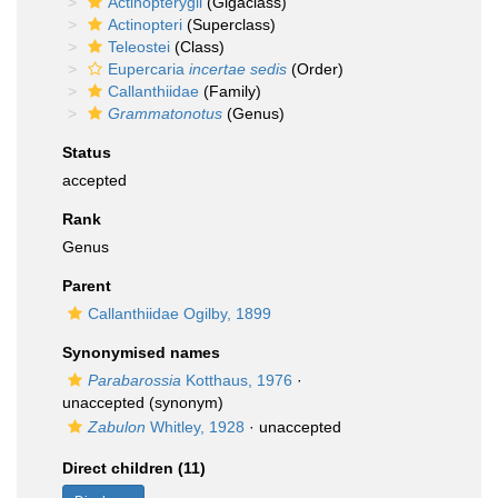
Actinopterygii
(Gigaclass)
Actinopteri
(Superclass)
Teleostei
(Class)
Eupercaria
incertae sedis
(Order)
Callanthiidae
(Family)
Grammatonotus
(Genus)
Status
accepted
Rank
Genus
Parent
Callanthiidae Ogilby, 1899
Synonymised names
Parabarossia
Kotthaus, 1976
·
unaccepted
(synonym)
Zabulon
Whitley, 1928
·
unaccepted
Direct children (11)