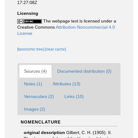
17:27:08Z
Licensing
The webpage text is licensed under a
Creative Commons
Attribution-Noncommercial 4.0
License
[taxonomic tree]
[clear cache]
Sources (4)
Documented distribution (0)
Notes (1)
Attributes (13)
Vernaculars (2)
Links (10)
Images (2)
NOMENCLATURE
original description
Gilbert, C. H. (1905). II.