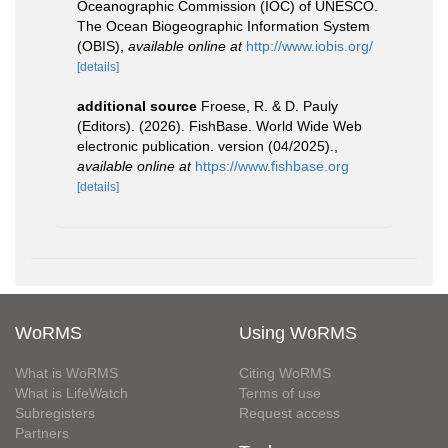
Oceanographic Commission (IOC) of UNESCO.
The Ocean Biogeographic Information System
(OBIS)
,
available online at
http://www.iobis.org/
[details]
additional source
Froese, R. & D. Pauly
(Editors). (2026). FishBase. World Wide Web
electronic publication. version (04/2025).
,
available online at
https://www.fishbase.org
[details]
WoRMS
Using WoRMS
What is WoRMS
Citing WoRMS
What is LifeWatch
Terms of use
Subregisters
Request access
Partners