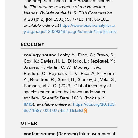
The deep-sea fishes of the Hawaiian Islands.
In: The aquatic resources of the Hawaiian
Islands. Bulletin of the U. S. Fish Commission.
v. 23 (pt 2) [for 1903]: 577-713, Pls. 66-101.
,
available online at
https://www.biodiversitylibrar
y.org/page/12839348#page/5/mode/1up
[details]
ECOLOGY
ecology source
Looby, A.; Erbe, C.; Bravo, S.;
Cox, K.; Davies, H. L.; Di Iorio, L.; Jézéquel, Y.;
Juanes, F.; Martin, C. W.; Mooney, T. A.;
Radford, C.; Reynolds, L. K.; Rice, A. N.; Riera,
A.; Rountree, R.; Spriel, B.; Stanley, J.; Vela, S.;
Parsons, M. J. G. (2023). Global inventory of
species categorized by known underwater
sonifery.
Scientific Data.
10(1).
(look up in
IMIS
),
available online at
https://doi.org/10.103
8/s41597-023-02745-4
[details]
OTHER
context source (Deepsea)
Intergovernmental