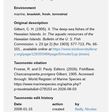
Environment
marine,
brackish
,
fresh
,
terrestrial
Original description
Gilbert, C. H. (1905). II. The deep-sea fishes of the
Hawaiian Islands.
In: The aquatic resources of the
Hawaiian Islands. Bulletin of the U. S. Fish
Commission.
v. 23 (pt 2) [for 1903]: 577-713, Pls. 66-
101.
,
available online at
https://www.biodiversitylibrar
y.org/page/12839348#page/5/mode/1up
[details]
Taxonomic citation
Froese, R. and D. Pauly. Editors. (2026). FishBase.
Chascanopsetta prorigera
Gilbert, 1905. Accessed
through: World Register of Marine Species at:
https://www.marinespecies.org/aphia.php?
p=taxdetails&id=278153 on 2026-08-03
Taxonomic edit history
Date
action
by
2008-01-15
created
Bailly, Nicolas