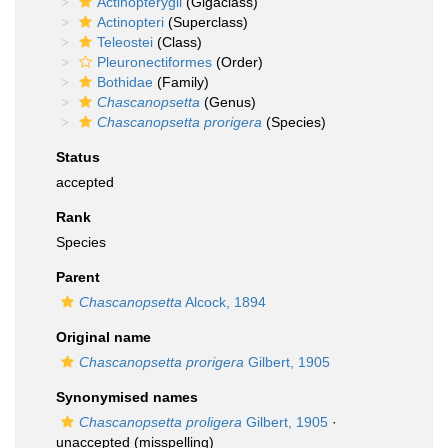
Actinopterygii
(Gigaclass)
Actinopteri
(Superclass)
Teleostei
(Class)
Pleuronectiformes
(Order)
Bothidae
(Family)
Chascanopsetta
(Genus)
Chascanopsetta prorigera
(Species)
Status
accepted
Rank
Species
Parent
Chascanopsetta
Alcock, 1894
Original name
Chascanopsetta prorigera
Gilbert, 1905
Synonymised names
Chascanopsetta proligera
Gilbert, 1905
·
unaccepted
(misspelling)