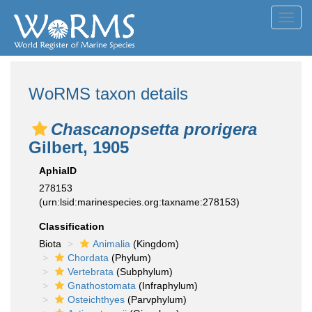
Toggl
navig
WoRMS taxon details
Chascanopsetta prorigera
Gilbert, 1905
AphiaID
278153
(urn:lsid:marinespecies.org:taxname:278153)
Classification
Biota
Animalia
(Kingdom)
Chordata
(Phylum)
Vertebrata
(Subphylum)
Gnathostomata
(Infraphylum)
Osteichthyes
(Parvphylum)