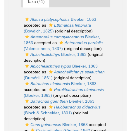
Taxa (41)
Alausa platycephalus
Bleeker, 1863
accepted as
Ethmalosa fimbriata
(Bowdich, 1825)
(original description)
Antennarius campylacanthus
Bleeker,
1863
accepted as
Antennarius pardalis
(Valenciennes, 1837)
(original description)
Aplocheilichthys
Bleeker, 1863
(original
description)
Aplocheilichthys typus
Bleeker, 1863
accepted as
Aplocheilichthys spilauchen
(Duméril, 1861)
(original description)
Batrachus elminensis
Bleeker, 1863
accepted as
Perulibatrachus elminensis
(Bleeker, 1863)
(original description)
Batrachus guentheri
Bleeker, 1863
accepted as
Halobatrachus didactylus
(Bloch & Schneider, 1801)
(original
description)
Coris guineensis
Bleeker, 1863
accepted
as
Coris atlantica
Günther, 1862
(original