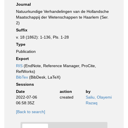
Journal
Natuurkundige Verhandelingen van de Hollandsche
Maatschappij der Wetenschappen te Haarlem (Ser.
2)
Suffix
v. 18 (1862): 1-136, Pls. 1-28
Type
Publication
Export
RIS
(EndNote, Reference Manager, ProCite,
RefWorks)
BibTex
(BibDesk, LaTeX)
Sessions
Date
action
by
2022-07-06
created
Saliu, Olayemi
06:58:35Z
Razaq
[Back to search]