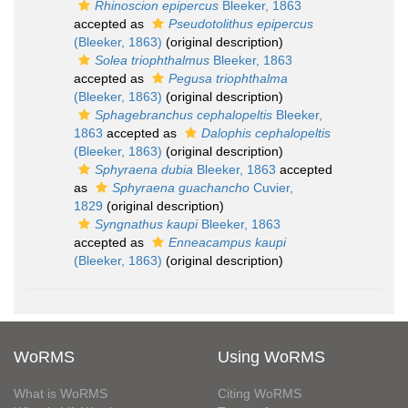
Rhinoscion epipercus
Bleeker, 1863
accepted as
Pseudotolithus epipercus
(Bleeker, 1863)
(original description)
Solea triophthalmus
Bleeker, 1863
accepted as
Pegusa triophthalma
(Bleeker, 1863)
(original description)
Sphagebranchus cephalopeltis
Bleeker,
1863
accepted as
Dalophis cephalopeltis
(Bleeker, 1863)
(original description)
Sphyraena dubia
Bleeker, 1863
accepted
as
Sphyraena guachancho
Cuvier,
1829
(original description)
Syngnathus kaupi
Bleeker, 1863
accepted as
Enneacampus kaupi
(Bleeker, 1863)
(original description)
WoRMS
Using WoRMS
What is WoRMS
Citing WoRMS