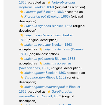
1863
accepted as
Heterobranchus
isopterus
Bleeker, 1863
(original description)
Larimus peli
Bleeker, 1863
accepted as
Pteroscion peli
(Bleeker, 1863)
(original
description)
Lutjanus agennes
Bleeker, 1863
(original
description)
Lutjanus endecacanthus
Bleeker,
1863
(original description)
Lutjanus eutactus
Bleeker, 1863
accepted as
Lutjanus dentatus
(Duméril,
1861)
(original description)
Lutjanus guineensis
Bleeker, 1863
accepted as
Lutjanus goreensis
(Valenciennes, 1830)
(original description)
Melanogenes
Bleeker, 1863
accepted as
Sarotherodon
Rüppell, 1852
(original
description)
Melanogenes macrocephalus
Bleeker,
1863
accepted as
Sarotherodon
melanotheron
Rüppell, 1852
(original
description)