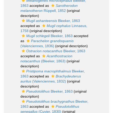
Melanogenes microcephalus
Bleeker,
1863
accepted as
Sarotherodon
melanotheron
Rüppell, 1852
(original
description)
Mugil ashanteensis
Bleeker, 1863
accepted as
Mugil cephalus
Linnaeus,
1758
(original description)
Mugil schlegeli
Bleeker, 1863
accepted
as
Parachelon grandisquamis
(Valenciennes, 1836)
(original description)
Ostracion notacanthus
Bleeker, 1863
accepted as
Acanthostracion
notacanthus
(Bleeker, 1863)
(original
description)
Pristipoma macrophthalmus
Bleeker,
1863
accepted as
Brachydeuterus
auritus
(Valenciennes, 1832)
(original
description)
Pseudotolithus
Bleeker, 1863
(original
description)
Pseudotolithus brachygnathus
Bleeker,
1863
accepted as
Pseudotolithus
senegallus
(Cuvier, 1830)
(original