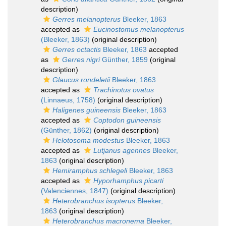
description)
Gerres melanopterus
Bleeker, 1863
accepted as
Eucinostomus melanopterus
(Bleeker, 1863)
(original description)
Gerres octactis
Bleeker, 1863
accepted
as
Gerres nigri
Günther, 1859
(original
description)
Glaucus rondeletii
Bleeker, 1863
accepted as
Trachinotus ovatus
(Linnaeus, 1758)
(original description)
Haligenes guineensis
Bleeker, 1863
accepted as
Coptodon guineensis
(Günther, 1862)
(original description)
Helotosoma modestus
Bleeker, 1863
accepted as
Lutjanus agennes
Bleeker,
1863
(original description)
Hemiramphus schlegeli
Bleeker, 1863
accepted as
Hyporhamphus picarti
(Valenciennes, 1847)
(original description)
Heterobranchus isopterus
Bleeker,
1863
(original description)
Heterobranchus macronema
Bleeker,