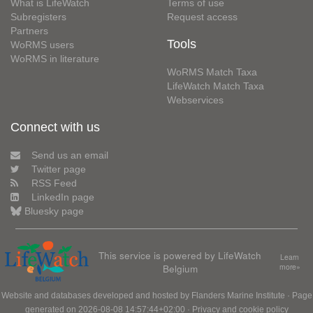
What is LifeWatch
Terms of use
Subregisters
Request access
Partners
Tools
WoRMS users
WoRMS in literature
WoRMS Match Taxa
LifeWatch Match Taxa
Webservices
Connect with us
Send us an email
Twitter page
RSS Feed
LinkedIn page
Bluesky page
This service is powered by LifeWatch
Learn
Belgium
more»
Website and databases developed and hosted by
Flanders Marine Institute
· Page
generated on 2026-08-08 14:57:44+02:00 ·
Privacy and cookie policy