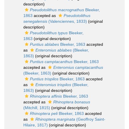
description)
Pseudotolithus macrognathus
Bleeker,
1863
accepted as
Pseudotolithus
senegalensis
(Valenciennes, 1833)
(original
description)
Pseudotolithus typus
Bleeker,
1863
(original description)
Puntius ablabes
Bleeker, 1863
accepted
as
Enteromius ablabes
(Bleeker,
1863)
(original description)
Puntius camptacanthus
Bleeker, 1863
accepted as
Enteromius camptacanthus
(Bleeker, 1863)
(original description)
Puntius trispilos
Bleeker, 1863
accepted
as
Enteromius trispilos
(Bleeker,
1863)
(original description)
Rhinoptera affinis
Bleeker, 1863
accepted as
Rhinoptera bonasus
(Mitchill, 1815)
(original description)
Rhinoptera peli
Bleeker, 1863
accepted
as
Rhinoptera marginata
(Geoffroy Saint-
Hilaire, 1817)
(original description)