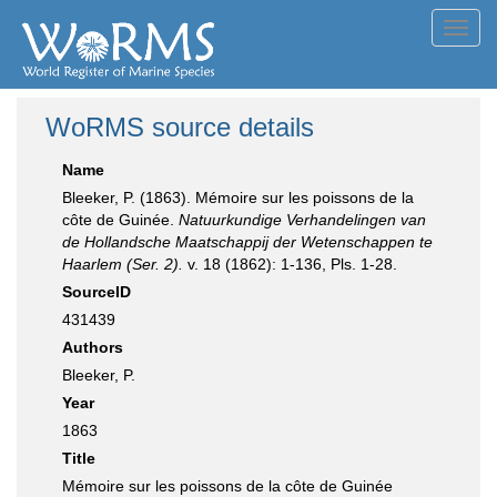
Toggl
navig
WoRMS source details
Name
Bleeker, P. (1863). Mémoire sur les poissons de la
côte de Guinée.
Natuurkundige Verhandelingen van
de Hollandsche Maatschappij der Wetenschappen te
Haarlem (Ser. 2).
v. 18 (1862): 1-136, Pls. 1-28.
SourceID
431439
Authors
Bleeker, P.
Year
1863
Title
Mémoire sur les poissons de la côte de Guinée