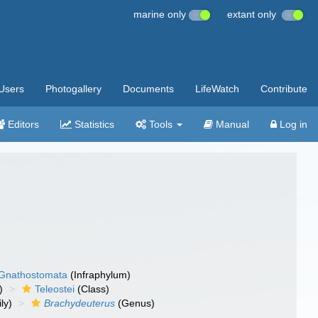
marine only
extant only
Users
Photogallery
Documents
LifeWatch
Contribute
Editors
Statistics
Tools
Manual
Log in
Gnathostomata
(Infraphylum)
)
Teleostei
(Class)
ly)
Brachydeuterus
(Genus)