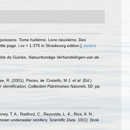
es poissons. Tome huitième. Livre neuvième. Des
le page. i-xv + 1-375 in Strasbourg edition.].
[details]
 côte de Guinée.
Natuurkundige Verhandelingen van de
ese, R. (2001). Pisces,
in
: Costello, M.J.
et al.
(Ed.)
 identification. Collection Patrimoines Naturels,
50: pp.
oney, T. A.; Radford, C.; Reynolds, L. K.; Rice, A. N.;
y known underwater sonifery.
Scientific Data.
10(1).
(look