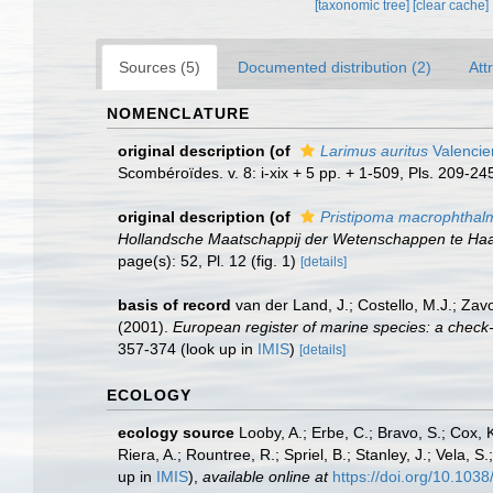
[taxonomic tree]
[clear cache]
Sources (5)
Documented distribution (2)
Att
NOMENCLATURE
original description
(of
Larimus auritus
Valencie
Scombéroïdes. v. 8: i-xix + 5 pp. + 1-509, Pls. 209-24
original description
(of
Pristipoma macrophthal
Hollandsche Maatschappij der Wetenschappen te Haar
page(s): 52, Pl. 12 (fig. 1)
[details]
basis of record
van der Land, J.; Costello, M.J.; Zav
(2001).
European register of marine species: a check-li
357-374
(look up in
IMIS
)
[details]
ECOLOGY
ecology source
Looby, A.; Erbe, C.; Bravo, S.; Cox, K
Riera, A.; Rountree, R.; Spriel, B.; Stanley, J.; Vela,
up in
IMIS
),
available online at
https://doi.org/10.10