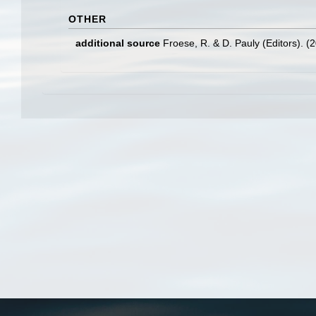
OTHER
additional source
Froese, R. & D. Pauly (Editors). (