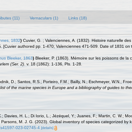
ributes (11)
Vernaculars (1)
Links (18)
nnes, 1832
)
Cuvier, G. ; Valenciennes, A. (1832). Histoire naturelle d
5. [Cuvier authored pp. 1-470; Valenciennes 471-509. Date of 1831 on tit
mus
Bleeker, 1863
)
Bleeker, P. (1863). Mémoire sur les poissons de la
lem (Ser. 2).
v. 18 (1862): 1-136, Pls. 1-28.
odnik, D.; Santos, R.S.; Porteiro, F.M.; Bailly, N.; Eschmeyer, W.N.; Fro
st of the marine species in Europe and a bibliography of guides to their
.; Davies, H. L.; Di Iorio, L.; Jézéquel, Y.; Juanes, F.; Martin, C. W.; Mo
 S.; Parsons, M. J. G. (2023). Global inventory of species categorized b
38/s41597-023-02745-4
[details]