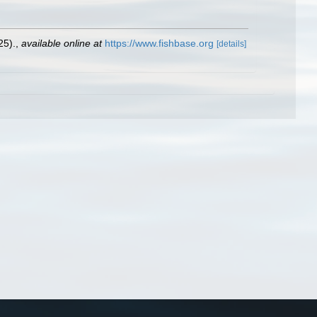
25).
,
available online at
https://www.fishbase.org
[details]