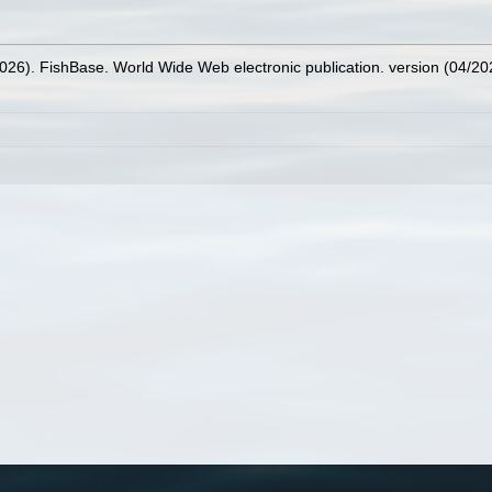
2026). FishBase. World Wide Web electronic publication. version (04/20