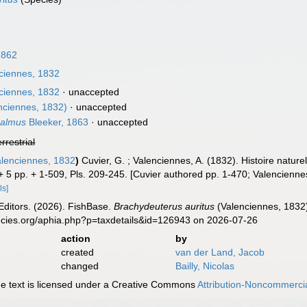
1862
ciennes, 1832
ciennes, 1832
·
unaccepted
nciennes, 1832)
·
unaccepted
halmus
Bleeker, 1863
·
unaccepted
errestrial
lenciennes, 1832
)
Cuvier, G. ; Valenciennes, A. (1832). Histoire natu
 + 5 pp. + 1-509, Pls. 209-245. [Cuvier authored pp. 1-470; Valenciennes
ls]
Editors. (2026). FishBase.
Brachydeuterus auritus
(Valenciennes, 1832)
ecies.org/aphia.php?p=taxdetails&id=126943 on 2026-07-26
action
by
created
van der Land, Jacob
changed
Bailly, Nicolas
 text is licensed under a Creative Commons
Attribution-Noncommercia