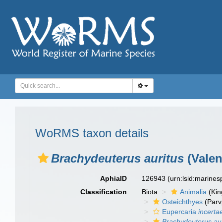
WoRMS taxon details
Brachydeuterus auritus
(Valen
AphiaID
126943
(urn:lsid:marine
Classification
Biota
Animalia
(Ki
Osteichthyes
(Parv
Eupercaria
incerta
Brachydeuterus aur