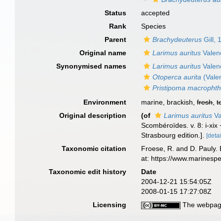
Status
accepted
Rank
Species
Parent
Brachydeuterus
Gill, 
Original name
Larimus auritus
Valen
Synonymised names
Larimus auritus
Valen
Otoperca aurita
(Vale
Pristipoma macropht
Environment
marine, brackish,
fresh
,
t
Original description
(of
Larimus auritus
Va
Scombéroïdes. v. 8: i-xix
Strasbourg edition.].
[detai
Taxonomic citation
Froese, R. and D. Pauly. 
at: https://www.marinesp
Taxonomic edit history
Date
2004-12-21 15:54:05Z
2008-01-15 17:27:08Z
Licensing
The webpage