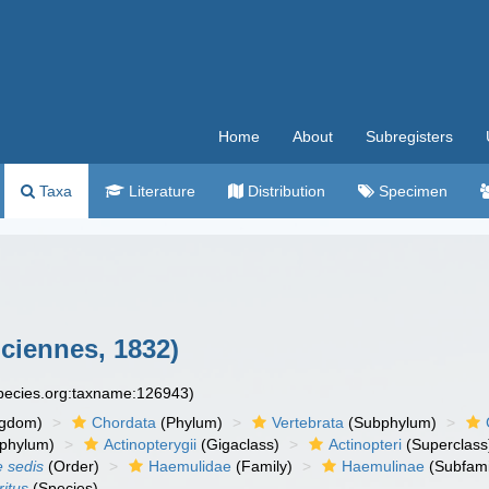
Home
About
Subregisters
Taxa
Literature
Distribution
Specimen
ciennes, 1832)
species.org:taxname:126943)
ngdom)
Chordata
(Phylum)
Vertebrata
(Subphylum)
phylum)
Actinopterygii
(Gigaclass)
Actinopteri
(Superclass
e sedis
(Order)
Haemulidae
(Family)
Haemulinae
(Subfami
itus
(Species)