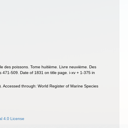
relle des poissons. Tome huitième. Livre neuvième. Des
 471-509. Date of 1831 on title page. i-xv + 1-375 in
. Accessed through: World Register of Marine Species
l 4.0 License