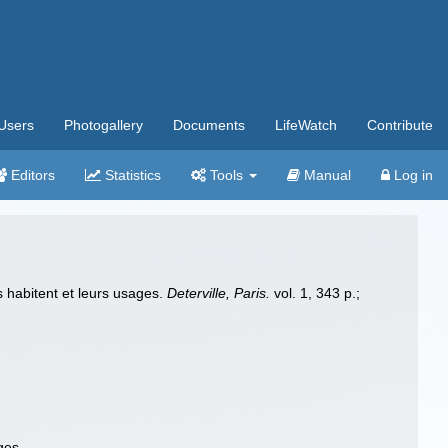
Users
Photogallery
Documents
LifeWatch
Contribute
Editors
Statistics
Tools
Manual
Log in
s habitent et leurs usages.
Deterville, Paris.
vol. 1, 343 p.;
ges.