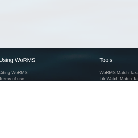
Using WoRMS
Tools
Citing WoRMS
WoRMS Match Tax
Terms of use
LifeWatch Match Ta
Request access
Webservices
This service is powered by LifeWatch Belgium
Le