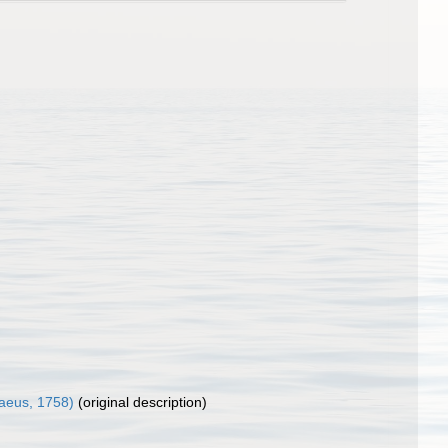
aeus, 1758)
(original description)