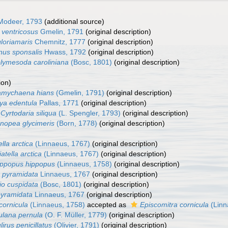
odeer, 1793
(additional source)
ventricosus
Gmelin, 1791
(original description)
loriamaris
Chemnitz, 1777
(original description)
us sponsalis
Hwass, 1792
(original description)
lymesoda caroliniana
(Bosc, 1801)
(original description)
ion)
amychaena hians
(Gmelin, 1791)
(original description)
ya edentula
Pallas, 1771
(original description)
Cyrtodaria siliqua
(L. Spengler, 1793)
(original description)
nopea glycimeris
(Born, 1778)
(original description)
ella arctica
(Linnaeus, 1767)
(original description)
iatella arctica
(Linnaeus, 1767)
(original description)
ippopus hippopus
(Linnaeus, 1758)
(original description)
o pyramidata
Linnaeus, 1767
(original description)
io cuspidata
(Bosc, 1801)
(original description)
pyramidata
Linnaeus, 1767
(original description)
cornicula
(Linnaeus, 1758)
accepted as
Episcomitra cornicula
(Linn
lana pernula
(O. F. Müller, 1779)
(original description)
irus penicillatus
(Olivier, 1791)
(original description)