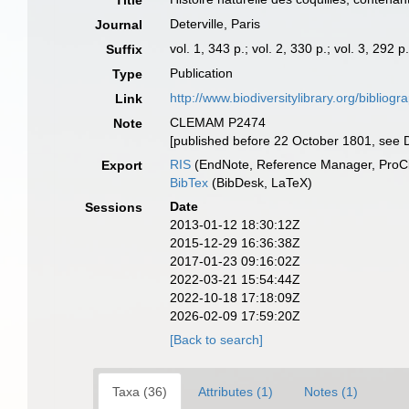
Title
Deterville, Paris
Journal
vol. 1, 343 p.; vol. 2, 330 p.; vol. 3, 292 p
Suffix
Publication
Type
http://www.biodiversitylibrary.org/bibliog
Link
CLEMAM P2474
Note
[published before 22 October 1801, see D
RIS
(EndNote, Reference Manager, ProCi
Export
BibTex
(BibDesk, LaTeX)
Date
Sessions
2013-01-12 18:30:12Z
2015-12-29 16:36:38Z
2017-01-23 09:16:02Z
2022-03-21 15:54:44Z
2022-10-18 17:18:09Z
2026-02-09 17:59:20Z
[Back to search]
Taxa (36)
Attributes (1)
Notes (1)