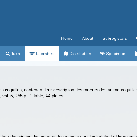
Home
About
Subregisters
Taxa
Literature
Distribution
Specimen
des coquilles, contenant leur description, les moeurs des animaux qui le
.; vol. 5, 255 p., 1 table, 44 plates.
t leur description, les moeurs des animaux qui les habitent et leurs usa