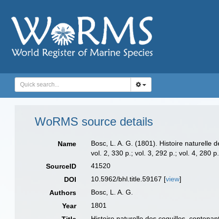
WoRMS source details
Bosc, L. A. G. (1801). Histoire naturelle 
Name
vol. 2, 330 p.; vol. 3, 292 p.; vol. 4, 280 p
41520
SourceID
10.5962/bhl.title.59167 [
view
]
DOI
Bosc, L. A. G.
Authors
1801
Year
Histoire naturelle des coquilles, contenan