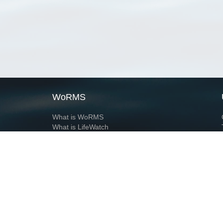
WoRMS
What is WoRMS
What is LifeWatch
Subregisters
Partners
WoRMS users
WoRMS in literature