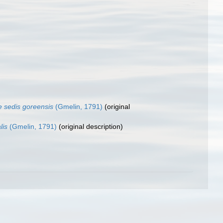
e sedis goreensis
(Gmelin, 1791)
(original
lis
(Gmelin, 1791)
(original description)