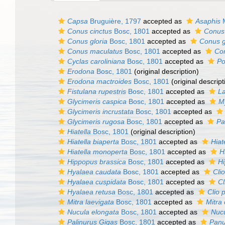
Capsa
Bruguière, 1797
accepted as
Asaphis
M
Conus cinctus
Bosc, 1801
accepted as
Conus 
Conus gloria
Bosc, 1801
accepted as
Conus g
Conus maculatus
Bosc, 1801
accepted as
Con
Cyclas caroliniana
Bosc, 1801
accepted as
Po
Erodona
Bosc, 1801
(original description)
Erodona mactroides
Bosc, 1801
(original descript
Fistulana rupestris
Bosc, 1801
accepted as
L
Glycimeris caspica
Bosc, 1801
accepted as
M
Glycimeris incrustata
Bosc, 1801
accepted as
Glycimeris rugosa
Bosc, 1801
accepted as
Pa
Hiatella
Bosc, 1801
(original description)
Hiatella biaperta
Bosc, 1801
accepted as
Hiat
Hiatella monoperta
Bosc, 1801
accepted as
H
Hippopus brassica
Bosc, 1801
accepted as
H
Hyalaea caudata
Bosc, 1801
accepted as
Cli
Hyalaea cuspidata
Bosc, 1801
accepted as
Cl
Hyalaea retusa
Bosc, 1801
accepted as
Clio 
Mitra laevigata
Bosc, 1801
accepted as
Mitra 
Nucula elongata
Bosc, 1801
accepted as
Nucu
Palinurus Gigas
Bosc, 1801
accepted as
Panul