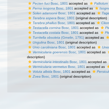
Pecten fuci
Bosc, 1801
accepted as
Palliolum
Perna isogona
Bosc, 1801
accepted as
Isog
Solen adansonii
Bosc, 1801
accepted as
Tage
Terebra aspera
Bosc, 1801
(original description)
Terebra phallus
Bosc, 1801
accepted as
Clion
Testacella cornina
Bosc, 1801
accepted as
Pl
Testacella costata
Bosc, 1801
accepted as
Pl
Turritella obsoleta
(Gmelin, 1791)
accepted as
Ungulina
Bosc, 1801
(original description)
Unio caroliniana
Bosc, 1801
accepted as
Unio
Vermicularia goerensis
Bosc, 1801
accepted as
description)
Vermicularia intestinalis
Bosc, 1801
accepted as
Vermicularia vermetus
Bosc, 1801
accepted as
Voluta albida
Bosc, 1801
accepted as
Persicu
Zoea
Bosc, 1801
(original description)