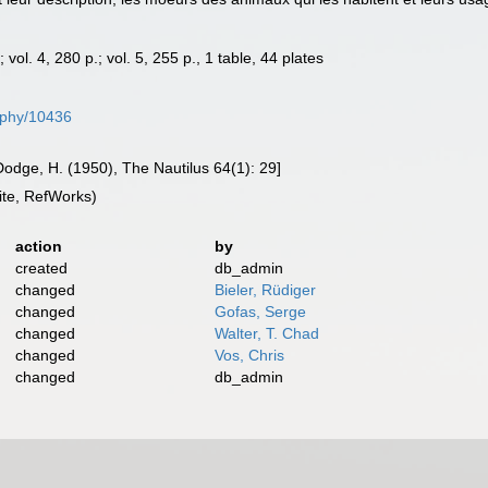
.; vol. 4, 280 p.; vol. 5, 255 p., 1 table, 44 plates
raphy/10436
odge, H. (1950), The Nautilus 64(1): 29]
te, RefWorks)
action
by
created
db_admin
changed
Bieler, Rüdiger
changed
Gofas, Serge
changed
Walter, T. Chad
changed
Vos, Chris
changed
db_admin