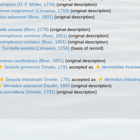
 striatum
(O. F. Müller, 1776)
(original description)
nomon isognomum
(Linnaeus, 1758)
(original description)
lus adansonii
(Bosc, 1801)
(original description)
ella sinuata
(Born, 1778)
(original description)
ectrophorus corninus
(Bosc, 1801)
(original description)
ectrophorus costatus
(Bosc, 1801)
(original description)
Turritella exoleta
(Linnaeus, 1758)
(basis of record)
merus carolinianus
(Bosc, 1801)
(original description)
Serpula goreensis
Gmelin, 1791
accepted as
Vermetidae incerta
Serpula intestinalis
Gmelin, 1791
accepted as
Vermetus intestina
Vermetus adansonii
Daudin, 1800
(original description)
la porcellana
(Gmelin, 1791)
(original description)