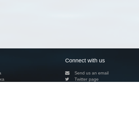
Connect with us
a
Send us an email
xa
Twitter page
RSS Feed
LinkedIn page
Bluesky page
arn more»