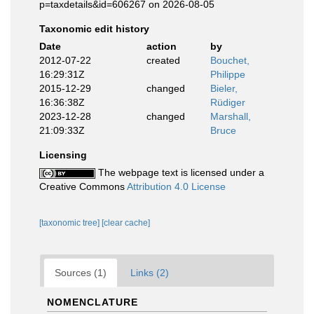
p=taxdetails&id=606267 on 2026-08-05
Taxonomic edit history
Date
action
by
2012-07-22
created
Bouchet,
16:29:31Z
Philippe
2015-12-29
changed
Bieler,
16:36:38Z
Rüdiger
2023-12-28
changed
Marshall,
21:09:33Z
Bruce
Licensing
The webpage text is licensed under a
Creative Commons
Attribution 4.0 License
[taxonomic tree]
[clear cache]
Sources (1)
Links (2)
NOMENCLATURE