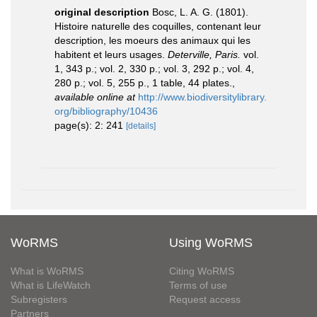
original description
Bosc, L. A. G. (1801).
Histoire naturelle des coquilles, contenant leur
description, les moeurs des animaux qui les
habitent et leurs usages.
Deterville, Paris.
vol.
1, 343 p.; vol. 2, 330 p.; vol. 3, 292 p.; vol. 4,
280 p.; vol. 5, 255 p., 1 table, 44 plates.
,
available online at
http://www.biodiversitylibrary.
org/bibliography/10436
page(s): 2: 241
[details]
WoRMS
Using WoRMS
What is WoRMS
Citing WoRMS
What is LifeWatch
Terms of use
Subregisters
Request access
Partners