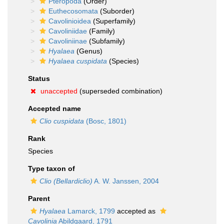
Pteropoda
(Order)
Euthecosomata
(Suborder)
Cavolinioidea
(Superfamily)
Cavoliniidae
(Family)
Cavoliniinae
(Subfamily)
Hyalaea
(Genus)
Hyalaea cuspidata
(Species)
Status
unaccepted
(superseded combination)
Accepted name
Clio cuspidata
(Bosc, 1801)
Rank
Species
Type taxon of
Clio (Bellardiclio)
A. W. Janssen, 2004
Parent
Hyalaea
Lamarck, 1799
accepted as
Cavolinia
Abildgaard, 1791