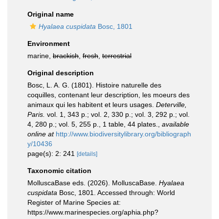
Original name
Hyalaea cuspidata
Bosc, 1801
Environment
marine,
brackish
,
fresh
,
terrestrial
Original description
Bosc, L. A. G. (1801). Histoire naturelle des
coquilles, contenant leur description, les moeurs des
animaux qui les habitent et leurs usages.
Deterville,
Paris.
vol. 1, 343 p.; vol. 2, 330 p.; vol. 3, 292 p.; vol.
4, 280 p.; vol. 5, 255 p., 1 table, 44 plates.
,
available
online at
http://www.biodiversitylibrary.org/bibliograph
y/10436
page(s): 2: 241
[details]
Taxonomic citation
MolluscaBase eds. (2026). MolluscaBase.
Hyalaea
cuspidata
Bosc, 1801. Accessed through: World
Register of Marine Species at:
https://www.marinespecies.org/aphia.php?