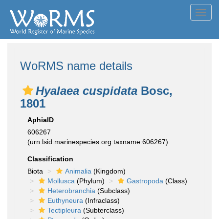
Toggl
navig
WoRMS name details
Hyalaea cuspidata
Bosc,
1801
AphiaID
606267
(urn:lsid:marinespecies.org:taxname:606267)
Classification
Biota
Animalia
(Kingdom)
Mollusca
(Phylum)
Gastropoda
(Class)
Heterobranchia
(Subclass)
Euthyneura
(Infraclass)
Tectipleura
(Subterclass)