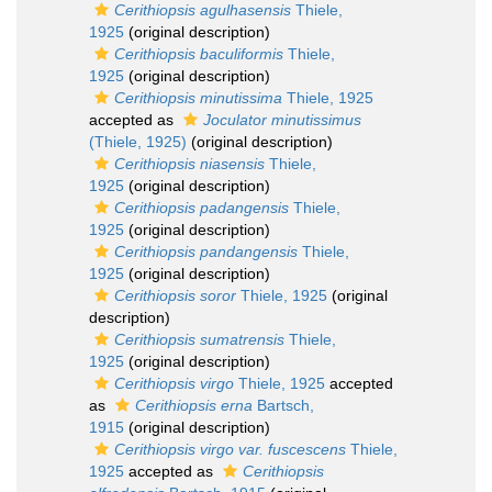
Cerithiopsis agulhasensis
Thiele,
1925
(original description)
Cerithiopsis baculiformis
Thiele,
1925
(original description)
Cerithiopsis minutissima
Thiele, 1925
accepted as
Joculator minutissimus
(Thiele, 1925)
(original description)
Cerithiopsis niasensis
Thiele,
1925
(original description)
Cerithiopsis padangensis
Thiele,
1925
(original description)
Cerithiopsis pandangensis
Thiele,
1925
(original description)
Cerithiopsis soror
Thiele, 1925
(original
description)
Cerithiopsis sumatrensis
Thiele,
1925
(original description)
Cerithiopsis virgo
Thiele, 1925
accepted
as
Cerithiopsis erna
Bartsch,
1915
(original description)
Cerithiopsis virgo var. fuscescens
Thiele,
1925
accepted as
Cerithiopsis