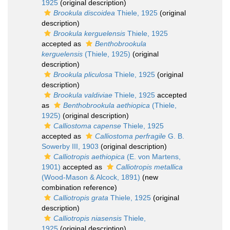
1925
(original description)
Brookula discoidea
Thiele, 1925
(original
description)
Brookula kerguelensis
Thiele, 1925
accepted as
Benthobrookula
kerguelensis
(Thiele, 1925)
(original
description)
Brookula pliculosa
Thiele, 1925
(original
description)
Brookula valdiviae
Thiele, 1925
accepted
as
Benthobrookula aethiopica
(Thiele,
1925)
(original description)
Calliostoma capense
Thiele, 1925
accepted as
Calliostoma perfragile
G. B.
Sowerby III, 1903
(original description)
Calliotropis aethiopica
(E. von Martens,
1901)
accepted as
Calliotropis metallica
(Wood-Mason & Alcock, 1891)
(new
combination reference)
Calliotropis grata
Thiele, 1925
(original
description)
Calliotropis niasensis
Thiele,
1925
(original description)