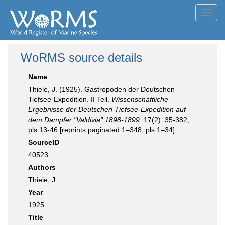
Toggl
navig
WoRMS source details
Name
Thiele, J. (1925). Gastropoden der Deutschen
Tiefsee-Expedition. II Teil.
Wissenschaftliche
Ergebnisse der Deutschen Tiefsee-Expedition auf
dem Dampfer "Valdivia" 1898-1899.
17(2): 35-382,
pls 13-46 [reprints paginated 1–348, pls 1–34].
SourceID
40523
Authors
Thiele, J.
Year
1925
Title