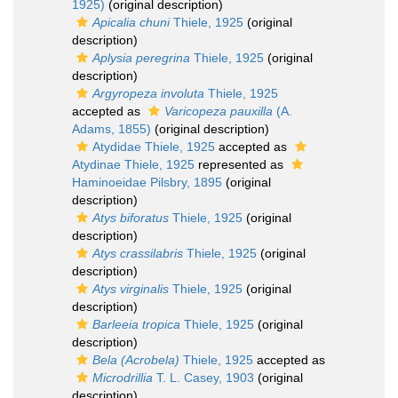
1925)
(original description)
Apicalia chuni
Thiele, 1925
(original
description)
Aplysia peregrina
Thiele, 1925
(original
description)
Argyropeza involuta
Thiele, 1925
accepted as
Varicopeza pauxilla
(A.
Adams, 1855)
(original description)
Atydidae Thiele, 1925
accepted as
Atydinae Thiele, 1925
represented as
Haminoeidae Pilsbry, 1895
(original
description)
Atys biforatus
Thiele, 1925
(original
description)
Atys crassilabris
Thiele, 1925
(original
description)
Atys virginalis
Thiele, 1925
(original
description)
Barleeia tropica
Thiele, 1925
(original
description)
Bela (Acrobela)
Thiele, 1925
accepted as
Microdrillia
T. L. Casey, 1903
(original
description)