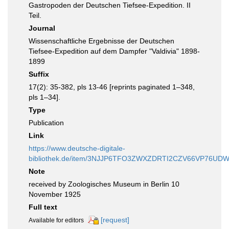
Gastropoden der Deutschen Tiefsee-Expedition. II
Teil.
Journal
Wissenschaftliche Ergebnisse der Deutschen
Tiefsee-Expedition auf dem Dampfer "Valdivia" 1898-
1899
Suffix
17(2): 35-382, pls 13-46 [reprints paginated 1–348,
pls 1–34].
Type
Publication
Link
https://www.deutsche-digitale-
bibliothek.de/item/3NJJP6TFO3ZWXZDRTI2CZV66VP76UD
Note
received by Zoologisches Museum in Berlin 10
November 1925
Full text
[request]
Available for editors