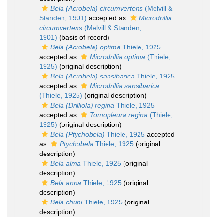
Bela (Acrobela) circumvertens
(Melvill &
Standen, 1901)
accepted as
Microdrillia
circumvertens
(Melvill & Standen,
1901)
(basis of record)
Bela (Acrobela) optima
Thiele, 1925
accepted as
Microdrillia optima
(Thiele,
1925)
(original description)
Bela (Acrobela) sansibarica
Thiele, 1925
accepted as
Microdrillia sansibarica
(Thiele, 1925)
(original description)
Bela (Drilliola) regina
Thiele, 1925
accepted as
Tomopleura regina
(Thiele,
1925)
(original description)
Bela (Ptychobela)
Thiele, 1925
accepted
as
Ptychobela
Thiele, 1925
(original
description)
Bela alma
Thiele, 1925
(original
description)
Bela anna
Thiele, 1925
(original
description)
Bela chuni
Thiele, 1925
(original
description)