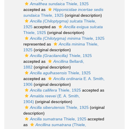
Amalthea sundaica
Thiele, 1925
accepted as
Hipponicidae incertae sedis
sundaica
Thiele, 1925
(original description)
Ancilla (Chiloptygma) sulcata
Thiele,
1925
accepted as
Ancilla exigua sulcata
Thiele, 1925
(original description)
Ancilla (Chilotygma) minima
Thiele, 1925
represented as
Ancilla minima
Thiele,
1925
(original description)
Ancilla (Gracilancilla)
Thiele, 1925
accepted as
Ancillina
Bellardi,
1882
(original description)
Ancilla agulhasensis
Thiele, 1925
accepted as
Ancilla ordinaria
E. A. Smith,
1906
(original description)
Ancilla callifera
Thiele, 1925
accepted as
Amalda reevei
(E. A. Smith,
1904)
(original description)
Ancilla siberutensis
Thiele, 1925
(original
description)
Ancilla sumatrana
Thiele, 1925
accepted
as
Ancillina sumatrana
(Thiele,