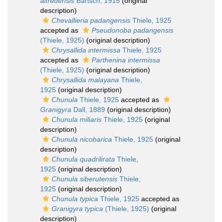
alfredensis
Bartsch, 1915
(original
description)
Chevallieria padangensis
Thiele, 1925
accepted as
Pseudonoba padangensis
(Thiele, 1925)
(original description)
Chrysallida intermissa
Thiele, 1925
accepted as
Parthenina intermissa
(Thiele, 1925)
(original description)
Chrysallida malayana
Thiele,
1925
(original description)
Chunula
Thiele, 1925
accepted as
Granigyra
Dall, 1889
(original description)
Chunula miliaris
Thiele, 1925
(original
description)
Chunula nicobarica
Thiele, 1925
(original
description)
Chunula quadrilirata
Thiele,
1925
(original description)
Chunula siberutensis
Thiele,
1925
(original description)
Chunula typica
Thiele, 1925
accepted as
Granigyra typica
(Thiele, 1925)
(original
description)