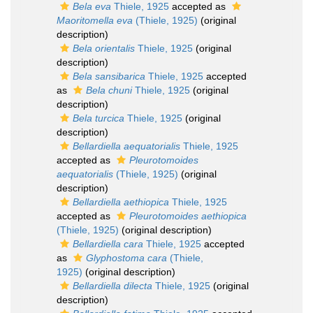
Bela eva
Thiele, 1925
accepted as
Maoritomella eva
(Thiele, 1925)
(original
description)
Bela orientalis
Thiele, 1925
(original
description)
Bela sansibarica
Thiele, 1925
accepted
as
Bela chuni
Thiele, 1925
(original
description)
Bela turcica
Thiele, 1925
(original
description)
Bellardiella aequatorialis
Thiele, 1925
accepted as
Pleurotomoides
aequatorialis
(Thiele, 1925)
(original
description)
Bellardiella aethiopica
Thiele, 1925
accepted as
Pleurotomoides aethiopica
(Thiele, 1925)
(original description)
Bellardiella cara
Thiele, 1925
accepted
as
Glyphostoma cara
(Thiele,
1925)
(original description)
Bellardiella dilecta
Thiele, 1925
(original
description)