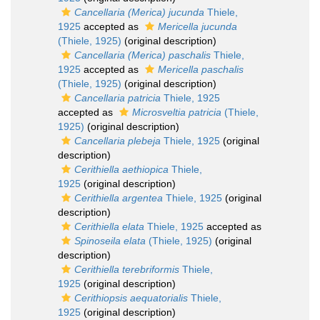
Cancellaria (Merica) jucunda
Thiele,
1925
accepted as
Mericella jucunda
(Thiele, 1925)
(original description)
Cancellaria (Merica) paschalis
Thiele,
1925
accepted as
Mericella paschalis
(Thiele, 1925)
(original description)
Cancellaria patricia
Thiele, 1925
accepted as
Microsveltia patricia
(Thiele,
1925)
(original description)
Cancellaria plebeja
Thiele, 1925
(original
description)
Cerithiella aethiopica
Thiele,
1925
(original description)
Cerithiella argentea
Thiele, 1925
(original
description)
Cerithiella elata
Thiele, 1925
accepted as
Spinoseila elata
(Thiele, 1925)
(original
description)
Cerithiella terebriformis
Thiele,
1925
(original description)
Cerithiopsis aequatorialis
Thiele,
1925
(original description)