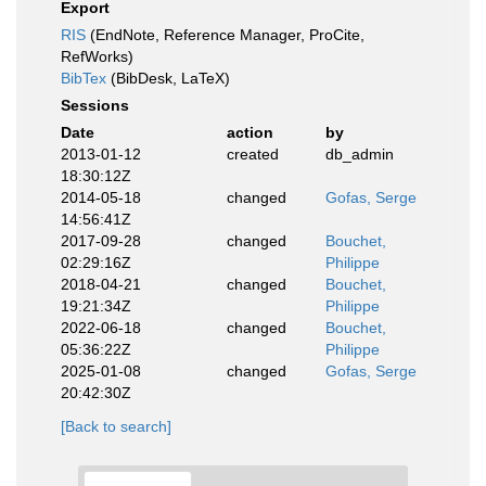
Export
RIS
(EndNote, Reference Manager, ProCite,
RefWorks)
BibTex
(BibDesk, LaTeX)
Sessions
Date
action
by
2013-01-12
created
db_admin
18:30:12Z
2014-05-18
changed
Gofas, Serge
14:56:41Z
2017-09-28
changed
Bouchet,
02:29:16Z
Philippe
2018-04-21
changed
Bouchet,
19:21:34Z
Philippe
2022-06-18
changed
Bouchet,
05:36:22Z
Philippe
2025-01-08
changed
Gofas, Serge
20:42:30Z
[Back to search]