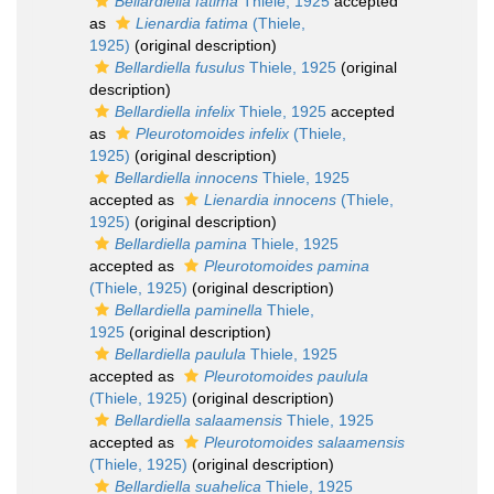
Bellardiella fatima
Thiele, 1925
accepted
as
Lienardia fatima
(Thiele,
1925)
(original description)
Bellardiella fusulus
Thiele, 1925
(original
description)
Bellardiella infelix
Thiele, 1925
accepted
as
Pleurotomoides infelix
(Thiele,
1925)
(original description)
Bellardiella innocens
Thiele, 1925
accepted as
Lienardia innocens
(Thiele,
1925)
(original description)
Bellardiella pamina
Thiele, 1925
accepted as
Pleurotomoides pamina
(Thiele, 1925)
(original description)
Bellardiella paminella
Thiele,
1925
(original description)
Bellardiella paulula
Thiele, 1925
accepted as
Pleurotomoides paulula
(Thiele, 1925)
(original description)
Bellardiella salaamensis
Thiele, 1925
accepted as
Pleurotomoides salaamensis
(Thiele, 1925)
(original description)
Bellardiella suahelica
Thiele, 1925