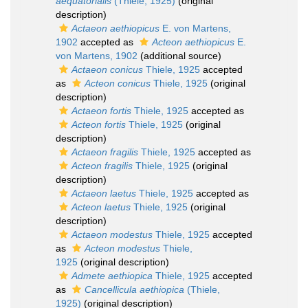
aequatorialis
(Thiele, 1925)
(original
description)
Actaeon aethiopicus
E. von Martens,
1902
accepted as
Acteon aethiopicus
E.
von Martens, 1902
(additional source)
Actaeon conicus
Thiele, 1925
accepted
as
Acteon conicus
Thiele, 1925
(original
description)
Actaeon fortis
Thiele, 1925
accepted as
Acteon fortis
Thiele, 1925
(original
description)
Actaeon fragilis
Thiele, 1925
accepted as
Acteon fragilis
Thiele, 1925
(original
description)
Actaeon laetus
Thiele, 1925
accepted as
Acteon laetus
Thiele, 1925
(original
description)
Actaeon modestus
Thiele, 1925
accepted
as
Acteon modestus
Thiele,
1925
(original description)
Admete aethiopica
Thiele, 1925
accepted
as
Cancellicula aethiopica
(Thiele,
1925)
(original description)