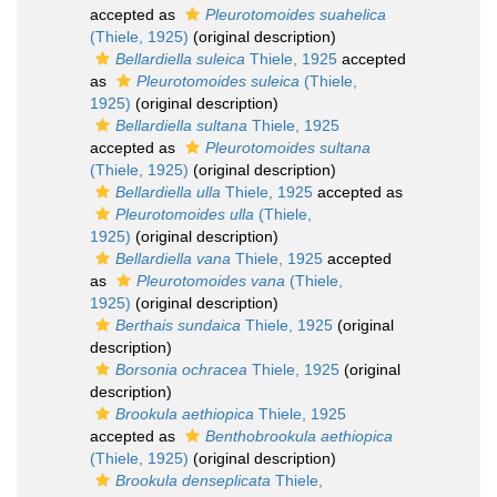
accepted as
Pleurotomoides suahelica
(Thiele, 1925)
(original description)
Bellardiella suleica
Thiele, 1925
accepted
as
Pleurotomoides suleica
(Thiele,
1925)
(original description)
Bellardiella sultana
Thiele, 1925
accepted as
Pleurotomoides sultana
(Thiele, 1925)
(original description)
Bellardiella ulla
Thiele, 1925
accepted as
Pleurotomoides ulla
(Thiele,
1925)
(original description)
Bellardiella vana
Thiele, 1925
accepted
as
Pleurotomoides vana
(Thiele,
1925)
(original description)
Berthais sundaica
Thiele, 1925
(original
description)
Borsonia ochracea
Thiele, 1925
(original
description)
Brookula aethiopica
Thiele, 1925
accepted as
Benthobrookula aethiopica
(Thiele, 1925)
(original description)
Brookula denseplicata
Thiele,