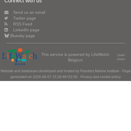
Connect with us
Send us an email
Twitter page
RSS Feed
LinkedIn page
Bluesky page
This service is powered by LifeWatch
Learn
Belgium
more»
Website and databases developed and hosted by
Flanders Marine Institute
· Page
generated on 2026-08-07 15:28:48+02:00 ·
Privacy and cookie policy