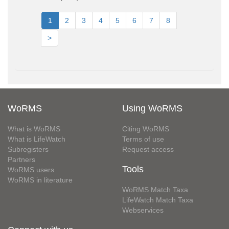
1
2
3
4
5
6
7
8
>
WoRMS
Using WoRMS
What is WoRMS
Citing WoRMS
What is LifeWatch
Terms of use
Subregisters
Request access
Partners
Tools
WoRMS users
WoRMS in literature
WoRMS Match Taxa
LifeWatch Match Taxa
Webservices