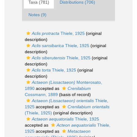
Taxa (781)
Distributions (706)
Notes (9)
Aclis protracta
Thiele, 1925
(original
description)
Aclis sansibarica
Thiele, 1925
(original
description)
Aclis siberutensis
Thiele, 1925
(original
description)
Aclis torta
Thiele, 1925
(original
description)
Actaeon (Lissactaeon)
Monterosato,
1890
accepted as
Crenilabium
Cossmann, 1889
(basis of record)
Actaeon (Lissactaeon) orientalis
Thiele,
1925
accepted as
Crenilabium orientalis
(Thiele, 1925)
(original description)
Actaeon aequatorialis
Thiele, 1925
accepted as
Acteon aequatorialis
Thiele,
1925
accepted as
Metactaeon