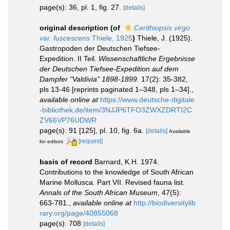
page(s): 36, pl. 1, fig. 27.
[details]
original description
(of
Cerithiopsis virgo
var. fuscescens
Thiele, 1925
)
Thiele, J. (1925).
Gastropoden der Deutschen Tiefsee-
Expedition. II Teil.
Wissenschaftliche Ergebnisse
der Deutschen Tiefsee-Expedition auf dem
Dampfer "Valdivia" 1898-1899.
17(2): 35-382,
pls 13-46 [reprints paginated 1–348, pls 1–34].
,
available online at
https://www.deutsche-digitale
-bibliothek.de/item/3NJJP6TFO3ZWXZDRTI2C
ZV66VP76UDWR
page(s): 91 [125], pl. 10, fig. 6a.
[details]
Available
[request]
for editors
basis of record
Barnard, K.H. 1974.
Contributions to the knowledge of South African
Marine Mollusca. Part VII. Revised fauna list.
Annals of the South African Museum
, 47(5):
663-781.
,
available online at
http://biodiversitylib
rary.org/page/40855068
page(s): 708
[details]