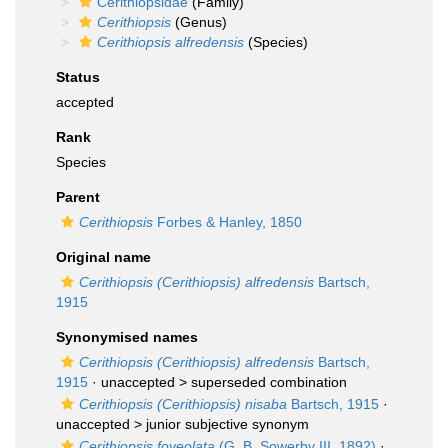
Cerithiopsidae
(Family)
Cerithiopsis
(Genus)
Cerithiopsis alfredensis
(Species)
Status
accepted
Rank
Species
Parent
Cerithiopsis
Forbes & Hanley, 1850
Original name
Cerithiopsis (Cerithiopsis) alfredensis
Bartsch,
1915
Synonymised names
Cerithiopsis (Cerithiopsis) alfredensis
Bartsch,
1915
· unaccepted >
superseded combination
Cerithiopsis (Cerithiopsis) nisaba
Bartsch, 1915
·
unaccepted >
junior subjective synonym
Cerithiopsis foveolata
(G. B. Sowerby III, 1892)
·