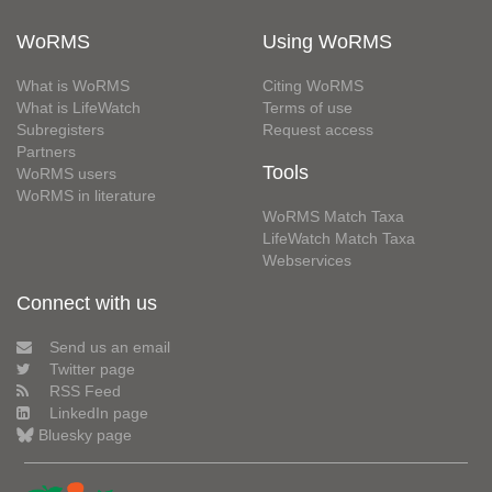
WoRMS
Using WoRMS
What is WoRMS
Citing WoRMS
What is LifeWatch
Terms of use
Subregisters
Request access
Partners
Tools
WoRMS users
WoRMS in literature
WoRMS Match Taxa
LifeWatch Match Taxa
Webservices
Connect with us
Send us an email
Twitter page
RSS Feed
LinkedIn page
Bluesky page