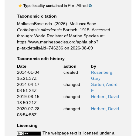
Port Alfred
Type locality contained in
Taxonomic citation
MolluscaBase eds. (2026). MolluscaBase.
Cerithiopsis alfredensis
Bartsch, 1915. Accessed
through: World Register of Marine Species at:
https://www.marinespecies.org/aphia.php?
p=taxdetails&id=746236 on 2026-08-09
Taxonomic edit history
Date
action
by
2014-01-04
created
Rosenberg,
15:21:37Z
Gary
2014-04-17
changed
Sartori, André
08:51:24Z
F.
2019-08-15
changed
Herbert, David
13:50:21Z
2020-07-28
changed
Herbert, David
08:54:58Z
Licensing
The webpage text is licensed under a