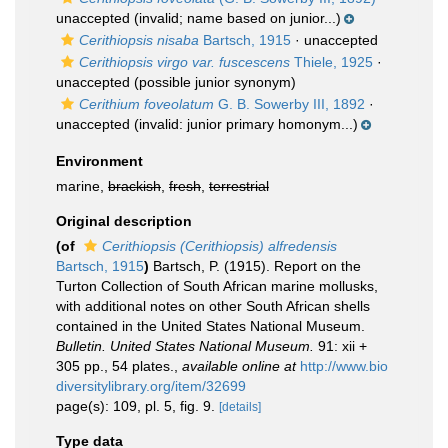
unaccepted
(invalid; name based on junior...)
Cerithiopsis nisaba
Bartsch, 1915
·
unaccepted
Cerithiopsis virgo var. fuscescens
Thiele, 1925
·
unaccepted
(possible junior synonym)
Cerithium foveolatum
G. B. Sowerby III, 1892
·
unaccepted
(invalid: junior primary homonym...)
Environment
marine,
brackish
,
fresh
,
terrestrial
Original description
(of
Cerithiopsis (Cerithiopsis) alfredensis
Bartsch, 1915
)
Bartsch, P. (1915). Report on the
Turton Collection of South African marine mollusks,
with additional notes on other South African shells
contained in the United States National Museum.
Bulletin. United States National Museum.
91: xii +
305 pp., 54 plates.
,
available online at
http://www.bio
diversitylibrary.org/item/32699
page(s): 109, pl. 5, fig. 9.
[details]
Type data