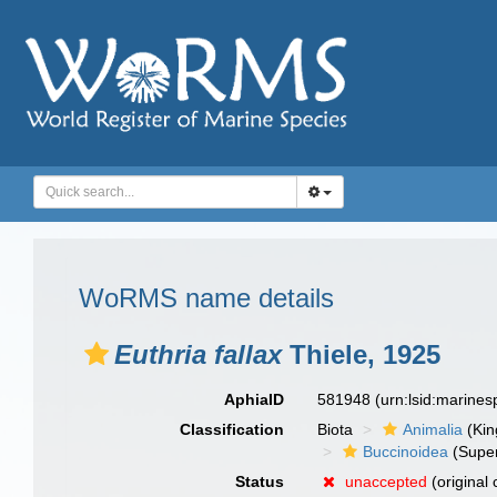
WoRMS name details
Euthria fallax
Thiele, 1925
AphiaID
581948
(urn:lsid:marine
Classification
Biota
Animalia
(Ki
Buccinoidea
(Super
Status
unaccepted
(original