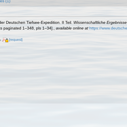
es (1)
er Deutschen Tiefsee-Expedition. II Teil.
Wissenschaftliche Ergebniss
ts paginated 1–348, pls 1–34].
,
available online at
https://www.deutsch
[request]
s