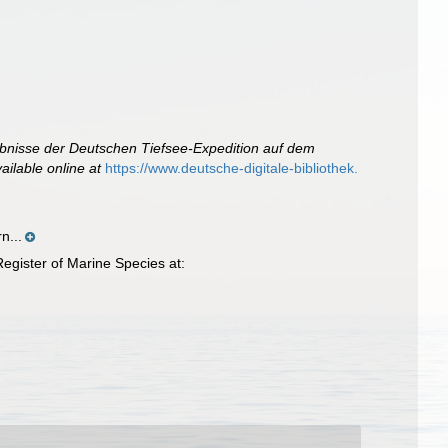
bnisse der Deutschen Tiefsee-Expedition auf dem
ailable online at
https://www.deutsche-digitale-bibliothek.
n...
egister of Marine Species at: