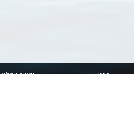
Using WoRMS
Tools
Citing WoRMS
WoRMS Match Tax
Terms of use
LifeWatch Match Ta
Request access
Webservices