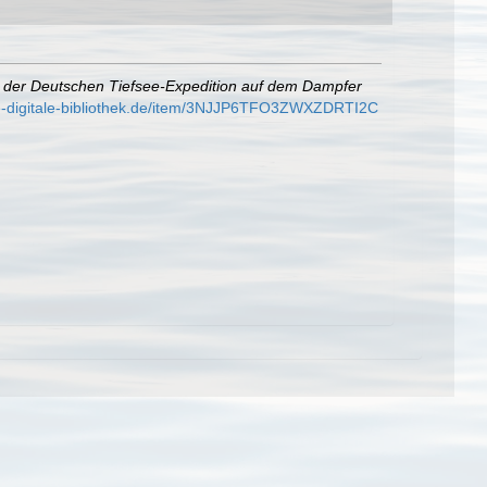
e der Deutschen Tiefsee-Expedition auf dem Dampfer
e-digitale-bibliothek.de/item/3NJJP6TFO3ZWXZDRTI2C