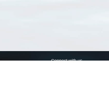
Connect with us
a
Send us an email
xa
Twitter page
RSS Feed
LinkedIn page
Bluesky page