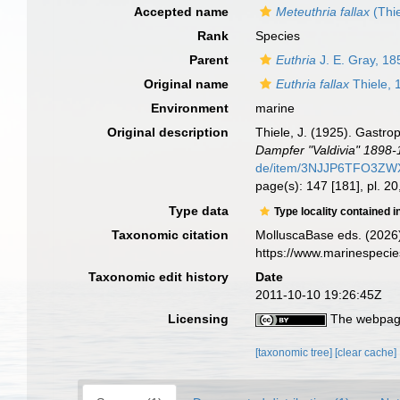
Accepted name
Meteuthria fallax
(Thie
Rank
Species
Parent
Euthria
J. E. Gray, 18
Original name
Euthria fallax
Thiele, 
Environment
marine
Original description
Thiele, J. (1925). Gastro
Dampfer "Valdivia" 1898-
de/item/3NJJP6TFO3Z
page(s): 147 [181], pl. 20,
Type data
Type locality contained i
Taxonomic citation
MolluscaBase eds. (2026
https://www.marinespeci
Taxonomic edit history
Date
2011-10-10 19:26:45Z
Licensing
The webpage
[taxonomic tree]
[clear cache]