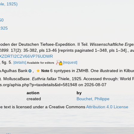
le, 1925)
50
1925
poden der Deutschen Tiefsee-Expedition. II Teil.
Wissenschaftliche Erge
1899.
17(2): 35-382, pls 13-46 [reprints paginated 1–348, pls 1–34].
,
av
WXZDRTI2CZV66VP76UDWR
 fig. 5.
[details]
[request]
Available for editors
Agulhas Bank
,
6 syntypes in ZMHB. One illustrated in Kilbur
n
Note
). MolluscaBase.
Euthria fallax
Thiele, 1925. Accessed through: World R
es.org/aphia.php?p=taxdetails&id=581948 on 2026-08-07
action
by
created
Bouchet, Philippe
 text is licensed under a Creative Commons
Attribution 4.0 License