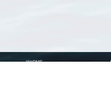
WoRMS
What is WoRMS
What is LifeWatch
Subregisters
Partners
WoRMS users
WoRMS in literature