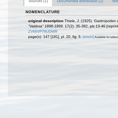
Sources (1)
Documented distribution (1)
Not
NOMENCLATURE
original description
Thiele, J. (1925). Gastropoden d
"Valdivia" 1898-1899.
17(2): 35-382, pls 13-46 [reprin
ZV66VP76UDWR
page(s): 147 [181], pl. 20, fig. 5.
[details]
Available for editor