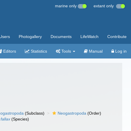
marine only
extant only
Users
Photogallery
Documents
LifeWatch
Contribute
Editors
Statistics
Tools
Manual
Log in
ogastropoda
(Subclass)
Neogastropoda
(Order)
 fallax
(Species)