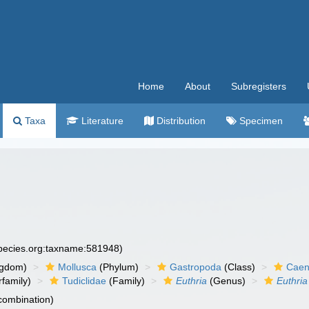
Home
About
Subregisters
Taxa
Literature
Distribution
Specimen
species.org:taxname:581948)
ngdom)
Mollusca
(Phylum)
Gastropoda
(Class)
Caen
family)
Tudiclidae
(Family)
Euthria
(Genus)
Euthria
 combination)