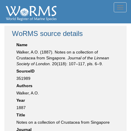
Toggl
navig
WoRMS source details
Name
Walker, A.O. (1887). Notes on a collection of
Crustacea from Singapore.
Journal of the Linnean
Society of London.
20(118): 107–117, pls. 6–9.
SourceID
351989
Authors
Walker, A.O.
Year
1887
Title
Notes on a collection of Crustacea from Singapore
Journal