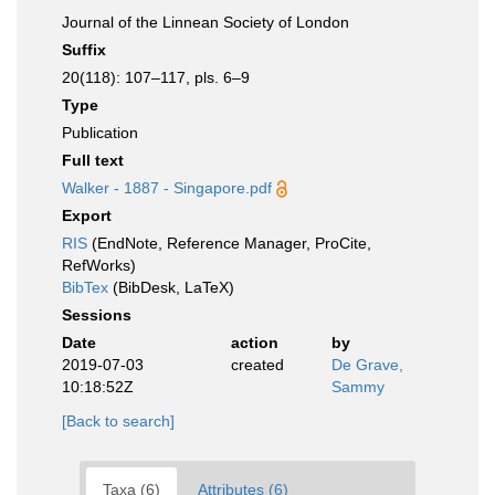
Journal of the Linnean Society of London
Suffix
20(118): 107–117, pls. 6–9
Type
Publication
Full text
Walker - 1887 - Singapore.pdf
Export
RIS
(EndNote, Reference Manager, ProCite,
RefWorks)
BibTex
(BibDesk, LaTeX)
Sessions
Date
action
by
2019-07-03
created
De Grave,
10:18:52Z
Sammy
[Back to search]
Taxa (6)
Attributes (6)