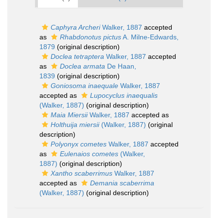
Caphyra Archeri
Walker, 1887
accepted
as
Rhabdonotus pictus
A. Milne-Edwards,
1879
(original description)
Doclea tetraptera
Walker, 1887
accepted
as
Doclea armata
De Haan,
1839
(original description)
Goniosoma inaequale
Walker, 1887
accepted as
Lupocyclus inaequalis
(Walker, 1887)
(original description)
Maia Miersii
Walker, 1887
accepted as
Holthuija miersii
(Walker, 1887)
(original
description)
Polyonyx cometes
Walker, 1887
accepted
as
Eulenaios cometes
(Walker,
1887)
(original description)
Xantho scaberrimus
Walker, 1887
accepted as
Demania scaberrima
(Walker, 1887)
(original description)