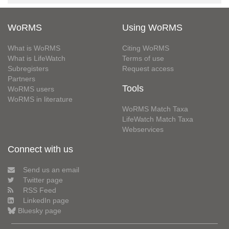
WoRMS
Using WoRMS
What is WoRMS
Citing WoRMS
What is LifeWatch
Terms of use
Subregisters
Request access
Partners
Tools
WoRMS users
WoRMS in literature
WoRMS Match Taxa
LifeWatch Match Taxa
Webservices
Connect with us
Send us an email
Twitter page
RSS Feed
LinkedIn page
Bluesky page