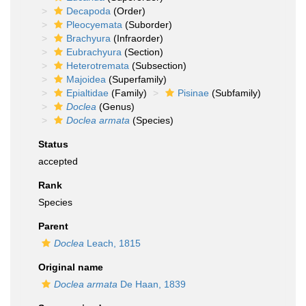
Decapoda
(Order)
Pleocyemata
(Suborder)
Brachyura
(Infraorder)
Eubrachyura
(Section)
Heterotremata
(Subsection)
Majoidea
(Superfamily)
Epialtidae
(Family)
Pisinae
(Subfamily)
Doclea
(Genus)
Doclea armata
(Species)
Status
accepted
Rank
Species
Parent
Doclea
Leach, 1815
Original name
Doclea armata
De Haan, 1839