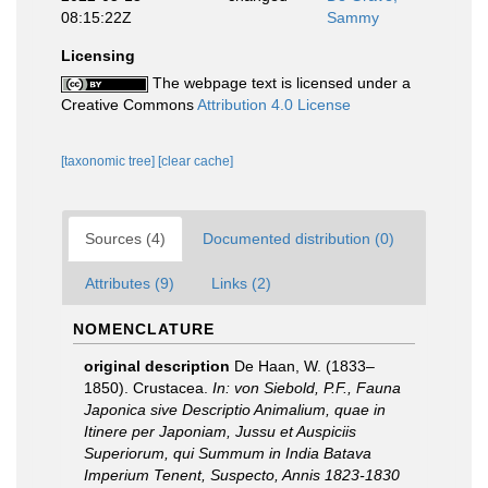
08:15:22Z
Sammy
Licensing
The webpage text is licensed under a
Creative Commons
Attribution 4.0 License
[taxonomic tree]
[clear cache]
Sources (4)
Documented distribution (0)
Attributes (9)
Links (2)
NOMENCLATURE
original description
De Haan, W. (1833–
1850). Crustacea.
In: von Siebold, P.F., Fauna
Japonica sive Descriptio Animalium, quae in
Itinere per Japoniam, Jussu et Auspiciis
Superiorum, qui Summum in India Batava
Imperium Tenent, Suspecto, Annis 1823-1830