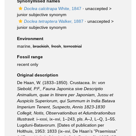
Synonymised names
Doclea calcitrapa
White, 1847
· unaccepted >
junior subjective synonym
Doclea tetraptera
Walker, 1887
· unaccepted >
junior subjective synonym
Environment
marine,
brackish
,
fresh
,
terrestrial
Fossil range
recent only
Original description
De Haan, W. (1833–1850). Crustacea.
In: von
Siebold, P.F., Fauna Japonica sive Descriptio
Animalium, quae in Itinere per Japoniam, Jussu et
Auspiciis Superiorum, qui Summum in India Batava
Imperium Tenent, Suspecto, Annis 1823-1830
Collegit, Notis, Observationibus et Adumbrationibus
Illustravit.
i–xxxi, ix–xvi, 1–243, pls. A–J, L–Q, 1–55.
Lugduni-Batavorum. [Dates of publication per
Holthuis, 1953: 1833 (ix–xvi, De Haan's "Praemissa"