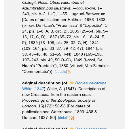
Collegit, Notis, Observationibus et
Adumbrationibus Illustravit.
i–xxxi, ix–xvi, 1–
243, pls. A–J, L–Q, 1–55. Lugduni-Batavorum.
[Dates of publication per Holthuis, 1953: 1833
(ix–xvi, De Haan's "Praemissa" & "Expositio"; 1–
24, pls. 1–8, A, B, circ. 2), 1835 (25–64, pls. 9–
15, 17, C, D), 1837 (65–72, pls. 16, 18–24, E,
F), 1839 (73–108, pls. 25–32, G, H), 1841
(109–164, pls. 33–37, 39–42, 47), 1844 (pls.
38, 43–46, 48, 51–55, I–N), 1849 (165–196,
197–243, pls. 49, 50 O–Q), 1849 (i–xxxi, De
Haan's "Praefatio"), 1850 (vii–xvii, Von Siebold's
"Commentatio")).
[details]
original description
(of
Doclea calcitrapa
White, 1847
)
White, A. (1847). Descriptions of
new Crustacea from the eastern seas.
Proceedings of the Zoological Society of
London.
15(172): 56-58 [For dates of
publication see Waterhouse, 1893: 438 &
Duncan, 1937: 80].
[details]