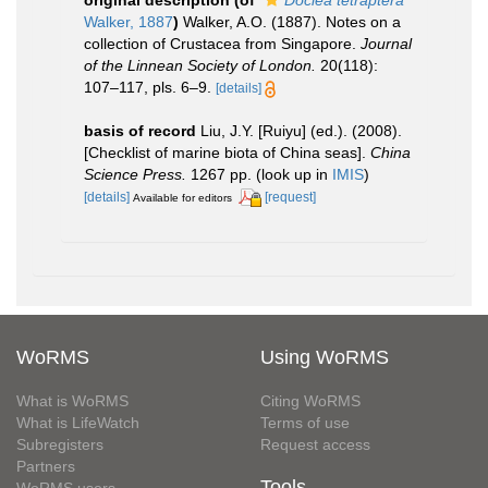
original description
(of
Doclea tetraptera
Walker, 1887
)
Walker, A.O. (1887). Notes on a
collection of Crustacea from Singapore.
Journal
of the Linnean Society of London.
20(118):
107–117, pls. 6–9.
[details]
basis of record
Liu, J.Y. [Ruiyu] (ed.). (2008).
[Checklist of marine biota of China seas].
China
Science Press.
1267 pp.
(look up in
IMIS
)
[details]
[request]
Available for editors
WoRMS
Using WoRMS
What is WoRMS
Citing WoRMS
What is LifeWatch
Terms of use
Subregisters
Request access
Partners
Tools
WoRMS users