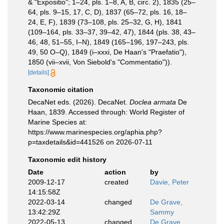
& "Expositio"; 1–24, pls. 1–8, A, B, circ. 2), 1835 (25–
64, pls. 9–15, 17, C, D), 1837 (65–72, pls. 16, 18–
24, E, F), 1839 (73–108, pls. 25–32, G, H), 1841
(109–164, pls. 33–37, 39–42, 47), 1844 (pls. 38, 43–
46, 48, 51–55, I–N), 1849 (165–196, 197–243, pls.
49, 50 O–Q), 1849 (i–xxxi, De Haan's "Praefatio"),
1850 (vii–xvii, Von Siebold's "Commentatio")).
[details]
Taxonomic citation
DecaNet eds. (2026). DecaNet.
Doclea armata
De
Haan, 1839. Accessed through: World Register of
Marine Species at:
https://www.marinespecies.org/aphia.php?
p=taxdetails&id=441526 on 2026-07-11
Taxonomic edit history
Date
action
by
2009-12-17
created
Davie, Peter
14:15:58Z
2022-03-14
changed
De Grave,
13:42:29Z
Sammy
2022-05-13
changed
De Grave,