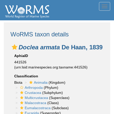
Toggl
navig
WoRMS taxon details
Doclea armata
De Haan, 1839
AphiaID
441526
(urn:lsid:marinespecies.org:taxname:441526)
Classification
Biota
Animalia
(Kingdom)
Arthropoda
(Phylum)
Crustacea
(Subphylum)
Multicrustacea
(Superclass)
Malacostraca
(Class)
Eumalacostraca
(Subclass)
Eucarida
(Superorder)