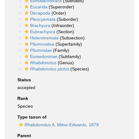
Eumalacostraca
(Subclass)
Eucarida
(Superorder)
Decapoda
(Order)
Pleocyemata
(Suborder)
Brachyura
(Infraorder)
Eubrachyura
(Section)
Heterotremata
(Subsection)
Pilumnoidea
(Superfamily)
Pilumnidae
(Family)
Eumedoninae
(Subfamily)
Rhabdonotus
(Genus)
Rhabdonotus pictus
(Species)
Status
accepted
Rank
Species
Type taxon of
Rhabdonotus
A. Milne-Edwards, 1879
Parent