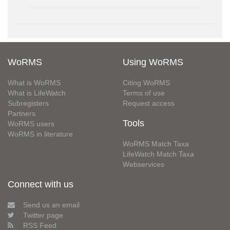
WoRMS
Using WoRMS
What is WoRMS
Citing WoRMS
What is LifeWatch
Terms of use
Subregisters
Request access
Partners
Tools
WoRMS users
WoRMS in literature
WoRMS Match Taxa
LifeWatch Match Taxa
Webservices
Connect with us
Send us an email
Twitter page
RSS Feed