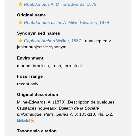
Rhabdonotus
A. Milne-Edwards, 1879
Original name
Rhabdonotus pictus
A. Milne-Edwards, 1879
Synonymised names
Caphyra Archeri
Walker, 1887
· unaccepted >
junior subjective synonym
Environment
marine,
brackish
,
fresh
,
terrestrial
Fossil range
recent only
Original description
Milne-Edwards, A. (1879). Description de quelques
Crustacés nouveaux.
Bulletin de la Société
philomatique, Paris, Series 7.
3: 103-110, Pls. 1-2.
[details]
Taxonomic citation