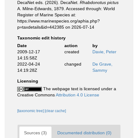
DecaNet eds. (2026). DecaNet.
Rhabdonotus pictus
A. Milne-Edwards, 1879. Accessed through: World
Register of Marine Species at:
https://www.marinespecies.org/aphia.php?
p=taxdetails&id=442385 on 2026-07-14
Taxonomic edit history
Date
action
by
2009-12-17
created
Davie, Peter
14:15:58Z
2022-04-24
changed
De Grave,
14:19:28Z
Sammy
Licensing
The webpage text is licensed under a
Creative Commons
Attribution 4.0 License
[taxonomic tree]
[clear cache]
Sources (3)
Documented distribution (0)