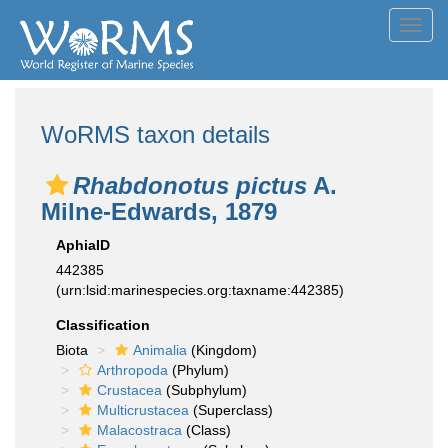
Toggl
navig
WoRMS taxon details
Rhabdonotus pictus
A.
Milne-Edwards, 1879
AphiaID
442385
(urn:lsid:marinespecies.org:taxname:442385)
Classification
Biota
Animalia
(Kingdom)
Arthropoda
(Phylum)
Crustacea
(Subphylum)
Multicrustacea
(Superclass)
Malacostraca
(Class)