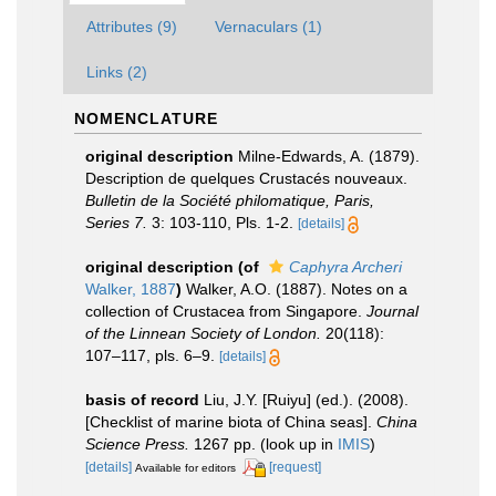
Attributes (9)
Vernaculars (1)
Links (2)
NOMENCLATURE
original description
Milne-Edwards, A. (1879).
Description de quelques Crustacés nouveaux.
Bulletin de la Société philomatique, Paris,
Series 7.
3: 103-110, Pls. 1-2.
[details]
original description
(of
Caphyra Archeri
Walker, 1887
)
Walker, A.O. (1887). Notes on a
collection of Crustacea from Singapore.
Journal
of the Linnean Society of London.
20(118):
107–117, pls. 6–9.
[details]
basis of record
Liu, J.Y. [Ruiyu] (ed.). (2008).
[Checklist of marine biota of China seas].
China
Science Press.
1267 pp.
(look up in
IMIS
)
[details]
[request]
Available for editors