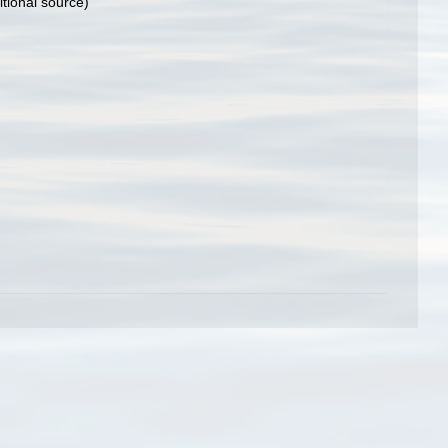
tional source)