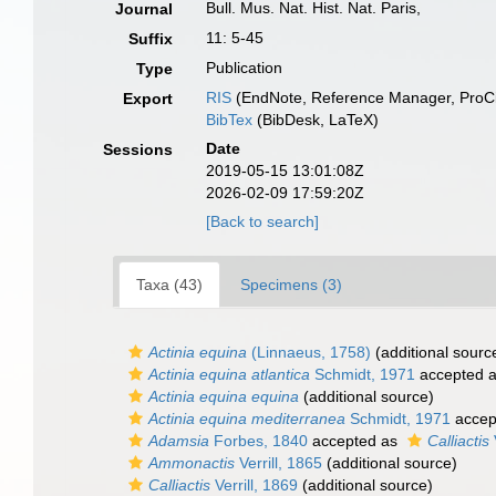
Bull. Mus. Nat. Hist. Nat. Paris,
Journal
11: 5-45
Suffix
Publication
Type
RIS
(EndNote, Reference Manager, ProCi
Export
BibTex
(BibDesk, LaTeX)
Date
Sessions
2019-05-15 13:01:08Z
2026-02-09 17:59:20Z
[Back to search]
Taxa (43)
Specimens (3)
Actinia equina
(Linnaeus, 1758)
(additional sourc
Actinia equina atlantica
Schmidt, 1971
accepted 
Actinia equina equina
(additional source)
Actinia equina mediterranea
Schmidt, 1971
accep
Adamsia
Forbes, 1840
accepted as
Calliactis
Ammonactis
Verrill, 1865
(additional source)
Calliactis
Verrill, 1869
(additional source)