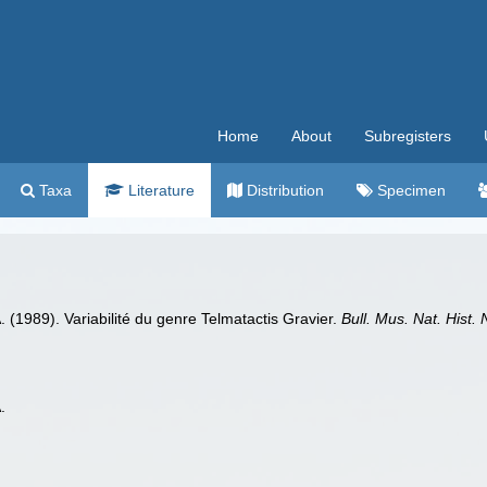
Home
About
Subregisters
Taxa
Literature
Distribution
Specimen
. (1989). Variabilité du genre Telmatactis Gravier.
Bull. Mus. Nat. Hist. 
.