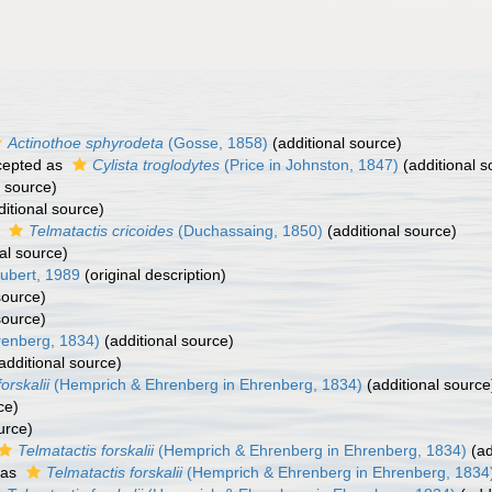
Actinothoe sphyrodeta
(Gosse, 1858)
(additional source)
epted as
Cylista troglodytes
(Price in Johnston, 1847)
(additional s
l source)
itional source)
s
Telmatactis cricoides
(Duchassaing, 1850)
(additional source)
al source)
ubert, 1989
(original description)
source)
source)
renberg, 1834)
(additional source)
additional source)
orskalii
(Hemprich & Ehrenberg in Ehrenberg, 1834)
(additional source
ce)
urce)
Telmatactis forskalii
(Hemprich & Ehrenberg in Ehrenberg, 1834)
(ad
 as
Telmatactis forskalii
(Hemprich & Ehrenberg in Ehrenberg, 1834