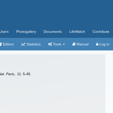
Users
Photogallery
Documents
LifeWatch
Contribute
Editors
Statistics
Tools
Manual
Log in
Nat. Paris,.
11: 5-45.