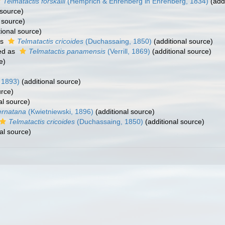
Telmatactis forskalii
(Hemprich & Ehrenberg in Ehrenberg, 1834)
(addi
 source)
 source)
ional source)
as
Telmatactis cricoides
(Duchassaing, 1850)
(additional source)
ed as
Telmatactis panamensis
(Verrill, 1869)
(additional source)
e)
 1893)
(additional source)
urce)
al source)
ernatana
(Kwietniewski, 1896)
(additional source)
Telmatactis cricoides
(Duchassaing, 1850)
(additional source)
al source)