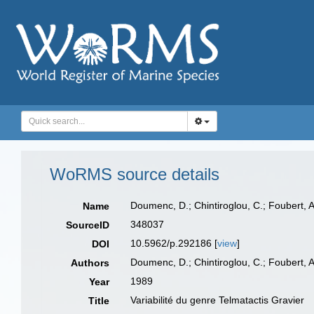
WoRMS source details
Doumenc, D.; Chintiroglou, C.; Foubert, A
Name
348037
SourceID
10.5962/p.292186 [
view
]
DOI
Doumenc, D.; Chintiroglou, C.; Foubert, A
Authors
1989
Year
Variabilité du genre Telmatactis Gravier
Title