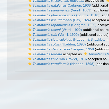
Telmatactis limicola var. maculata
accepted as
Telmatactis natalensis
Carlgren, 1938
(additional
Telmatactis panamensis
(Verrill, 1869)
(additional
Telmatactis phassonesiotes
(Bourne, 1918)
(addit
Telmatactis pseudoroseni
(Pax, 1924)
accepted 
Telmatactis rapanuensis
(Carlgren, 1920)
accept
Telmatactis roseni
(Watzl, 1922)
(additional sourc
Telmatactis rufa
(Verrill, 1900)
(additional source)
Telmatactis sipunculoides
(Haddon & Shackleton,
Telmatactis sollasi
(Haddon, 1898)
(additional so
Telmatactis stephensoni
Carlgren, 1950
(addition
Telmatactis ternata
accepted as
Telmatactis t
Telmatactis valle-flori
Gravier, 1916
accepted as
Telmatactis vermiformis
(Haddon, 1898)
(addition