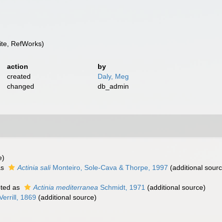
te, RefWorks)
action
by
created
Daly, Meg
changed
db_admin
e)
as
Actinia sali
Monteiro, Sole-Cava & Thorpe, 1997
(additional sour
ted as
Actinia mediterranea
Schmidt, 1971
(additional source)
Verrill, 1869
(additional source)