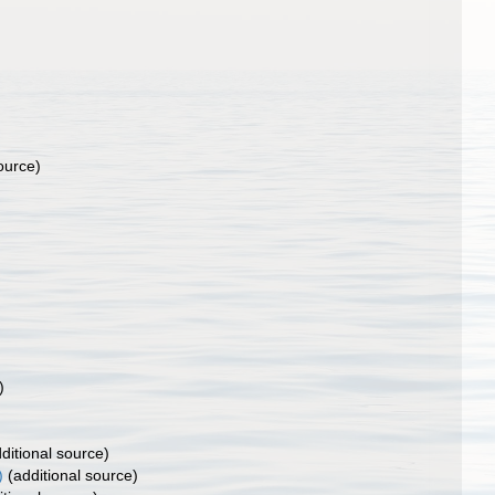
ource)
)
ditional source)
)
(additional source)