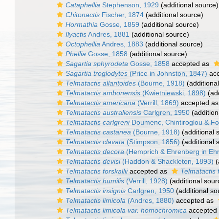
Cataphellia
Stephenson, 1929
(additional source)
Chitonactis
Fischer, 1874
(additional source)
Hormathia
Gosse, 1859
(additional source)
Ilyactis
Andres, 1881
(additional source)
Octophellia
Andres, 1883
(additional source)
Phellia
Gosse, 1858
(additional source)
Sagartia sphyrodeta
Gosse, 1858
accepted as
Sagartia troglodytes
(Price in Johnston, 1847)
acc
Telmatactis allantoides
(Bourne, 1918)
(additiona
Telmatactis ambonensis
(Kwietniewski, 1898)
(add
Telmatactis americana
(Verrill, 1869)
accepted a
Telmatactis australiensis
Carlgren, 1950
(addition
Telmatactis carlgreni
Doumenc, Chintiroglou & Fo
Telmatactis castanea
(Bourne, 1918)
(additional 
Telmatactis clavata
(Stimpson, 1856)
(additional 
Telmatactis decora
(Hemprich & Ehrenberg in Eh
Telmatactis devisi
(Haddon & Shackleton, 1893)
(
Telmatactis forskallii
accepted as
Telmatactis f
Telmatactis humilis
(Verrill, 1928)
(additional sour
Telmatactis insignis
Carlgren, 1950
(additional so
Telmatactis limicola
(Andres, 1880)
accepted as
Telmatactis limicola var. homochromica
accepted