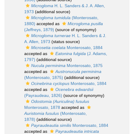
Microgloma
H. L. Sanders & J. A. Allen,
1973
(additional source)
Microgloma tumidula
(Monterosato,
1880)
accepted as
Microgloma pusilla
(Jeffreys, 1879)
(source of synonymy)
Microgloma turnerae
H. L. Sanders & J.
A. Allen, 1973
(status source)
Microsetia coelata
Monterosato, 1884
accepted as
Eatonina fulgida
(J. Adams,
1797)
(additional source)
Nucula perminima
Monterosato, 1875
accepted as
Austronucula perminima
(Monterosato, 1875)
(additional source)
Ocinebrina cyclopus
Monterosato, 1884
accepted as
Ocenebra edwardsii
(Payraudeau, 1826)
(source of synonymy)
Odostomia (Auriculina) fusulus
Monterosato, 1878
accepted as
Auristomia fusulus
(Monterosato,
1878)
(additional source)
Payraudeautia similis
Monterosato, 1884
accepted as
Payraudeautia intricata