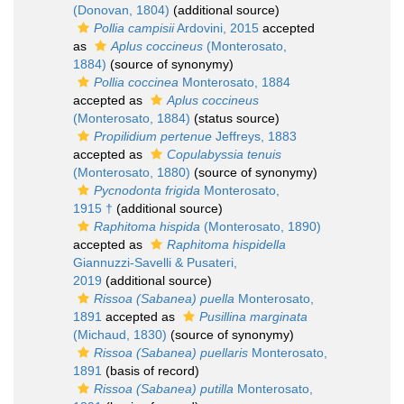
(Donovan, 1804)
(additional source)
Pollia campisii
Ardovini, 2015
accepted
as
Aplus coccineus
(Monterosato,
1884)
(source of synonymy)
Pollia coccinea
Monterosato, 1884
accepted as
Aplus coccineus
(Monterosato, 1884)
(status source)
Propilidium pertenue
Jeffreys, 1883
accepted as
Copulabyssia tenuis
(Monterosato, 1880)
(source of synonymy)
Pycnodonta frigida
Monterosato,
1915 †
(additional source)
Raphitoma hispida
(Monterosato, 1890)
accepted as
Raphitoma hispidella
Giannuzzi-Savelli & Pusateri,
2019
(additional source)
Rissoa (Sabanea) puella
Monterosato,
1891
accepted as
Pusillina marginata
(Michaud, 1830)
(source of synonymy)
Rissoa (Sabanea) puellaris
Monterosato,
1891
(basis of record)
Rissoa (Sabanea) putilla
Monterosato,