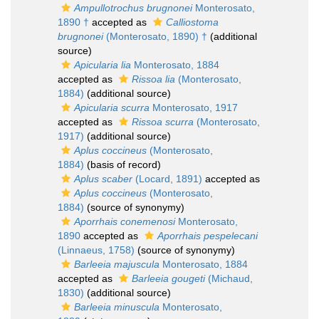
Ampullotrochus brugnonei
Monterosato,
1890 †
accepted as
Calliostoma
brugnonei
(Monterosato, 1890) †
(additional
source)
Apicularia lia
Monterosato, 1884
accepted as
Rissoa lia
(Monterosato,
1884)
(additional source)
Apicularia scurra
Monterosato, 1917
accepted as
Rissoa scurra
(Monterosato,
1917)
(additional source)
Aplus coccineus
(Monterosato,
1884)
(basis of record)
Aplus scaber
(Locard, 1891)
accepted as
Aplus coccineus
(Monterosato,
1884)
(source of synonymy)
Aporrhais conemenosi
Monterosato,
1890
accepted as
Aporrhais pespelecani
(Linnaeus, 1758)
(source of synonymy)
Barleeia majuscula
Monterosato, 1884
accepted as
Barleeia gougeti
(Michaud,
1830)
(additional source)
Barleeia minuscula
Monterosato,