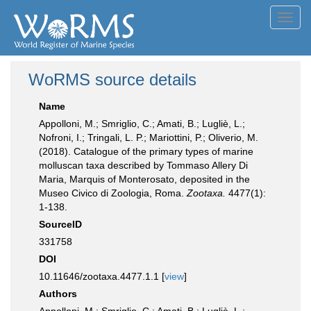
Toggl
navig
WoRMS source details
Name
Appolloni, M.; Smriglio, C.; Amati, B.; Lugliè, L.;
Nofroni, I.; Tringali, L. P.; Mariottini, P.; Oliverio, M.
(2018). Catalogue of the primary types of marine
molluscan taxa described by Tommaso Allery Di
Maria, Marquis of Monterosato, deposited in the
Museo Civico di Zoologia, Roma.
Zootaxa.
4477(1):
1-138.
SourceID
331758
DOI
10.11646/zootaxa.4477.1.1 [
view
]
Authors