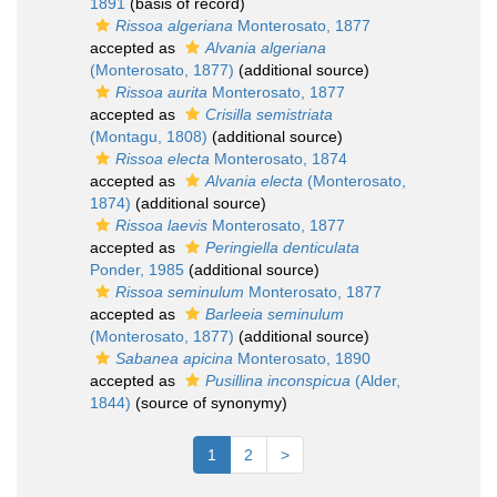
1891
(basis of record)
Rissoa algeriana
Monterosato, 1877
accepted as
Alvania algeriana
(Monterosato, 1877)
(additional source)
Rissoa aurita
Monterosato, 1877
accepted as
Crisilla semistriata
(Montagu, 1808)
(additional source)
Rissoa electa
Monterosato, 1874
accepted as
Alvania electa
(Monterosato,
1874)
(additional source)
Rissoa laevis
Monterosato, 1877
accepted as
Peringiella denticulata
Ponder, 1985
(additional source)
Rissoa seminulum
Monterosato, 1877
accepted as
Barleeia seminulum
(Monterosato, 1877)
(additional source)
Sabanea apicina
Monterosato, 1890
accepted as
Pusillina inconspicua
(Alder,
1844)
(source of synonymy)
1
2
>