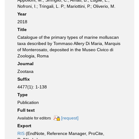
Appolloni, M.; Smriglio, C.; Amati, B.; Lugliè, L.;
Nofroni, I.; Tringali, L. P.; Mariottini, P.; Oliverio, M.
Year
2018
Title
Catalogue of the primary types of marine molluscan
taxa described by Tommaso Allery Di Maria, Marquis
of Monterosato, deposited in the Museo Civico di
Zoologia, Roma
Journal
Zootaxa
Suffix
4477(1): 1-138
Type
Publication
Full text
[request]
Available for editors
Export
RIS
(EndNote, Reference Manager, ProCite,