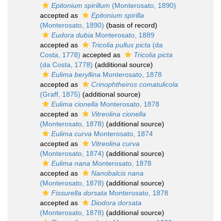
Epitonium spirillum
(Monterosato, 1890)
accepted as
Epitonium spirilla
(Monterosato, 1890)
(basis of record)
Eudora dubia
Monterosato, 1889
accepted as
Tricolia pullus picta
(da
Costa, 1778)
accepted as
Tricolia picta
(da Costa, 1778)
(additional source)
Eulima beryllina
Monterosato, 1878
accepted as
Crinophtheiros comatulicola
(Graff, 1875)
(additional source)
Eulima cionella
Monterosato, 1878
accepted as
Vitreolina cionella
(Monterosato, 1878)
(additional source)
Eulima curva
Monterosato, 1874
accepted as
Vitreolina curva
(Monterosato, 1874)
(additional source)
Eulima nana
Monterosato, 1878
accepted as
Nanobalcis nana
(Monterosato, 1878)
(additional source)
Fissurella dorsata
Monterosato, 1878
accepted as
Diodora dorsata
(Monterosato, 1878)
(additional source)