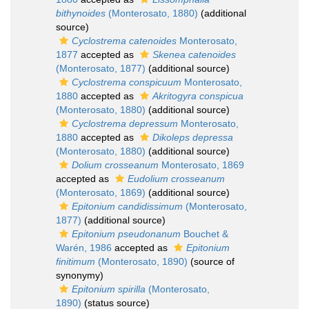
bithynoides
(Monterosato, 1880)
(additional
source)
Cyclostrema catenoides
Monterosato,
1877
accepted as
Skenea catenoides
(Monterosato, 1877)
(additional source)
Cyclostrema conspicuum
Monterosato,
1880
accepted as
Akritogyra conspicua
(Monterosato, 1880)
(additional source)
Cyclostrema depressum
Monterosato,
1880
accepted as
Dikoleps depressa
(Monterosato, 1880)
(additional source)
Dolium crosseanum
Monterosato, 1869
accepted as
Eudolium crosseanum
(Monterosato, 1869)
(additional source)
Epitonium candidissimum
(Monterosato,
1877)
(additional source)
Epitonium pseudonanum
Bouchet &
Warén, 1986
accepted as
Epitonium
finitimum
(Monterosato, 1890)
(source of
synonymy)
Epitonium spirilla
(Monterosato,
1890)
(status source)