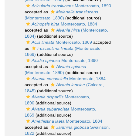
Acicularia translucens
Monterosato, 1890
accepted as
Melanella translucens
(Monterosato, 1890)
(additional source)
Acinopsis hirta
Monterosato, 1884
accepted as
Alvania hirta
(Monterosato,
1884)
(additional source)
Aclis lineata
Monterosato, 1869
accepted
as
Fusceulima lineata
(Monterosato,
1869)
(additional source)
Alcidia spinosa
Monterosato, 1890
accepted as
Alvania spinosa
(Monterosato, 1890)
(additional source)
Alvania consociella
Monterosato, 1884
accepted as
Alvania lanciae
(Calcara,
1845)
(additional source)
Alvania disparilis
Monterosato,
1890
(additional source)
Alvania subareolata
Monterosato,
1869
(additional source)
Amethistina laeta
Monterosato, 1884
accepted as
Janthina globosa
Swainson,
1822
(additional source)