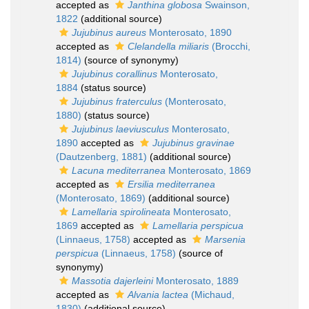
accepted as
Janthina globosa
Swainson,
1822
(additional source)
Jujubinus aureus
Monterosato, 1890
accepted as
Clelandella miliaris
(Brocchi,
1814)
(source of synonymy)
Jujubinus corallinus
Monterosato,
1884
(status source)
Jujubinus fraterculus
(Monterosato,
1880)
(status source)
Jujubinus laeviusculus
Monterosato,
1890
accepted as
Jujubinus gravinae
(Dautzenberg, 1881)
(additional source)
Lacuna mediterranea
Monterosato, 1869
accepted as
Ersilia mediterranea
(Monterosato, 1869)
(additional source)
Lamellaria spirolineata
Monterosato,
1869
accepted as
Lamellaria perspicua
(Linnaeus, 1758)
accepted as
Marsenia
perspicua
(Linnaeus, 1758)
(source of
synonymy)
Massotia dajerleini
Monterosato, 1889
accepted as
Alvania lactea
(Michaud,
1830)
(additional source)