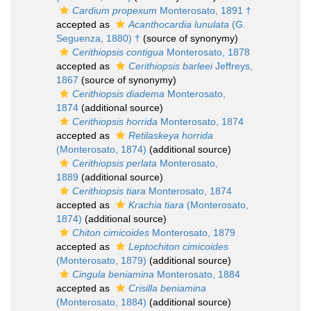
Cardium propexum
Monterosato, 1891 †
accepted as
Acanthocardia lunulata
(G.
Seguenza, 1880) †
(source of synonymy)
Cerithiopsis contigua
Monterosato, 1878
accepted as
Cerithiopsis barleei
Jeffreys,
1867
(source of synonymy)
Cerithiopsis diadema
Monterosato,
1874
(additional source)
Cerithiopsis horrida
Monterosato, 1874
accepted as
Retilaskeya horrida
(Monterosato, 1874)
(additional source)
Cerithiopsis perlata
Monterosato,
1889
(additional source)
Cerithiopsis tiara
Monterosato, 1874
accepted as
Krachia tiara
(Monterosato,
1874)
(additional source)
Chiton cimicoides
Monterosato, 1879
accepted as
Leptochiton cimicoides
(Monterosato, 1879)
(additional source)
Cingula beniamina
Monterosato, 1884
accepted as
Crisilla beniamina
(Monterosato, 1884)
(additional source)