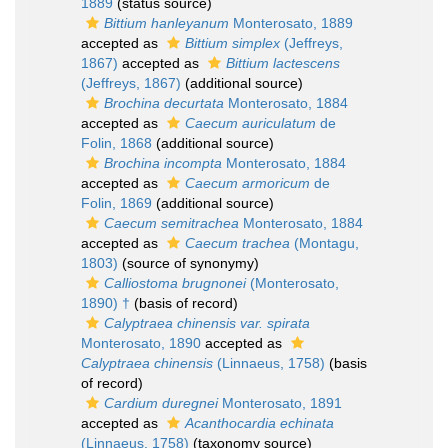
1889
(status source)
Bittium hanleyanum
Monterosato, 1889
accepted as
Bittium simplex
(Jeffreys,
1867)
accepted as
Bittium lactescens
(Jeffreys, 1867)
(additional source)
Brochina decurtata
Monterosato, 1884
accepted as
Caecum auriculatum
de
Folin, 1868
(additional source)
Brochina incompta
Monterosato, 1884
accepted as
Caecum armoricum
de
Folin, 1869
(additional source)
Caecum semitrachea
Monterosato, 1884
accepted as
Caecum trachea
(Montagu,
1803)
(source of synonymy)
Calliostoma brugnonei
(Monterosato,
1890) †
(basis of record)
Calyptraea chinensis var. spirata
Monterosato, 1890
accepted as
Calyptraea chinensis
(Linnaeus, 1758)
(basis
of record)
Cardium duregnei
Monterosato, 1891
accepted as
Acanthocardia echinata
(Linnaeus, 1758)
(taxonomy source)