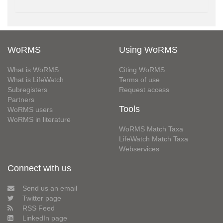
WoRMS
Using WoRMS
What is WoRMS
Citing WoRMS
What is LifeWatch
Terms of use
Subregisters
Request access
Partners
Tools
WoRMS users
WoRMS in literature
WoRMS Match Taxa
LifeWatch Match Taxa
Webservices
Connect with us
Send us an email
Twitter page
RSS Feed
LinkedIn page