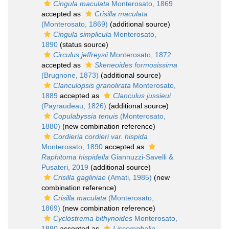
Cingula maculata
Monterosato, 1869
accepted as
Crisilla maculata
(Monterosato, 1869)
(additional source)
Cingula simplicula
Monterosato,
1890
(status source)
Circulus jeffreysii
Monterosato, 1872
accepted as
Skeneoides formosissima
(Brugnone, 1873)
(additional source)
Clanculopsis granolirata
Monterosato,
1889
accepted as
Clanculus jussieui
(Payraudeau, 1826)
(additional source)
Copulabyssia tenuis
(Monterosato,
1880)
(new combination reference)
Cordieria cordieri var. hispida
Monterosato, 1890
accepted as
Raphitoma hispidella
Giannuzzi-Savelli &
Pusateri, 2019
(additional source)
Crisilla gagliniae
(Amati, 1985)
(new
combination reference)
Crisilla maculata
(Monterosato,
1869)
(new combination reference)
Cyclostrema bithynoides
Monterosato,
1880
accepted as
Lissomphalia