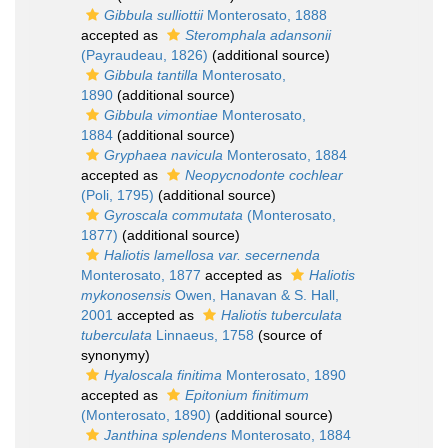
Gibbula sulliottii
Monterosato, 1888
accepted as
Steromphala adansonii
(Payraudeau, 1826)
(additional source)
Gibbula tantilla
Monterosato,
1890
(additional source)
Gibbula vimontiae
Monterosato,
1884
(additional source)
Gryphaea navicula
Monterosato, 1884
accepted as
Neopycnodonte cochlear
(Poli, 1795)
(additional source)
Gyroscala commutata
(Monterosato,
1877)
(additional source)
Haliotis lamellosa var. secernenda
Monterosato, 1877
accepted as
Haliotis
mykonosensis
Owen, Hanavan & S. Hall,
2001
accepted as
Haliotis tuberculata
tuberculata
Linnaeus, 1758
(source of
synonymy)
Hyaloscala finitima
Monterosato, 1890
accepted as
Epitonium finitimum
(Monterosato, 1890)
(additional source)
Janthina splendens
Monterosato, 1884