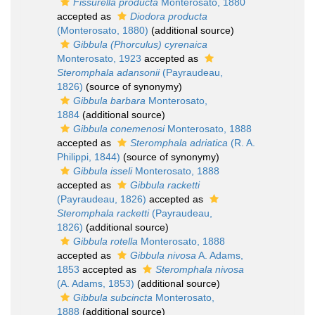
Fissurella producta
Monterosato, 1880
accepted as
Diodora producta
(Monterosato, 1880)
(additional source)
Gibbula (Phorculus) cyrenaica
Monterosato, 1923
accepted as
Steromphala adansonii
(Payraudeau,
1826)
(source of synonymy)
Gibbula barbara
Monterosato,
1884
(additional source)
Gibbula conemenosi
Monterosato, 1888
accepted as
Steromphala adriatica
(R. A.
Philippi, 1844)
(source of synonymy)
Gibbula isseli
Monterosato, 1888
accepted as
Gibbula racketti
(Payraudeau, 1826)
accepted as
Steromphala racketti
(Payraudeau,
1826)
(additional source)
Gibbula rotella
Monterosato, 1888
accepted as
Gibbula nivosa
A. Adams,
1853
accepted as
Steromphala nivosa
(A. Adams, 1853)
(additional source)
Gibbula subcincta
Monterosato,
1888
(additional source)