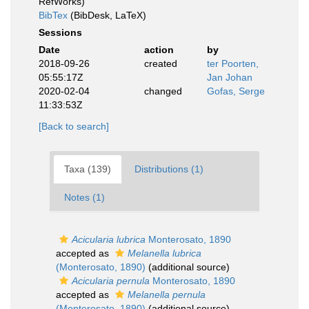
RefWorks)
BibTex
(BibDesk, LaTeX)
Sessions
Date
action
by
2018-09-26
created
ter Poorten,
05:55:17Z
Jan Johan
2020-02-04
changed
Gofas, Serge
11:33:53Z
[Back to search]
Taxa (139)
Distributions (1)
Notes (1)
Acicularia lubrica
Monterosato, 1890
accepted as
Melanella lubrica
(Monterosato, 1890)
(additional source)
Acicularia pernula
Monterosato, 1890
accepted as
Melanella pernula
(Monterosato, 1890)
(additional source)