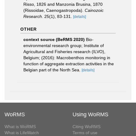
Risso, 1826 and Manzonia Brusina, 1870
(Rissoidae, Caenogastropoda).
Cainozoic
Research.
25(1), 83-131.
[details]
OTHER
context source (BeRMS 2020)
Bio-
environmental research group; Institute of
Agricultural and Fisheries research (ILVO),
Belgium; (2016): Macrobenthos monitoring in
function of aggregate extraction activities in the
Belgian part of the North Sea.
[details]
WoRMS
Using WoRMS
What is WoRMS
Citing WoRMS
What is LifeWatch
Terms of use