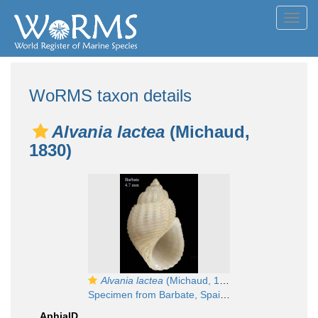
Toggl
navig
WoRMS taxon details
Alvania lactea
(Michaud,
1830)
Alvania lactea
(Michaud, 1832)
Specimen from Barbate, Spain (actual size 4.7 mm).
AphiaID