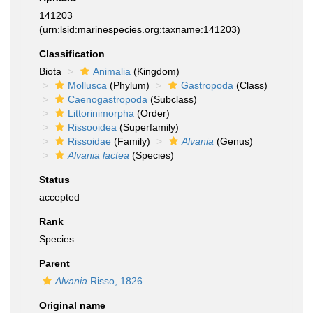
141203
(urn:lsid:marinespecies.org:taxname:141203)
Classification
Biota
Animalia
(Kingdom)
Mollusca
(Phylum)
Gastropoda
(Class)
Caenogastropoda
(Subclass)
Littorinimorpha
(Order)
Rissooidea
(Superfamily)
Rissoidae
(Family)
Alvania
(Genus)
Alvania lactea
(Species)
Status
accepted
Rank
Species
Parent
Alvania
Risso, 1826
Original name