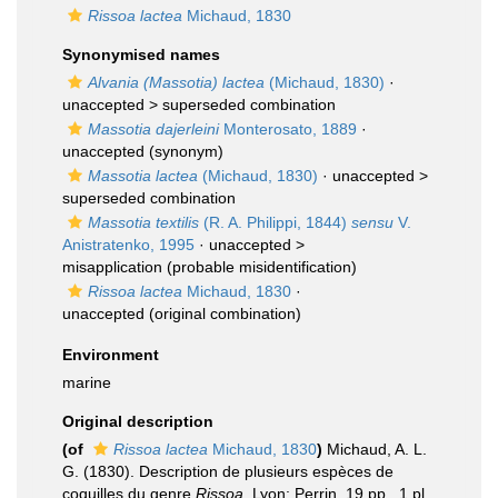
Rissoa lactea
Michaud, 1830
Synonymised names
Alvania (Massotia) lactea
(Michaud, 1830)
·
unaccepted >
superseded combination
Massotia dajerleini
Monterosato, 1889
·
unaccepted
(synonym)
Massotia lactea
(Michaud, 1830)
· unaccepted >
superseded combination
Massotia textilis
(R. A. Philippi, 1844)
sensu
V.
Anistratenko, 1995
· unaccepted >
misapplication
(probable misidentification)
Rissoa lactea
Michaud, 1830
·
unaccepted
(original combination)
Environment
marine
Original description
(of
Rissoa lactea
Michaud, 1830
)
Michaud, A. L.
G. (1830). Description de plusieurs espèces de
coquilles du genre
Rissoa
. Lyon: Perrin. 19 pp., 1 pl.