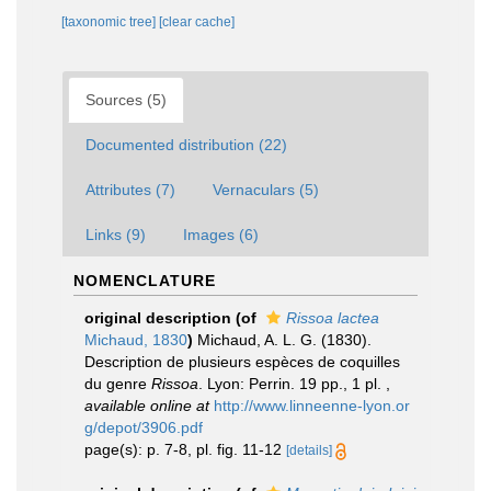
[taxonomic tree]
[clear cache]
Sources (5)
Documented distribution (22)
Attributes (7)
Vernaculars (5)
Links (9)
Images (6)
NOMENCLATURE
original description
(of
Rissoa lactea
Michaud, 1830
)
Michaud, A. L. G. (1830).
Description de plusieurs espèces de coquilles
du genre
Rissoa
. Lyon: Perrin. 19 pp., 1 pl.
,
available online at
http://www.linneenne-lyon.or
g/depot/3906.pdf
page(s): p. 7-8, pl. fig. 11-12
[details]