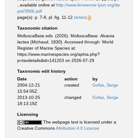
,
available online at
http://www.linneenne-lyon.org/de
pot/3906.pdf
page(s): p. 7-8, pl. fig. 11-12
[details]
Taxonomic citation
MolluscaBase eds. (2026). MolluscaBase.
Alvania
lactea
(Michaud, 1830). Accessed through: World
Register of Marine Species at:
https://www.marinespecies.org/aphia.php?
p=taxdetails&id=141203 on 2026-07-29
Taxonomic edit history
Date
action
by
2004-12-21
created
Gofas, Serge
15:54:05Z
2013-10-25
changed
Gofas, Serge
18:13:19Z
Licensing
The webpage text is licensed under a
Creative Commons
Attribution 4.0 License