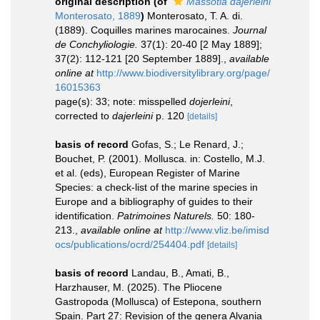
original description
(of
Massotia dajerleini
Monterosato, 1889
)
Monterosato, T. A. di.
(1889). Coquilles marines marocaines.
Journal
de Conchyliologie.
37(1): 20-40 [2 May 1889];
37(2): 112-121 [20 September 1889].
,
available
online at
http://www.biodiversitylibrary.org/page/
16015363
page(s): 33; note: misspelled
dojerleini
,
corrected to
dajerleini
p. 120
[details]
basis of record
Gofas, S.; Le Renard, J.;
Bouchet, P. (2001). Mollusca. in: Costello, M.J.
et al. (eds), European Register of Marine
Species: a check-list of the marine species in
Europe and a bibliography of guides to their
identification.
Patrimoines Naturels.
50: 180-
213.
,
available online at
http://www.vliz.be/imisd
ocs/publications/ocrd/254404.pdf
[details]
basis of record
Landau, B., Amati, B.,
Harzhauser, M. (2025). The Pliocene
Gastropoda (Mollusca) of Estepona, southern
Spain. Part 27: Revision of the genera Alvania