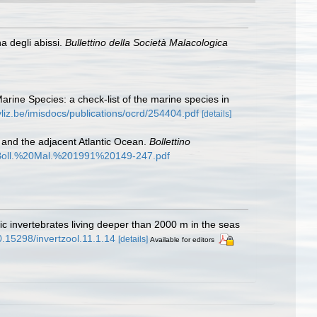
a degli abissi.
Bullettino della Società Malacologica
Marine Species: a check-list of the marine species in
vliz.be/imisdocs/publications/ocrd/254404.pdf
[details]
and the adjacent Atlantic Ocean.
Bollettino
991/Boll.%20Mal.%201991%20149-247.pdf
c invertebrates living deeper than 2000 m in the seas
10.15298/invertzool.11.1.14
[details]
Available for editors