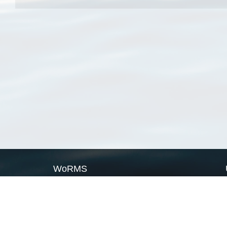
WoRMS
What is WoRMS
What is LifeWatch
Subregisters
Partners