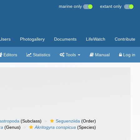
marine only
extant only
Users
Photogallery
Documents
LifeWatch
Contribute
Editors
Statistics
Tools
Manual
Log in
gastropoda
(Subclass)
Seguenziida
(Order)
ra
(Genus)
Akritogyra conspicua
(Species)