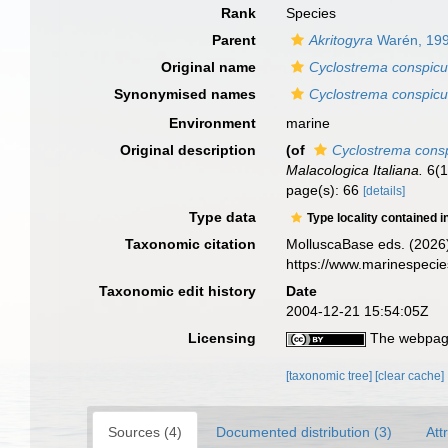
Rank
Species
Parent
Akritogyra
Warén, 19
Original name
Cyclostrema conspic
Synonymised names
Cyclostrema conspic
Environment
marine
Original description
(of
Cyclostrema cons
Malacologica Italiana.
6(1
page(s): 66
[details]
Type data
Type locality contained i
Taxonomic citation
MolluscaBase eds. (2026
https://www.marinespeci
Taxonomic edit history
Date
2004-12-21 15:54:05Z
Licensing
The webpage
[taxonomic tree]
[clear cache]
Sources (4)
Documented distribution (3)
Att