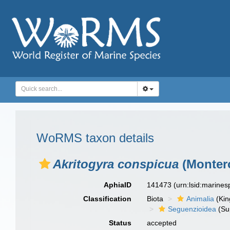
WoRMS taxon details
Akritogyra conspicua
(Montero
AphiaID
141473
(urn:lsid:marine
Classification
Biota
Animalia
(Ki
Seguenzioidea
(Su
Status
accepted