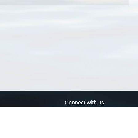
Connect with us
a
Send us an email
xa
Twitter page
RSS Feed
LinkedIn page