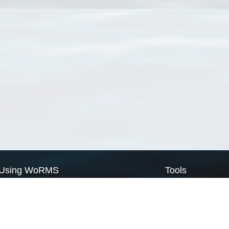
Using WoRMS
Tools
Citing WoRMS
WoRMS Match Tax
Terms of use
LifeWatch Match Ta
Request access
Webservices