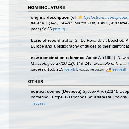
NOMENCLATURE
original description
(of
Cyclostrema conspicuu
Italiana.
6(1–4): 50–82 [March 21st, 1880].
,
available 
page(s): 66
[details]
basis of record
Gofas, S.; Le Renard, J.; Bouchet, P.
Europe and a bibliography of guides to their identifica
new combination reference
Warén A. (1992). New a
Malacologico 27(10-12)
: 149-248
,
available online at
page(s): 163, 215
[details]
[request]
Available for editors
OTHER
context source (Deepsea)
Sysoev A.V. (2014). Deep
bordering Europe. Gastropoda.
Invertebrate Zoology
.
[request]