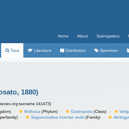
Home
About
Subregisters
Taxa
Literature
Distribution
Specimen
sato, 1880)
species.org:taxname:141473)
ngdom)
Mollusca
(Phylum)
Gastropoda
(Class)
Veti
perfamily)
Seguenzioidea
incertae sedis
(Family)
Akritogy