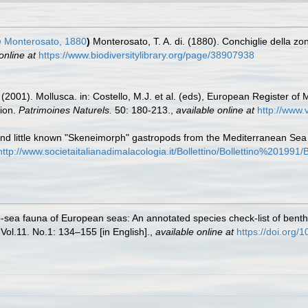
m
Monterosato, 1880
)
Monterosato, T. A. di. (1880). Conchiglie della zon
online at
https://www.biodiversitylibrary.org/page/38907938
 (2001). Mollusca. in: Costello, M.J. et al. (eds), European Register of 
tion.
Patrimoines Naturels.
50: 180-213.
,
available online at
http://www.
nd little known "Skeneimorph" gastropods from the Mediterranean Sea 
http://www.societaitalianadimalacologia.it/Bollettino/Bollettino%201
-sea fauna of European seas: An annotated species check-list of benthi
 Vol.11. No.1: 134–155 [in English].
,
available online at
https://doi.org/