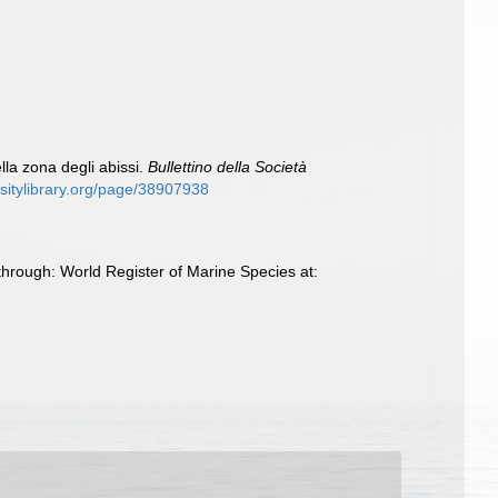
lla zona degli abissi.
Bullettino della Società
rsitylibrary.org/page/38907938
hrough: World Register of Marine Species at: