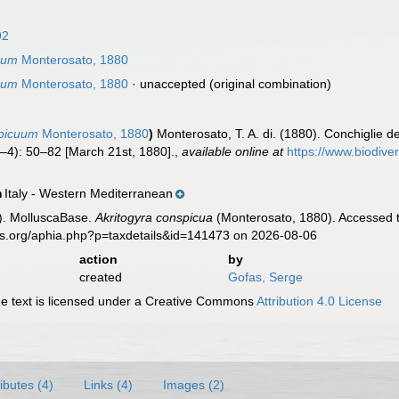
92
uum
Monterosato, 1880
uum
Monterosato, 1880
·
unaccepted
(original combination)
picuum
Monterosato, 1880
)
Monterosato, T. A. di. (1880). Conchiglie de
–4): 50–82 [March 21st, 1880].
,
available online at
https://www.biodive
Italy - Western Mediterranean
n
). MolluscaBase.
Akritogyra conspicua
(Monterosato, 1880). Accessed t
es.org/aphia.php?p=taxdetails&id=141473 on 2026-08-06
action
by
created
Gofas, Serge
 text is licensed under a Creative Commons
Attribution 4.0 License
ributes (4)
Links (4)
Images (2)