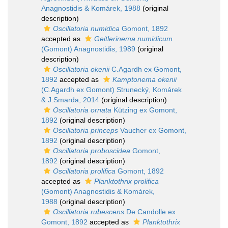
Anagnostidis & Komárek, 1988
(original
description)
Oscillatoria numidica
Gomont, 1892
accepted as
Geitlerinema numidicum
(Gomont) Anagnostidis, 1989
(original
description)
Oscillatoria okenii
C.Agardh ex Gomont,
1892
accepted as
Kamptonema okenii
(C.Agardh ex Gomont) Strunecký, Komárek
& J.Smarda, 2014
(original description)
Oscillatoria ornata
Kützing ex Gomont,
1892
(original description)
Oscillatoria princeps
Vaucher ex Gomont,
1892
(original description)
Oscillatoria proboscidea
Gomont,
1892
(original description)
Oscillatoria prolifica
Gomont, 1892
accepted as
Planktothrix prolifica
(Gomont) Anagnostidis & Komárek,
1988
(original description)
Oscillatoria rubescens
De Candolle ex
Gomont, 1892
accepted as
Planktothrix