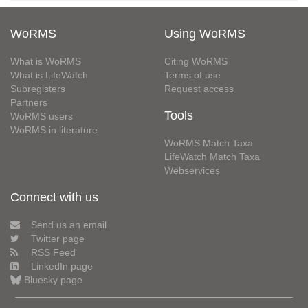
WoRMS
Using WoRMS
What is WoRMS
Citing WoRMS
What is LifeWatch
Terms of use
Subregisters
Request access
Partners
Tools
WoRMS users
WoRMS in literature
WoRMS Match Taxa
LifeWatch Match Taxa
Webservices
Connect with us
Send us an email
Twitter page
RSS Feed
LinkedIn page
Bluesky page