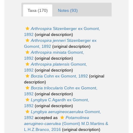
Taxa (170)
Notes (93)
Arthrospira
Sitzenberger ex Gomont,
1892
(original description)
Arthrospira jenneri
Stizenberger ex
Gomont, 1892
(original description)
Arthrospira miniata
Gomont,
1892
(original description)
Arthrospira platensis
Gomont,
1892
(original description)
Borzia
Cohn ex Gomont, 1892
(original
description)
Borzia trilocularis
Cohn ex Gomont,
1892
(original description)
Lyngbya
C.Agardh ex Gomont,
1892
(original description)
Lyngbya aerugineocaerulea
Gomont,
1892
accepted as
Potamolinea
aerugineo-caerulea
(Gomont) M.D.Martins &
L.H.Z.Branco, 2016
(original description)