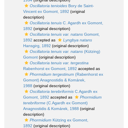
1994
(original description)
Oscillatoria tenioides
Bory de Saint-
Vincent ex Gomont, 1892
(original
description)
Oscillatoria tenuis
C. Agardh ex Gomont,
1892
(original description)
Oscillatoria tenuis var. natans
Gomont,
1892
accepted as
Lyngbya natans
Hansgirg, 1892
(original description)
Oscillatoria tenuis var. natans
(Kützing)
Gomont
(original description)
Oscillatoria tenuis var. tergestina
Rabenhorst ex Gomont, 1892
accepted as
Phormidium tergestinum
(Rabenhorst ex
Gomont) Anagnostidis & Komárek,
1988
(original description)
Oscillatoria terebriformis
C.Agardh ex
Gomont, 1892
accepted as
Phormidium
terebriforme
(C.Agardh ex Gomont)
Anagnostidis & Komárek, 1988
(original
description)
Phormidium
Kützing ex Gomont,
1892
(original description)