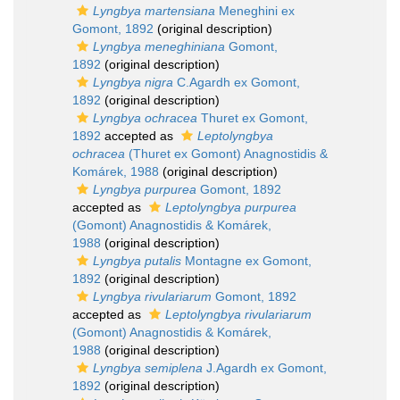
Lyngbya martensiana
Meneghini ex
Gomont, 1892
(original description)
Lyngbya meneghiniana
Gomont,
1892
(original description)
Lyngbya nigra
C.Agardh ex Gomont,
1892
(original description)
Lyngbya ochracea
Thuret ex Gomont,
1892
accepted as
Leptolyngbya
ochracea
(Thuret ex Gomont) Anagnostidis &
Komárek, 1988
(original description)
Lyngbya purpurea
Gomont, 1892
accepted as
Leptolyngbya purpurea
(Gomont) Anagnostidis & Komárek,
1988
(original description)
Lyngbya putalis
Montagne ex Gomont,
1892
(original description)
Lyngbya rivulariarum
Gomont, 1892
accepted as
Leptolyngbya rivulariarum
(Gomont) Anagnostidis & Komárek,
1988
(original description)
Lyngbya semiplena
J.Agardh ex Gomont,
1892
(original description)