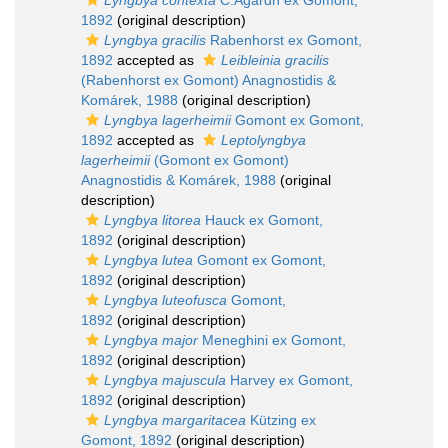
Lyngbya contexta
C.Agardh ex Gomont,
1892
(original description)
Lyngbya gracilis
Rabenhorst ex Gomont,
1892
accepted as
Leibleinia gracilis
(Rabenhorst ex Gomont) Anagnostidis &
Komárek, 1988
(original description)
Lyngbya lagerheimii
Gomont ex Gomont,
1892
accepted as
Leptolyngbya
lagerheimii
(Gomont ex Gomont)
Anagnostidis & Komárek, 1988
(original
description)
Lyngbya litorea
Hauck ex Gomont,
1892
(original description)
Lyngbya lutea
Gomont ex Gomont,
1892
(original description)
Lyngbya luteofusca
Gomont,
1892
(original description)
Lyngbya major
Meneghini ex Gomont,
1892
(original description)
Lyngbya majuscula
Harvey ex Gomont,
1892
(original description)
Lyngbya margaritacea
Kützing ex
Gomont, 1892
(original description)