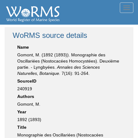
Toggl
navig
WoRMS source details
Name
Gomont, M. (1892 (1893)). Monographie des
Oscillariées (Nostocacées Homocystées). Deuxième
partie. - Lyngbyées.
Annales des Sciences
Naturelles, Botanique.
7(16): 91-264.
SourceID
240919
Authors
Gomont, M.
Year
1892 (1893)
Title
Monographie des Oscillariées (Nostocacées