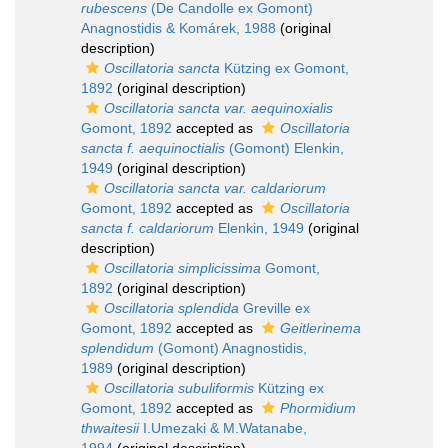
rubescens
(De Candolle ex Gomont)
Anagnostidis & Komárek, 1988
(original
description)
Oscillatoria sancta
Kützing ex Gomont,
1892
(original description)
Oscillatoria sancta var. aequinoxialis
Gomont, 1892
accepted as
Oscillatoria
sancta f. aequinoctialis
(Gomont) Elenkin,
1949
(original description)
Oscillatoria sancta var. caldariorum
Gomont, 1892
accepted as
Oscillatoria
sancta f. caldariorum
Elenkin, 1949
(original
description)
Oscillatoria simplicissima
Gomont,
1892
(original description)
Oscillatoria splendida
Greville ex
Gomont, 1892
accepted as
Geitlerinema
splendidum
(Gomont) Anagnostidis,
1989
(original description)
Oscillatoria subuliformis
Kützing ex
Gomont, 1892
accepted as
Phormidium
thwaitesii
I.Umezaki & M.Watanabe,