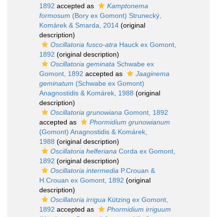
1892
accepted as
Kamptonema
formosum
(Bory ex Gomont) Strunecký,
Komárek & Smarda, 2014
(original
description)
Oscillatoria fusco-atra
Hauck ex Gomont,
1892
(original description)
Oscillatoria geminata
Schwabe ex
Gomont, 1892
accepted as
Jaaginema
geminatum
(Schwabe ex Gomont)
Anagnostidis & Komárek, 1988
(original
description)
Oscillatoria grunowiana
Gomont, 1892
accepted as
Phormidium grunowianum
(Gomont) Anagnostidis & Komárek,
1988
(original description)
Oscillatoria helferiana
Corda ex Gomont,
1892
(original description)
Oscillatoria intermedia
P.Crouan &
H.Crouan ex Gomont, 1892
(original
description)
Oscillatoria irrigua
Kützing ex Gomont,
1892
accepted as
Phormidium irriguum