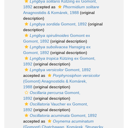
Lyngbya solitaris
Kützing ex Gomont,
1892
accepted as
Phormidium solitare
Anagnostidis & Komárek, 1988
(original
description)
Lyngbya sordida
Gomont, 1892
(original
description)
Lyngbya spirulinoides
Gomont ex
Gomont, 1892
(original description)
Lyngbya subolivacea
Hansgirg ex
Gomont, 1892
(original description)
Lyngbya tropica
Kützing ex Gomont,
1892
(original description)
Lyngbya versicolor
Gomont, 1892
accepted as
Porphyrosiphon versicolor
(Gomont) Anagnostidis & Komárek,
1988
(original description)
Oscillaria percursa
Gomont,
1892
(original description)
Oscillatoria
Vaucher ex Gomont,
1892
(original description)
Oscillatoria acuminata
Gomont, 1892
accepted as
Oxynema acuminatum
(Gomont) Chatchawan, Komárek, Strunecky,