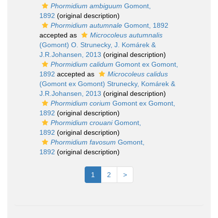
Phormidium ambiguum
Gomont,
1892
(original description)
Phormidium autumnale
Gomont, 1892
accepted as
Microcoleus autumnalis
(Gomont) O. Strunecky, J. Komárek &
J.R.Johansen, 2013
(original description)
Phormidium calidum
Gomont ex Gomont,
1892
accepted as
Microcoleus calidus
(Gomont ex Gomont) Strunecky, Komárek &
J.R.Johansen, 2013
(original description)
Phormidium corium
Gomont ex Gomont,
1892
(original description)
Phormidium crouani
Gomont,
1892
(original description)
Phormidium favosum
Gomont,
1892
(original description)
1
2
>