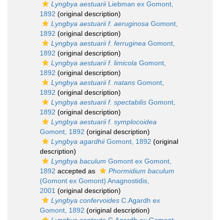
Lyngbya aestuarii
Liebman ex Gomont,
1892
(original description)
Lyngbya aestuarii f. aeruginosa
Gomont,
1892
(original description)
Lyngbya aestuarii f. ferruginea
Gomont,
1892
(original description)
Lyngbya aestuarii f. limicola
Gomont,
1892
(original description)
Lyngbya aestuarii f. natans
Gomont,
1892
(original description)
Lyngbya aestuarii f. spectabilis
Gomont,
1892
(original description)
Lyngbya aestuarii f. symplocoidea
Gomont, 1892
(original description)
Lyngbya agardhii
Gomont, 1892
(original
description)
Lyngbya baculum
Gomont ex Gomont,
1892
accepted as
Phormidium baculum
(Gomont ex Gomont) Anagnostidis,
2001
(original description)
Lyngbya confervoides
C.Agardh ex
Gomont, 1892
(original description)