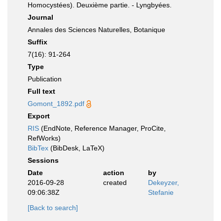
Homocystées). Deuxième partie. - Lyngbyées.
Journal
Annales des Sciences Naturelles, Botanique
Suffix
7(16): 91-264
Type
Publication
Full text
Gomont_1892.pdf
Export
RIS
(EndNote, Reference Manager, ProCite,
RefWorks)
BibTex
(BibDesk, LaTeX)
Sessions
Date
action
by
2016-09-28
created
Dekeyzer,
09:06:38Z
Stefanie
[Back to search]