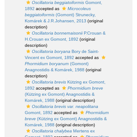
Oscillatoria beggiatoiformis
Gomont,
1892
accepted as
Microcoleus
beggiatoiformis
(Gomont) Strunecky,
Komárek & J.R.Johansen, 2013
(original
description)
Oscillatoria bonnemaisonii
P.Crouan &
H.Crouan ex Gomont, 1892
(original
description)
Oscillatoria boryana
Bory de Saint-
Vincent ex Gomont, 1892
accepted as
Phormidium boryanum
(Gomont)
Anagnostidis & Komárek, 1988
(original
description)
Oscillatoria brevis
Kützing ex Gomont,
1892
accepted as
Phormidium breve
(Kützing ex Gomont) Anagnostidis &
Komárek, 1988
(original description)
Oscillatoria brevis var. neapolitana
Gomont, 1892
accepted as
Phormidium
breve
(Kützing ex Gomont) Anagnostidis &
Komárek, 1988
(original description)
Oscillatoria chalybea
Mertens ex