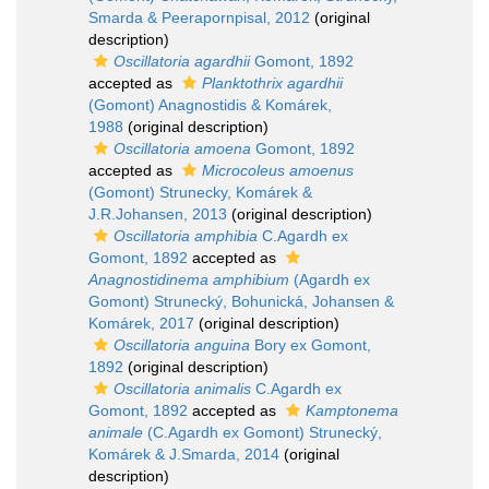
Smarda & Peerapornpisal, 2012
(original
description)
Oscillatoria agardhii
Gomont, 1892
accepted as
Planktothrix agardhii
(Gomont) Anagnostidis & Komárek,
1988
(original description)
Oscillatoria amoena
Gomont, 1892
accepted as
Microcoleus amoenus
(Gomont) Strunecky, Komárek &
J.R.Johansen, 2013
(original description)
Oscillatoria amphibia
C.Agardh ex
Gomont, 1892
accepted as
Anagnostidinema amphibium
(Agardh ex
Gomont) Strunecký, Bohunická, Johansen &
Komárek, 2017
(original description)
Oscillatoria anguina
Bory ex Gomont,
1892
(original description)
Oscillatoria animalis
C.Agardh ex
Gomont, 1892
accepted as
Kamptonema
animale
(C.Agardh ex Gomont) Strunecký,
Komárek & J.Smarda, 2014
(original
description)