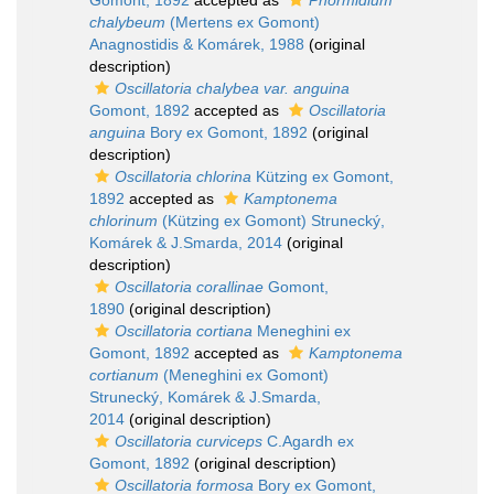
Gomont, 1892
accepted as
Phormidium
chalybeum
(Mertens ex Gomont)
Anagnostidis & Komárek, 1988
(original
description)
Oscillatoria chalybea var. anguina
Gomont, 1892
accepted as
Oscillatoria
anguina
Bory ex Gomont, 1892
(original
description)
Oscillatoria chlorina
Kützing ex Gomont,
1892
accepted as
Kamptonema
chlorinum
(Kützing ex Gomont) Strunecký,
Komárek & J.Smarda, 2014
(original
description)
Oscillatoria corallinae
Gomont,
1890
(original description)
Oscillatoria cortiana
Meneghini ex
Gomont, 1892
accepted as
Kamptonema
cortianum
(Meneghini ex Gomont)
Strunecký, Komárek & J.Smarda,
2014
(original description)
Oscillatoria curviceps
C.Agardh ex
Gomont, 1892
(original description)
Oscillatoria formosa
Bory ex Gomont,