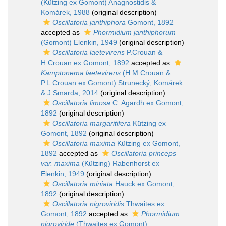
(Kützing ex Gomont) Anagnostidis &
Komárek, 1988
(original description)
Oscillatoria janthiphora
Gomont, 1892
accepted as
Phormidium janthiphorum
(Gomont) Elenkin, 1949
(original description)
Oscillatoria laetevirens
P.Crouan &
H.Crouan ex Gomont, 1892
accepted as
Kamptonema laetevirens
(H.M.Crouan &
P.L.Crouan ex Gomont) Strunecký, Komárek
& J.Smarda, 2014
(original description)
Oscillatoria limosa
C. Agardh ex Gomont,
1892
(original description)
Oscillatoria margaritifera
Kützing ex
Gomont, 1892
(original description)
Oscillatoria maxima
Kützing ex Gomont,
1892
accepted as
Oscillatoria princeps
var. maxima
(Kützing) Rabenhorst ex
Elenkin, 1949
(original description)
Oscillatoria miniata
Hauck ex Gomont,
1892
(original description)
Oscillatoria nigroviridis
Thwaites ex
Gomont, 1892
accepted as
Phormidium
nigroviride
(Thwaites ex Gomont)