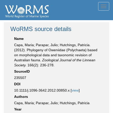
Toggl
navig
WoRMS source details
Name
Capa, Maria; Parapar, Julio; Hutchings, Patricia.
(2012). Phylogeny of Oweniidae (Polychaeta) based
on morphological data and taxonomic revision of
Australian fauna.
Zoological Journal of the Linnean
Society.
166(2): 236-278.
SourceID
235507
DOI
10.1111/j.1096-3642.2012.00850.x [
view
]
Authors
Capa, Maria; Parapar, Julio; Hutchings, Patricia
Year