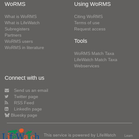
WoRMS
Using WoRMS
What is WoRMS
Citing WoRMS
What is LifeWatch
Terms of use
Subregisters
Request access
Partners
Tools
WoRMS users
WoRMS in literature
WoRMS Match Taxa
LifeWatch Match Taxa
Webservices
Connect with us
Send us an email
Twitter page
RSS Feed
LinkedIn page
Bluesky page
This service is powered by LifeWatch
Learn