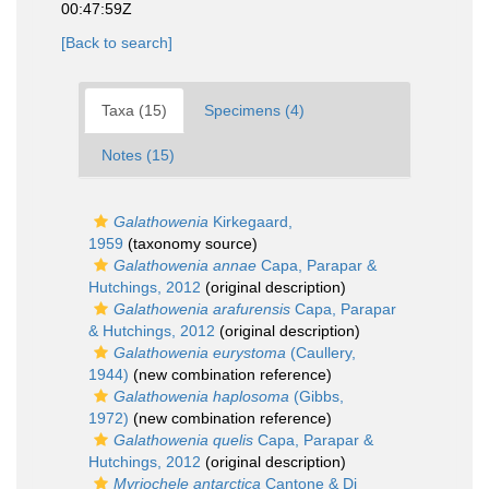
00:47:59Z
[Back to search]
Taxa (15)
Specimens (4)
Notes (15)
Galathowenia
Kirkegaard,
1959
(taxonomy source)
Galathowenia annae
Capa, Parapar &
Hutchings, 2012
(original description)
Galathowenia arafurensis
Capa, Parapar
& Hutchings, 2012
(original description)
Galathowenia eurystoma
(Caullery,
1944)
(new combination reference)
Galathowenia haplosoma
(Gibbs,
1972)
(new combination reference)
Galathowenia quelis
Capa, Parapar &
Hutchings, 2012
(original description)
Myriochele antarctica
Cantone & Di