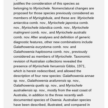
justifies the consideration of this species as
belonging to
Myriochele
. Nomenclatural changes are
proposed for those species previously considered as
members of
Myrioglobula
, and these are:
Myriochele
antarctica
comb. nov.,
Myriochele japonica
comb.
nov.,
Myriochele islandica
comb. nov.,
Myriochele
malmgreni
comb. nov., and
Myriochele australis
comb. nov. After analyses and definition of generic
diagnostic features, other new combinations include
Galathowenia eurystoma
comb. nov. and
Galathowenia haplosoma
comb. nov., previously
considered as members of
Myriochele
. Taxonomic
revision of Australian collections revealed the
presence of
Myriochele heruensis
Gibbs, 1971,
which is herein redescribed, and allowed the
description of four new species:
Galathowenia annae
sp. nov.,
Galathowenia arafurensis
sp. nov.,
Galathowenia quelis
sp. nov., and
Myriochele
australiensis
sp. nov., mostly from the east coast of
Australia, in addition to the three recently well-
documented species of
Owenia
. Australian species
have been described, illustrated, and compared in