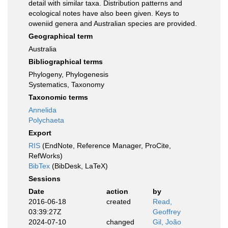
detail with similar taxa. Distribution patterns and
ecological notes have also been given. Keys to
oweniid genera and Australian species are provided.
Geographical term
Australia
Bibliographical terms
Phylogeny, Phylogenesis
Systematics, Taxonomy
Taxonomic terms
Annelida
Polychaeta
Export
RIS
(EndNote, Reference Manager, ProCite,
RefWorks)
BibTex
(BibDesk, LaTeX)
Sessions
Date
action
by
2016-06-18
created
Read,
03:39:27Z
Geoffrey
2024-07-10
changed
Gil, João