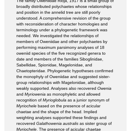
The family Oweniidae Rioja, 1917 is a small group of
broadly distributed polychaetes whose relationships
and position in the annelid tree are still poorly
understood. A comprehensive revision of the group
with reconsideration of character homologies and
terminology under a phylogenetic framework was
needed. We investigated the relationships of
members of Oweniidae and other polychaetes by
performing maximum parsimony analyses of 18
oweniid species of the five recognized genera to
date and members of the families Siboglinidae,
Sabellidae, Spionidae, Magelonidae, and
Chaetopteridae. Phylogenetic hypotheses confirmed
the monophyly of Oweniidae and suggested sister-
group relationships with Magelonidae, although
weakly supported. Analyses also recovered
Owenia
and
Myriowenia
as monophyletic and allowed
recognition of
Myrioglobula
as a junior synonym of
Myriochele
based on the presence of acicular
chaetae and the shape of the head. Implied
weighting analyses supported these findings and
recovered
Galathowenia australis
as sister group of
Myriochele
. The presence of acicular chaetae