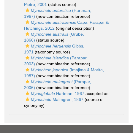
Pietro, 2001
(status source)
Myriochele antarctica
(Hartman,
1967)
(new combination reference)
Myriochele australiensis
Capa, Parapar &
Hutchings, 2012
(original description)
Myriochele australis
(Grube,
1866)
(status source)
Myriochele heruensis
Gibbs,
1971
(taxonomy source)
Myriochele islandica
(Parapar,
2003)
(new combination reference)
Myriochele japonica
(Imajima & Morita,
1987)
(new combination reference)
Myriochele malmgreni
(Parapar,
2006)
(new combination reference)
Myrioglobula
Hartman, 1967
accepted as
Myriochele
Malmgren, 1867
(source of
synonymy)