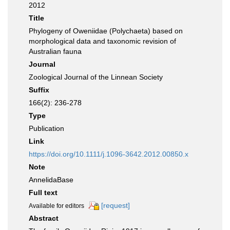
2012
Title
Phylogeny of Oweniidae (Polychaeta) based on
morphological data and taxonomic revision of
Australian fauna
Journal
Zoological Journal of the Linnean Society
Suffix
166(2): 236-278
Type
Publication
Link
https://doi.org/10.1111/j.1096-3642.2012.00850.x
Note
AnnelidaBase
Full text
[request]
Available for editors
Abstract