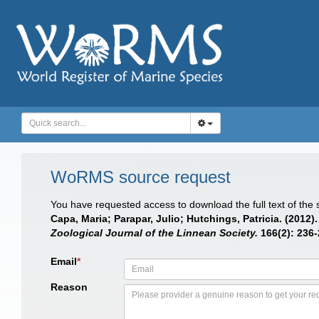
WoRMS source request
You have requested access to download the full text of the
Capa, Maria; Parapar, Julio; Hutchings, Patricia. (201
Zoological Journal of the Linnean Society.
166(2): 236-
Email
*
Reason