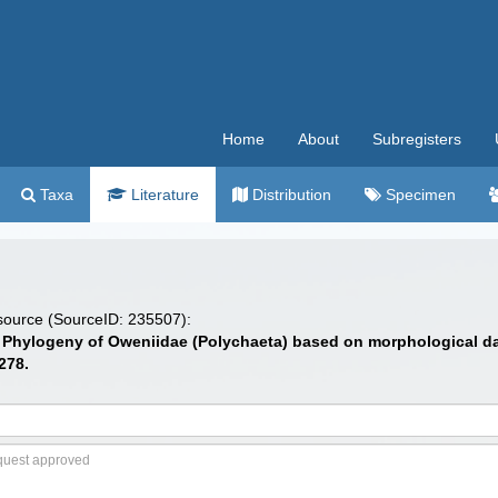
Home
About
Subregisters
Taxa
Literature
Distribution
Specimen
 source (SourceID: 235507):
2). Phylogeny of Oweniidae (Polychaeta) based on morphological d
278.