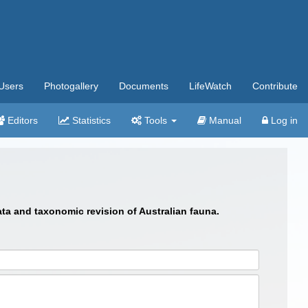
Users
Photogallery
Documents
LifeWatch
Contribute
Editors
Statistics
Tools
Manual
Log in
ata and taxonomic revision of Australian fauna.