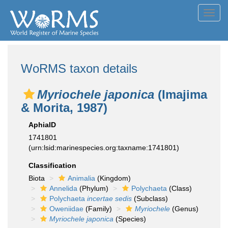
Toggl
navig
WoRMS taxon details
Myriochele japonica
(Imajima
& Morita, 1987)
AphiaID
1741801
(urn:lsid:marinespecies.org:taxname:1741801)
Classification
Biota
Animalia
(Kingdom)
Annelida
(Phylum)
Polychaeta
(Class)
Polychaeta
incertae sedis
(Subclass)
Oweniidae
(Family)
Myriochele
(Genus)
Myriochele japonica
(Species)