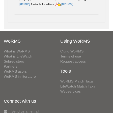
[details]
[request]
Available for editors
WoRMS
Using WoRMS
What is WoRMS
Citing WoRMS
What is LifeWatch
Terms of use
Subregisters
Request access
Partners
Tools
WoRMS users
WoRMS in literature
WoRMS Match Taxa
LifeWatch Match Taxa
Webservices
Connect with us
Send us an email