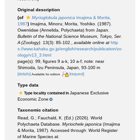
Original description
(of
Myrioglobula japonica
Imajima & Morita,
1987
)
Imajima, Minoru; Morita, Yoshiko. (1987).
Oweniidae (Annelida, Polychaeta) from Japan.
Bulletin of the National Science Museum, Tokyo, Ser.
A (Zoology).
13(3): 85-102.
,
available online at
http
s://www.kahaku.go.jp/english/research/publication/zo
ology/v13_3.html
page(s): 99, figures 9 a-k, 10 a-f; note: near
Shimoda, Izu Peninsula, Japan, 93-100 m
[details]
[request]
Available for editors
Type data
Japanese Exclusive
Type locality contained in
Economic Zone
Taxonomic citation
Read, G.; Fauchald, K. (Ed.) (2026). World
Polychaeta Database.
Myriochele japonica
(Imajima
& Morita, 1987). Accessed through: World Register
of Marine Species at: