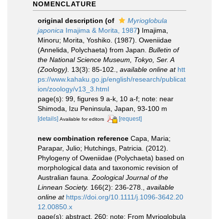
NOMENCLATURE
original description
(of
Myrioglobula
japonica
Imajima & Morita, 1987
)
Imajima,
Minoru; Morita, Yoshiko. (1987). Oweniidae
(Annelida, Polychaeta) from Japan.
Bulletin of
the National Science Museum, Tokyo, Ser. A
(Zoology).
13(3): 85-102.
,
available online at
htt
ps://www.kahaku.go.jp/english/research/publicat
ion/zoology/v13_3.html
page(s): 99, figures 9 a-k, 10 a-f; note: near
Shimoda, Izu Peninsula, Japan, 93-100 m
[details]
[request]
Available for editors
new combination reference
Capa, Maria;
Parapar, Julio; Hutchings, Patricia. (2012).
Phylogeny of Oweniidae (Polychaeta) based on
morphological data and taxonomic revision of
Australian fauna.
Zoological Journal of the
Linnean Society.
166(2): 236-278.
,
available
online at
https://doi.org/10.1111/j.1096-3642.20
12.00850.x
page(s): abstract, 260; note: From Myrioglobula