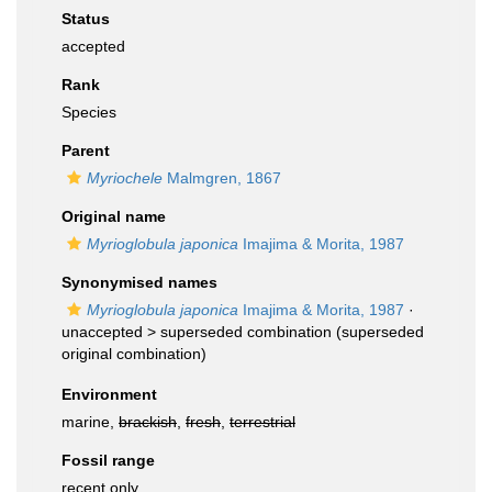
Status
accepted
Rank
Species
Parent
Myriochele
Malmgren, 1867
Original name
Myrioglobula japonica
Imajima & Morita, 1987
Synonymised names
Myrioglobula japonica
Imajima & Morita, 1987
·
unaccepted >
superseded combination
(superseded
original combination)
Environment
marine,
brackish
,
fresh
,
terrestrial
Fossil range
recent only