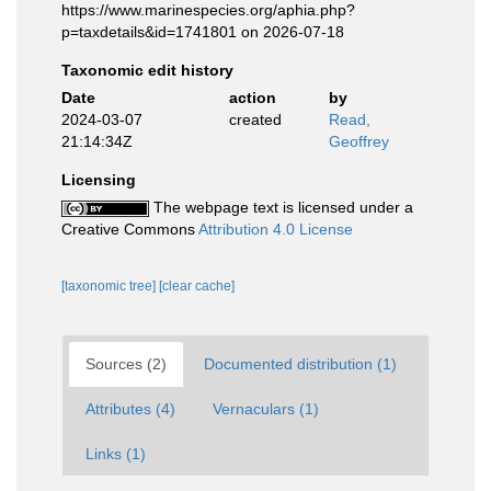
https://www.marinespecies.org/aphia.php?
p=taxdetails&id=1741801 on 2026-07-18
Taxonomic edit history
Date
action
by
2024-03-07
created
Read,
21:14:34Z
Geoffrey
Licensing
The webpage text is licensed under a
Creative Commons
Attribution 4.0 License
[taxonomic tree]
[clear cache]
Sources (2)
Documented distribution (1)
Attributes (4)
Vernaculars (1)
Links (1)