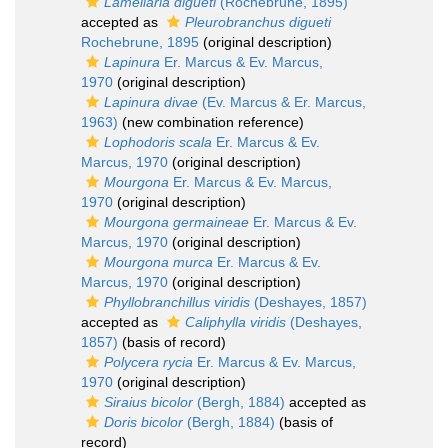
Lamellaria digueti
(Rochebrune, 1895)
accepted as
Pleurobranchus digueti
Rochebrune, 1895
(original description)
Lapinura
Er. Marcus & Ev. Marcus,
1970
(original description)
Lapinura divae
(Ev. Marcus & Er. Marcus,
1963)
(new combination reference)
Lophodoris scala
Er. Marcus & Ev.
Marcus, 1970
(original description)
Mourgona
Er. Marcus & Ev. Marcus,
1970
(original description)
Mourgona germaineae
Er. Marcus & Ev.
Marcus, 1970
(original description)
Mourgona murca
Er. Marcus & Ev.
Marcus, 1970
(original description)
Phyllobranchillus viridis
(Deshayes, 1857)
accepted as
Caliphylla viridis
(Deshayes,
1857)
(basis of record)
Polycera rycia
Er. Marcus & Ev. Marcus,
1970
(original description)
Siraius bicolor
(Bergh, 1884)
accepted as
Doris bicolor
(Bergh, 1884)
(basis of
record)