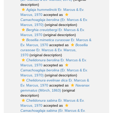
description)
Aglaja hummelincki
Er. Marcus & Ev.
Marcus, 1970
accepted as
Camachoaglaja berolina
(Er. Marcus & Ev.
Marcus, 1970)
(original description)
Berghia creutzbergi
Er. Marcus & Ev.
Marcus, 1970
(original description)
Bosellia mimetica curasoae
Er. Marcus &
Ev. Marcus, 1970
accepted as
Bosellia
curasoae
Er. Marcus & Ev. Marcus,
1970
(original description)
Chelidonura berolina
Er. Marcus & Ev.
Marcus, 1970
accepted as
Camachoaglaja berolina
(Er. Marcus & Ev.
Marcus, 1970)
(original description)
Chelidonura evelinae dica
Er. Marcus &
Ev. Marcus, 1970
accepted as
Navanax
gemmatus
(Mörch, 1863)
(original
description)
Chelidonura sabina
Er. Marcus & Ev.
Marcus, 1970
accepted as
Camachoaglaja sabina
(Er. Marcus & Ev.