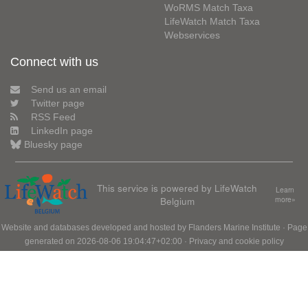
WoRMS Match Taxa
LifeWatch Match Taxa
Webservices
Connect with us
Send us an email
Twitter page
RSS Feed
LinkedIn page
Bluesky page
This service is powered by LifeWatch
Learn
Belgium
more»
Website and databases developed and hosted by
Flanders Marine Institute
· Page
generated on 2026-08-06 19:04:47+02:00 ·
Privacy and cookie policy