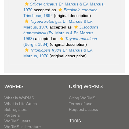
Stiliger cricetus
Er. Marcus & Ev. Marcus,
1970
accepted as
Ercolania coerulea
Trinchese, 1892
(original description)
Tayuva ketos gila
Er. Marcus & Ev.
Marcus, 1970
accepted as
Discodoris
hummelincki
(Ev. Marcus & Er. Marcus,
1963)
accepted as
Tayuva maculosa
(Bergh, 1884)
(original description)
Tritoniopsis frydis
Er. Marcus & Ev.
Marcus, 1970
(original description)
WoRMS
Using WoRMS
What is WoRMS
Citing WoRMS
What is LifeWatch
Terms of use
Subregisters
Request access
Partners
Tools
WoRMS users
WoRMS in literature