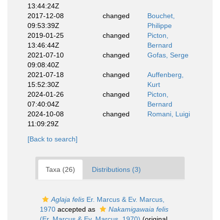
13:44:24Z
2017-12-08
changed
Bouchet,
09:53:39Z
Philippe
2019-01-25
changed
Picton,
13:46:44Z
Bernard
2021-07-10
changed
Gofas, Serge
09:08:40Z
2021-07-18
changed
Auffenberg,
15:52:30Z
Kurt
2024-01-26
changed
Picton,
07:40:04Z
Bernard
2024-10-08
changed
Romani, Luigi
11:09:29Z
[Back to search]
Taxa (26)
Distributions (3)
Aglaja felis
Er. Marcus & Ev. Marcus,
1970
accepted as
Nakamigawaia felis
(Er. Marcus & Ev. Marcus, 1970)
(original