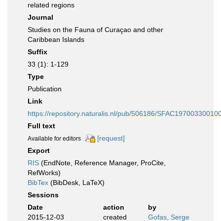
related regions
Journal
Studies on the Fauna of Curaçao and other
Caribbean Islands
Suffix
33 (1): 1-129
Type
Publication
Link
https://repository.naturalis.nl/pub/506186/SFAC19700330010
Full text
[request]
Available for editors
Export
RIS
(EndNote, Reference Manager, ProCite,
RefWorks)
BibTex
(BibDesk, LaTeX)
Sessions
Date
action
by
2015-12-03
created
Gofas, Serge