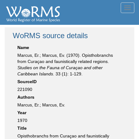
Toggl
navig
WoRMS source details
Name
Marcus, Er.; Marcus, Ev. (1970). Opisthobranchs
from Curaçao and faunistically related regions.
Studies on the Fauna of Curaçao and other
Caribbean Islands.
33 (1): 1-129.
SourceID
221090
Authors
Marcus, Er.; Marcus, Ev.
Year
1970
Title
Opisthobranchs from Curaçao and faunistically