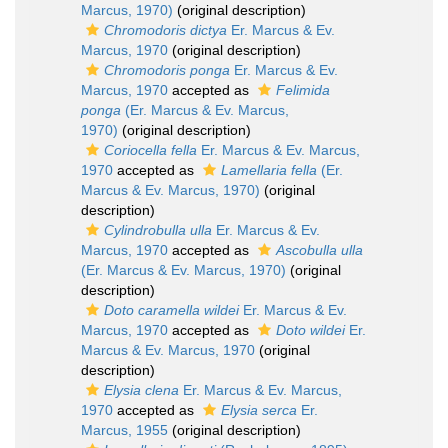
Marcus, 1970)
(original description)
Chromodoris dictya
Er. Marcus & Ev.
Marcus, 1970
(original description)
Chromodoris ponga
Er. Marcus & Ev.
Marcus, 1970
accepted as
Felimida
ponga
(Er. Marcus & Ev. Marcus,
1970)
(original description)
Coriocella fella
Er. Marcus & Ev. Marcus,
1970
accepted as
Lamellaria fella
(Er.
Marcus & Ev. Marcus, 1970)
(original
description)
Cylindrobulla ulla
Er. Marcus & Ev.
Marcus, 1970
accepted as
Ascobulla ulla
(Er. Marcus & Ev. Marcus, 1970)
(original
description)
Doto caramella wildei
Er. Marcus & Ev.
Marcus, 1970
accepted as
Doto wildei
Er.
Marcus & Ev. Marcus, 1970
(original
description)
Elysia clena
Er. Marcus & Ev. Marcus,
1970
accepted as
Elysia serca
Er.
Marcus, 1955
(original description)