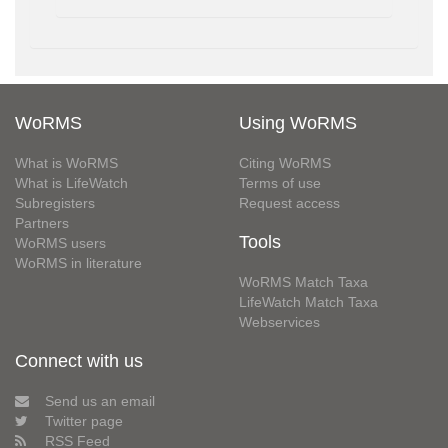
WoRMS
Using WoRMS
What is WoRMS
Citing WoRMS
What is LifeWatch
Terms of use
Subregisters
Request access
Partners
Tools
WoRMS users
WoRMS in literature
WoRMS Match Taxa
LifeWatch Match Taxa
Webservices
Connect with us
Send us an email
Twitter page
RSS Feed