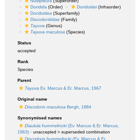
Nudipleura
(Superorder)
Doridida
(Order)
Doridoidei
(Infraorder)
Doridoidea
(Superfamily)
Discodorididae
(Family)
Tayuva
(Genus)
Tayuva maculosa
(Species)
Status
accepted
Rank
Species
Parent
Tayuva
Ev. Marcus & Er. Marcus, 1967
Original name
Discodoris maculosa
Bergh, 1884
Synonymised names
Diaulula hummelincki
(Ev. Marcus & Er. Marcus,
1963)
· unaccepted >
superseded combination
Discodoris hummelincki
(Ev. Marcus & Er.