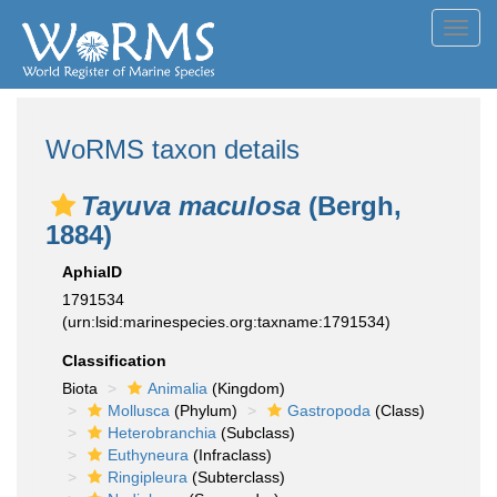
Toggl
navig
WoRMS taxon details
Tayuva maculosa
(Bergh,
1884)
AphiaID
1791534
(urn:lsid:marinespecies.org:taxname:1791534)
Classification
Biota
Animalia
(Kingdom)
Mollusca
(Phylum)
Gastropoda
(Class)
Heterobranchia
(Subclass)
Euthyneura
(Infraclass)
Ringipleura
(Subterclass)