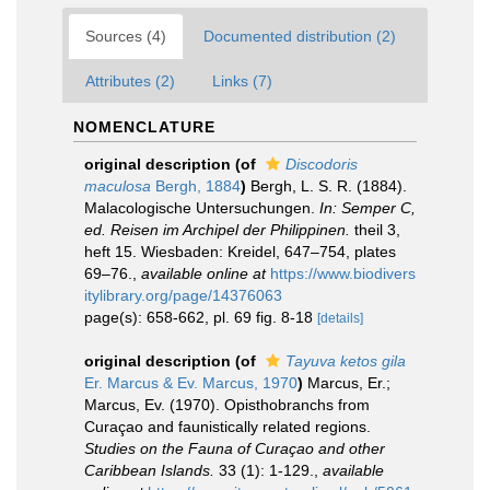
Sources (4)
Documented distribution (2)
Attributes (2)
Links (7)
NOMENCLATURE
original description
(of
Discodoris
maculosa
Bergh, 1884
)
Bergh, L. S. R. (1884).
Malacologische Untersuchungen.
In: Semper C,
ed. Reisen im Archipel der Philippinen.
theil 3,
heft 15. Wiesbaden: Kreidel, 647–754, plates
69–76.
,
available online at
https://www.biodivers
itylibrary.org/page/14376063
page(s): 658-662, pl. 69 fig. 8-18
[details]
original description
(of
Tayuva ketos gila
Er. Marcus & Ev. Marcus, 1970
)
Marcus, Er.;
Marcus, Ev. (1970). Opisthobranchs from
Curaçao and faunistically related regions.
Studies on the Fauna of Curaçao and other
Caribbean Islands.
33 (1): 1-129.
,
available