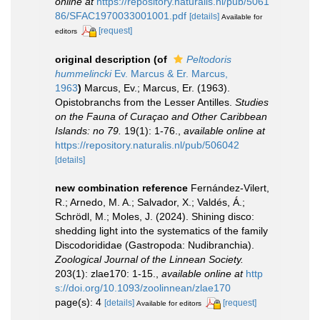
online at
https://repository.naturalis.nl/pub/5061
86/SFAC1970033001001.pdf
[details]
Available for
[request]
editors
original description
(of
Peltodoris
hummelincki
Ev. Marcus & Er. Marcus,
1963
)
Marcus, Ev.; Marcus, Er. (1963).
Opistobranchs from the Lesser Antilles.
Studies
on the Fauna of Curaçao and Other Caribbean
Islands: no 79.
19(1): 1-76.
,
available online at
https://repository.naturalis.nl/pub/506042
[details]
new combination reference
Fernández-Vilert,
R.; Arnedo, M. A.; Salvador, X.; Valdés, Á.;
Schrödl, M.; Moles, J. (2024). Shining disco:
shedding light into the systematics of the family
Discodorididae (Gastropoda: Nudibranchia).
Zoological Journal of the Linnean Society.
203(1): zlae170: 1-15.
,
available online at
http
s://doi.org/10.1093/zoolinnean/zlae170
page(s): 4
[details]
[request]
Available for editors