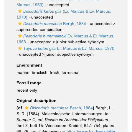
Marcus, 1963)
·
unaccepted
Discodoris ketos gila
(Er. Marcus & Ev. Marcus,
1970)
·
unaccepted
Discodoris maculosa
Bergh, 1884
· unaccepted >
superseded combination
Peltodoris hummelincki
Ev. Marcus & Er. Marcus,
1963
· unaccepted >
junior subjective synonym
Tayuva ketos gila
Er. Marcus & Ev. Marcus, 1970
· unaccepted >
junior subjective synonym
Environment
marine,
brackish
,
fresh
,
terrestrial
Fossil range
recent only
Original description
(of
Discodoris maculosa
Bergh, 1884
)
Bergh, L.
S. R. (1884). Malacologische Untersuchungen.
In:
Semper C, ed. Reisen im Archipel der Philippinen.
theil 3, heft 15. Wiesbaden: Kreidel, 647–754, plates
69–76.
,
available online at
https://www.biodiversitylibr