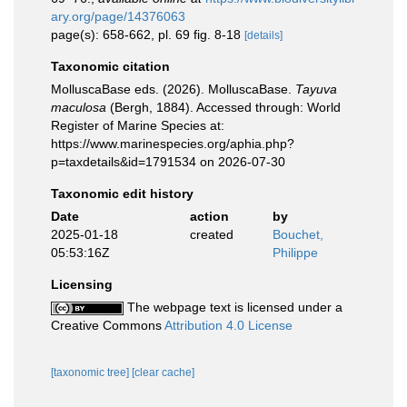
ary.org/page/14376063
page(s): 658-662, pl. 69 fig. 8-18
[details]
Taxonomic citation
MolluscaBase eds. (2026). MolluscaBase.
Tayuva
maculosa
(Bergh, 1884). Accessed through: World
Register of Marine Species at:
https://www.marinespecies.org/aphia.php?
p=taxdetails&id=1791534 on 2026-07-30
Taxonomic edit history
Date
action
by
2025-01-18
created
Bouchet,
05:53:16Z
Philippe
Licensing
The webpage text is licensed under a
Creative Commons
Attribution 4.0 License
[taxonomic tree]
[clear cache]