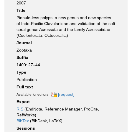
2007
Title
Pinnule-less polyps: a new genus and new species
of Indo-Pacific Clavulariidae and validation of the soft
coral genus Acrossota and the family Acrossotidae
(Coelenterata: Octocorallia)
Journal
Zootaxa
Suffix
1400: 27–44
Type
Publication
Full text
[request]
Available for editors
Export
RIS
(EndNote, Reference Manager, ProCite,
RefWorks)
BibTex
(BibDesk, LaTeX)
Sessions