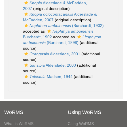
Knopia
Alderslade & McFadden,
2007
(original description)
Knopia octocontacanalis
Alderslade &
McFadden, 2007
(original description)
Nephthea amboinensis
(Burchardt, 1902)
accepted as
Nephthya amboinensis
Burchardt, 1902
accepted as
Litophyton
amboinensis
(Burchardt, 1898)
(additional
source)
Orangaslia
Alderslade, 2001
(additional
source)
Sansibia
Alderslade, 2000
(additional
source)
Telestula
Madsen, 1944
(additional
source)
WoRMS
Using WoRMS
What is WoRMS
Citing WoRMS