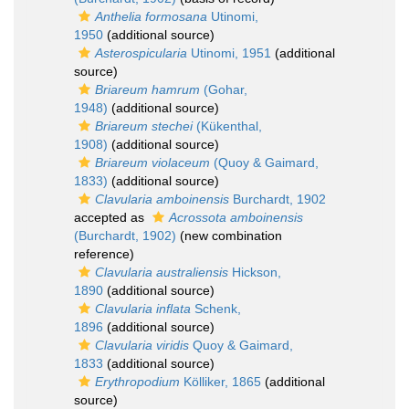
Anthelia formosana
Utinomi,
1950
(additional source)
Asterospicularia
Utinomi, 1951
(additional
source)
Briareum hamrum
(Gohar,
1948)
(additional source)
Briareum stechei
(Kükenthal,
1908)
(additional source)
Briareum violaceum
(Quoy & Gaimard,
1833)
(additional source)
Clavularia amboinensis
Burchardt, 1902
accepted as
Acrossota amboinensis
(Burchardt, 1902)
(new combination
reference)
Clavularia australiensis
Hickson,
1890
(additional source)
Clavularia inflata
Schenk,
1896
(additional source)
Clavularia viridis
Quoy & Gaimard,
1833
(additional source)
Erythropodium
Kölliker, 1865
(additional
source)