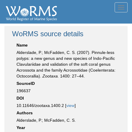
Toggl
navig
WoRMS source details
Name
Alderslade, P.; McFadden, C. S. (2007). Pinnule-less
polyps: a new genus and new species of Indo-Pacific
Clavulariidae and validation of the soft coral genus
Acrossota and the family Acrossotidae (Coelenterata:
Octocorallia).
Zootaxa.
1400: 27–44.
SourceID
196637
DOI
10.11646/zootaxa.1400.2 [
view
]
Authors
Alderslade, P.; McFadden, C. S.
Year