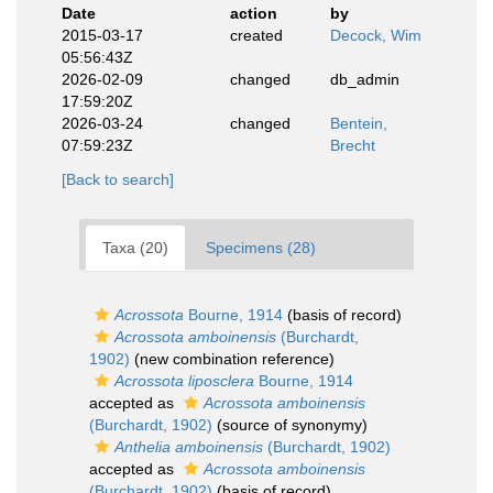
Date
action
by
2015-03-17
created
Decock, Wim
05:56:43Z
2026-02-09
changed
db_admin
17:59:20Z
2026-03-24
changed
Bentein,
07:59:23Z
Brecht
[Back to search]
Taxa (20)
Specimens (28)
Acrossota
Bourne, 1914
(basis of record)
Acrossota amboinensis
(Burchardt,
1902)
(new combination reference)
Acrossota liposclera
Bourne, 1914
accepted as
Acrossota amboinensis
(Burchardt, 1902)
(source of synonymy)
Anthelia amboinensis
(Burchardt, 1902)
accepted as
Acrossota amboinensis
(Burchardt, 1902)
(basis of record)