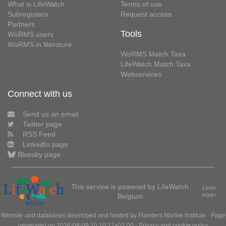
What is LifeWatch
Terms of use
Subregisters
Request access
Partners
Tools
WoRMS users
WoRMS in literature
WoRMS Match Taxa
LifeWatch Match Taxa
Webservices
Connect with us
Send us an email
Twitter page
RSS Feed
LinkedIn page
Bluesky page
This service is powered by LifeWatch
Learn
Belgium
more»
Website and databases developed and hosted by
Flanders Marine Institute
· Page
generated on 2026-08-09 10:10:12+02:00 ·
Privacy and cookie policy