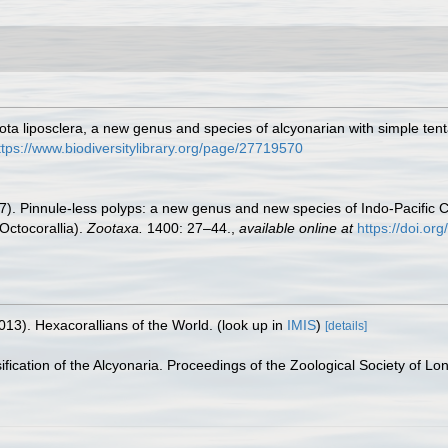
ta liposclera, a new genus and species of alcyonarian with simple ten
ttps://www.biodiversitylibrary.org/page/27719570
). Pinnule-less polyps: a new genus and new species of Indo-Pacific Cl
Octocorallia).
Zootaxa.
1400: 27–44.
,
available online at
https://doi.or
013). Hexacorallians of the World.
(look up in
IMIS
)
[details]
sification of the Alcyonaria. Proceedings of the Zoological Society of L