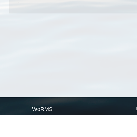
WoRMS
What is WoRMS
What is LifeWatch
Subregisters