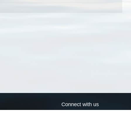
Connect with us
a
Send us an email
xa
Twitter page
RSS Feed