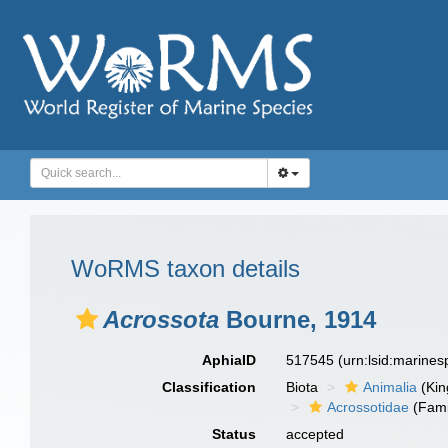
WoRMS taxon details
Acrossota
Bourne, 1914
AphiaID
517545
(urn:lsid:marine
Classification
Biota
Animalia
(Ki
Acrossotidae
(Fami
Status
accepted