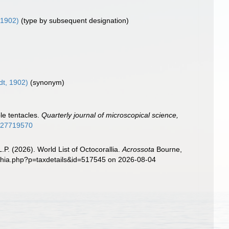
 1902)
(type by subsequent designation)
dt, 1902)
(synonym)
le tentacles.
Quarterly journal of microscopical science,
ge/27719570
. (2026). World List of Octocorallia.
Acrossota
Bourne,
aphia.php?p=taxdetails&id=517545 on 2026-08-04