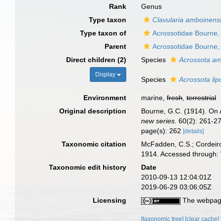
Rank
Genus
Type taxon
Clavularia amboinens
Type taxon of
Acrossotidae Bourne,
Parent
Acrossotidae Bourne,
Direct children (2)
Species
Acrossota am
Display
Species
Acrossota lip
Environment
marine,
fresh
,
terrestrial
Original description
Bourne, G.C. (1914). On A
new series.
60(2): 261-27
page(s): 262
[details]
Taxonomic citation
McFadden, C.S.; Cordeiro
1914. Accessed through: 
Taxonomic edit history
Date
2010-09-13 12:04:01Z
2019-06-29 03:06:05Z
Licensing
The webpage
[taxonomic tree]
[clear cache]