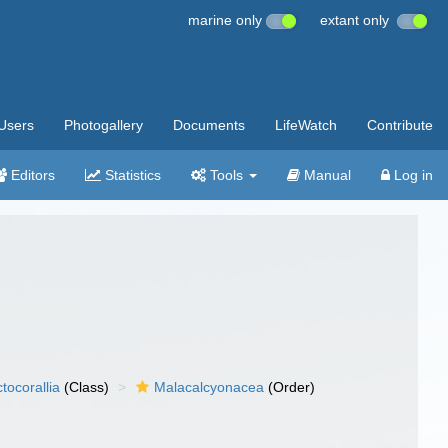
marine only
extant only
Users
Photogallery
Documents
LifeWatch
Contribute
Editors
Statistics
Tools
Manual
Log in
tocorallia
(Class)
Malacalcyonacea
(Order)