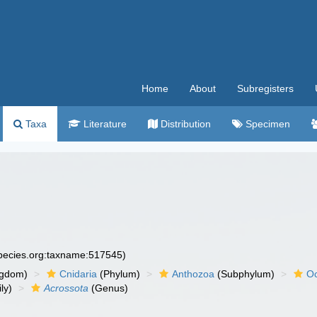
Home
About
Subregisters
Taxa
Literature
Distribution
Specimen
species.org:taxname:517545)
ngdom)
Cnidaria
(Phylum)
Anthozoa
(Subphylum)
Oc
ly)
Acrossota
(Genus)