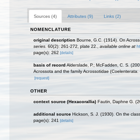
Sources (4)
Attributes (9)
Links (2)
NOMENCLATURE
original description
Bourne, G.C. (1914). On Acrosso
series.
60(2): 261-272, plate 22.
,
available online at
h
page(s): 262
[details]
basis of record
Alderslade, P.; McFadden, C. S. (2007
Acrossota and the family Acrossotidae (Coelenterata: 
[request]
OTHER
context source (Hexacorallia)
Fautin, Daphne G. (2
additional source
Hickson, S. J. (1930). On the clas
page(s): 241
[details]