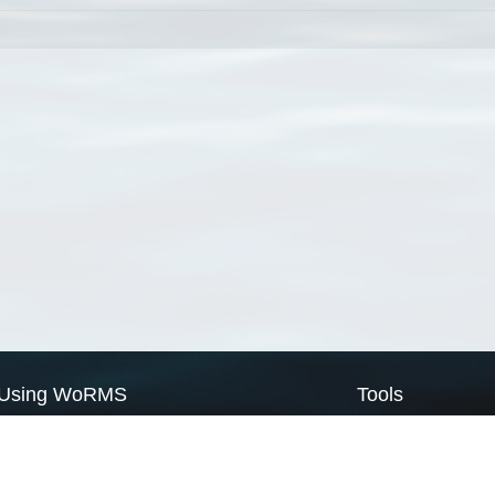
Using WoRMS
Tools
Citing WoRMS
WoRMS Match Tax
Terms of use
LifeWatch Match Ta
Request access
Webservices