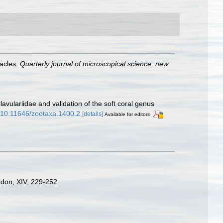
tacles.
Quarterly journal of microscopical science, new
avulariidae and validation of the soft coral genus
g/10.11646/zootaxa.1400.2
[details]
Available for editors
ondon, XIV, 229-252