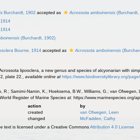
is
Burchardt, 1902
accepted as
Acrossota amboinensis
(Burchardt,
 1914
 1914
boinensis
(Burchardt, 1902)
osclera
Bourne, 1914
accepted as
Acrossota amboinensis
(Burchar
crossota liposclera, a new genus and species of alcyonarian with simp
2, plate 22.
,
available online at
https://www.biodiversitylibrary.org/pa
, R.; Samimi-Namin, K.; Hoeksema, B.W., Williams, G.; van Ofwegen, L.P
World Register of Marine Species at: https://www.marinespecies.org/
action
by
created
van Ofwegen, Leen
changed
McFadden, Cathy
 text is licensed under a Creative Commons
Attribution 4.0 License