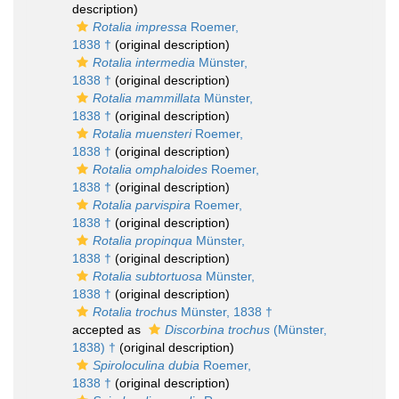
description)
Rotalia impressa
Roemer,
1838 †
(original description)
Rotalia intermedia
Münster,
1838 †
(original description)
Rotalia mammillata
Münster,
1838 †
(original description)
Rotalia muensteri
Roemer,
1838 †
(original description)
Rotalia omphaloides
Roemer,
1838 †
(original description)
Rotalia parvispira
Roemer,
1838 †
(original description)
Rotalia propinqua
Münster,
1838 †
(original description)
Rotalia subtortuosa
Münster,
1838 †
(original description)
Rotalia trochus
Münster, 1838 †
accepted as
Discorbina trochus
(Münster,
1838) †
(original description)
Spiroloculina dubia
Roemer,
1838 †
(original description)