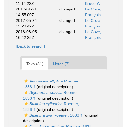
11:14:22Z
Bruce W.
2017-01-21
changed
Le Coze,
14:55:00Z
François
2017-05-24
changed
Le Coze,
13:29:42Z
François
2018-08-05
changed
Le Coze,
16:42:25Z
François
[Back to search]
Taxa (81)
Notes (7)
Anomalina elliptica
Roemer,
1838 †
(original description)
Bigenerina pussila
Roemer,
1838 †
(original description)
Bulimina cylindrica
Roemer,
1838 †
(original description)
Bulimina uva
Roemer, 1838 †
(original
description)
Clavulina irregularis
Roemer, 1838 †