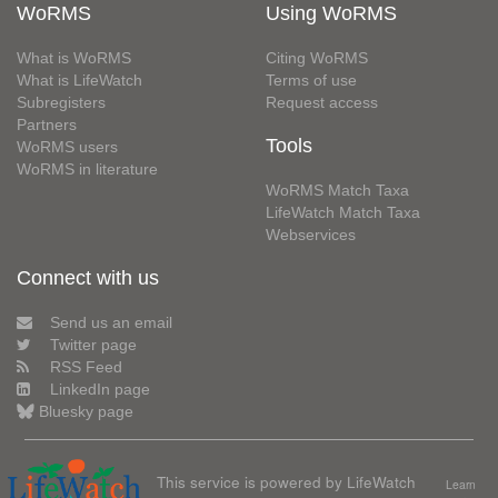
WoRMS
Using WoRMS
What is WoRMS
Citing WoRMS
What is LifeWatch
Terms of use
Subregisters
Request access
Partners
Tools
WoRMS users
WoRMS in literature
WoRMS Match Taxa
LifeWatch Match Taxa
Webservices
Connect with us
Send us an email
Twitter page
RSS Feed
LinkedIn page
Bluesky page
This service is powered by LifeWatch
Learn