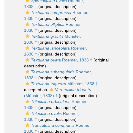
Spiroloculina ovalis
Roemer,
1838 †
(original description)
Textularia compressa
Roemer,
1838 †
(original description)
Textularia elliptica
Roemer,
1838 †
(original description)
Textularia gracilis
Münster,
1838 †
(original description)
Textularia lanceolata
Roemer,
1838 †
(original description)
Textularia ovata
Roemer, 1838 †
(original
description)
Textularia subangularis
Roemer,
1838 †
(original description)
Textularia triquetra
Münster, 1838 †
accepted as
Verneuilina triquetra
(Münster, 1838) †
(original description)
Triloculina orbicularis
Roemer,
1838 †
(original description)
Triloculina ovalis
Roemer,
1838 †
(original description)
Truncatulina communis
Roemer,
1838 †
(original description)