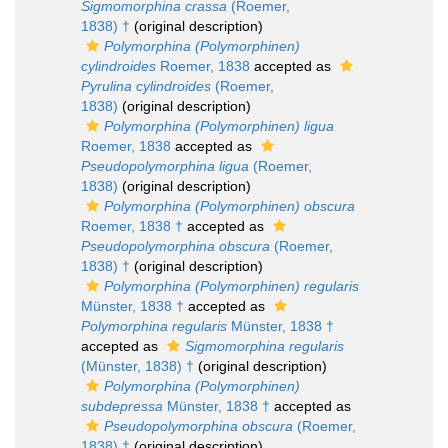
Sigmomorphina crassa
(Roemer,
1838) †
(original description)
Polymorphina (Polymorphinen)
cylindroides
Roemer, 1838
accepted as
Pyrulina cylindroides
(Roemer,
1838)
(original description)
Polymorphina (Polymorphinen) ligua
Roemer, 1838
accepted as
Pseudopolymorphina ligua
(Roemer,
1838)
(original description)
Polymorphina (Polymorphinen) obscura
Roemer, 1838 †
accepted as
Pseudopolymorphina obscura
(Roemer,
1838) †
(original description)
Polymorphina (Polymorphinen) regularis
Münster, 1838 †
accepted as
Polymorphina regularis
Münster, 1838 †
accepted as
Sigmomorphina regularis
(Münster, 1838) †
(original description)
Polymorphina (Polymorphinen)
subdepressa
Münster, 1838 †
accepted as
Pseudopolymorphina obscura
(Roemer,
1838) †
(original description)