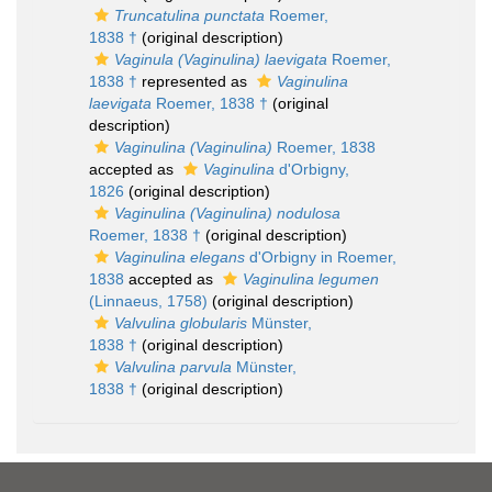
Truncatulina punctata
Roemer,
1838 †
(original description)
Vaginula (Vaginulina) laevigata
Roemer,
1838 †
represented as
Vaginulina
laevigata
Roemer, 1838 †
(original
description)
Vaginulina (Vaginulina)
Roemer, 1838
accepted as
Vaginulina
d'Orbigny,
1826
(original description)
Vaginulina (Vaginulina) nodulosa
Roemer, 1838 †
(original description)
Vaginulina elegans
d'Orbigny in Roemer,
1838
accepted as
Vaginulina legumen
(Linnaeus, 1758)
(original description)
Valvulina globularis
Münster,
1838 †
(original description)
Valvulina parvula
Münster,
1838 †
(original description)