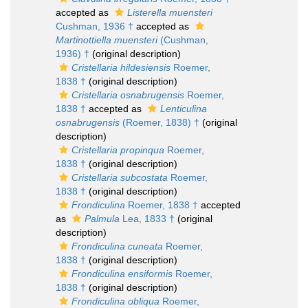
accepted as
Listerella muensteri
Cushman, 1936 †
accepted as
Martinottiella muensteri
(Cushman,
1936) †
(original description)
Cristellaria hildesiensis
Roemer,
1838 †
(original description)
Cristellaria osnabrugensis
Roemer,
1838 †
accepted as
Lenticulina
osnabrugensis
(Roemer, 1838) †
(original
description)
Cristellaria propinqua
Roemer,
1838 †
(original description)
Cristellaria subcostata
Roemer,
1838 †
(original description)
Frondiculina
Roemer, 1838 †
accepted
as
Palmula
Lea, 1833 †
(original
description)
Frondiculina cuneata
Roemer,
1838 †
(original description)
Frondiculina ensiformis
Roemer,
1838 †
(original description)
Frondiculina obliqua
Roemer,