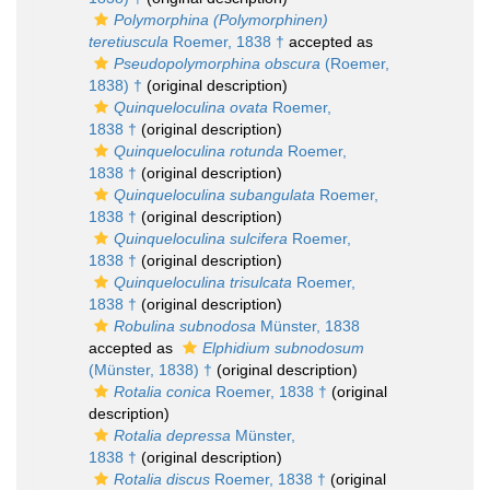
Polymorphina (Polymorphinen)
teretiuscula
Roemer, 1838 †
accepted as
Pseudopolymorphina obscura
(Roemer,
1838) †
(original description)
Quinqueloculina ovata
Roemer,
1838 †
(original description)
Quinqueloculina rotunda
Roemer,
1838 †
(original description)
Quinqueloculina subangulata
Roemer,
1838 †
(original description)
Quinqueloculina sulcifera
Roemer,
1838 †
(original description)
Quinqueloculina trisulcata
Roemer,
1838 †
(original description)
Robulina subnodosa
Münster, 1838
accepted as
Elphidium subnodosum
(Münster, 1838) †
(original description)
Rotalia conica
Roemer, 1838 †
(original
description)
Rotalia depressa
Münster,
1838 †
(original description)
Rotalia discus
Roemer, 1838 †
(original