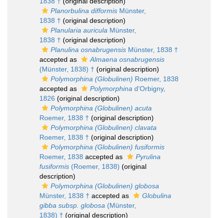
1838 †
(original description)
Planorbulina difformis
Münster,
1838 †
(original description)
Planularia auricula
Münster,
1838 †
(original description)
Planulina osnabrugensis
Münster, 1838 †
accepted as
Almaena osnabrugensis
(Münster, 1838) †
(original description)
Polymorphina (Globulinen)
Roemer, 1838
accepted as
Polymorphina
d'Orbigny,
1826
(original description)
Polymorphina (Globulinen) acuta
Roemer, 1838 †
(original description)
Polymorphina (Globulinen) clavata
Roemer, 1838 †
(original description)
Polymorphina (Globulinen) fusiformis
Roemer, 1838
accepted as
Pyrulina
fusiformis
(Roemer, 1838)
(original
description)
Polymorphina (Globulinen) globosa
Münster, 1838 †
accepted as
Globulina
gibba subsp. globosa
(Münster,
1838) †
(original description)