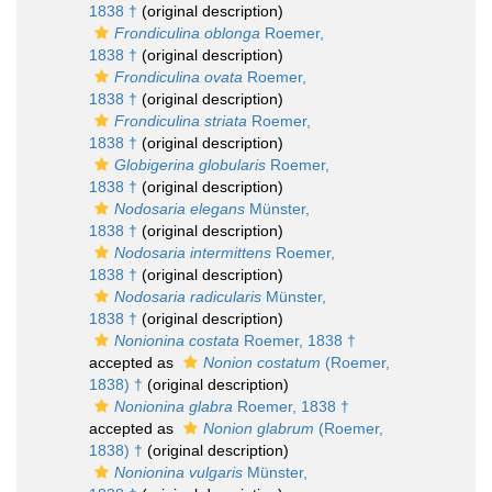
1838 †
(original description)
Frondiculina oblonga
Roemer,
1838 †
(original description)
Frondiculina ovata
Roemer,
1838 †
(original description)
Frondiculina striata
Roemer,
1838 †
(original description)
Globigerina globularis
Roemer,
1838 †
(original description)
Nodosaria elegans
Münster,
1838 †
(original description)
Nodosaria intermittens
Roemer,
1838 †
(original description)
Nodosaria radicularis
Münster,
1838 †
(original description)
Nonionina costata
Roemer, 1838 †
accepted as
Nonion costatum
(Roemer,
1838) †
(original description)
Nonionina glabra
Roemer, 1838 †
accepted as
Nonion glabrum
(Roemer,
1838) †
(original description)
Nonionina vulgaris
Münster,