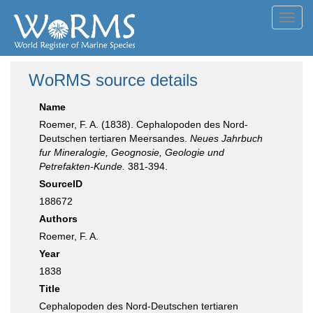
Toggl
navig
WoRMS source details
Name
Roemer, F. A. (1838). Cephalopoden des Nord-
Deutschen tertiaren Meersandes.
Neues Jahrbuch
fur Mineralogie, Geognosie, Geologie und
Petrefakten-Kunde.
381-394.
SourceID
188672
Authors
Roemer, F. A.
Year
1838
Title
Cephalopoden des Nord-Deutschen tertiaren