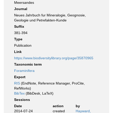
Meersandes
Journal
Neues Jahrbuch fur Mineralogie, Geognosie,
Geologie und Petrefakten-Kunde
Suffix
381-394
Type
Publication
Link
https://www.biodiversitylibrary.org/page/35870965
Taxonomic term
Foraminifera
Export
RIS
(EndNote, Reference Manager, ProCite,
RefWorks)
BibTex
(BibDesk, LaTeX)
Sessions
Date
action
by
2014-07-24
created
Hayward,