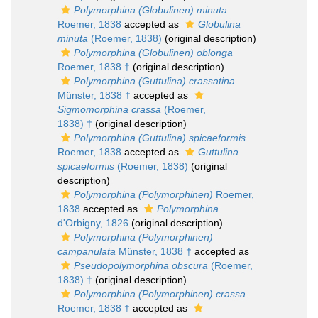
Polymorphina (Globulinen) minuta
Roemer, 1838
accepted as
Globulina
minuta
(Roemer, 1838)
(original description)
Polymorphina (Globulinen) oblonga
Roemer, 1838 †
(original description)
Polymorphina (Guttulina) crassatina
Münster, 1838 †
accepted as
Sigmomorphina crassa
(Roemer,
1838) †
(original description)
Polymorphina (Guttulina) spicaeformis
Roemer, 1838
accepted as
Guttulina
spicaeformis
(Roemer, 1838)
(original
description)
Polymorphina (Polymorphinen)
Roemer,
1838
accepted as
Polymorphina
d'Orbigny, 1826
(original description)
Polymorphina (Polymorphinen)
campanulata
Münster, 1838 †
accepted as
Pseudopolymorphina obscura
(Roemer,
1838) †
(original description)
Polymorphina (Polymorphinen) crassa
Roemer, 1838 †
accepted as