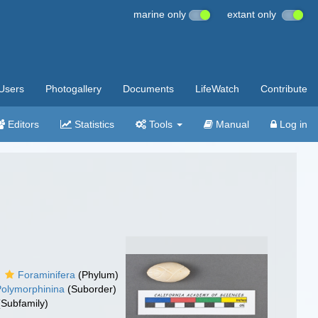
marine only
extant only
Users
Photogallery
Documents
LifeWatch
Contribute
Editors
Statistics
Tools
Manual
Log in
Foraminifera
(Phylum)
Polymorphinina
(Suborder)
Subfamily)