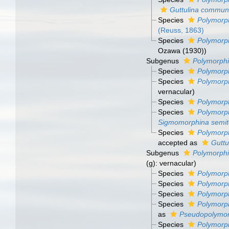
Guttulina commun
Species
Polymorph
(Reuss, 1863)
Species
Polymorph
Ozawa (1930))
Subgenus
Polymorphi
Species
Polymorph
Species
Polymorph
vernacular)
Species
Polymorph
Species
Polymorph
Sigmomorphina semit
Species
Polymorph
accepted as
Guttu
Subgenus
Polymorphi
(g): vernacular)
Species
Polymorph
Species
Polymorp
Species
Polymorp
Species
Polymorph
as
Pseudopolymorp
Species
Polymorph