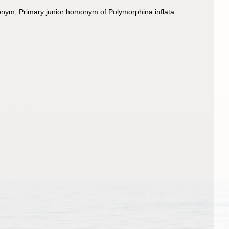
monym
, Primary junior homonym of Polymorphina inflata