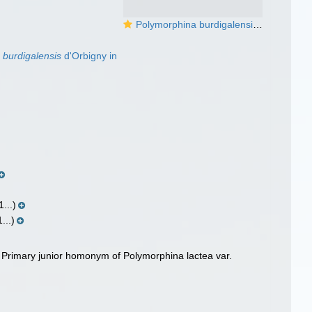
Polymorphina burdigalensis d'Orbigny, 1826
 burdigalensis
d'Orbigny in
...)
...)
, Primary junior homonym of Polymorphina lactea var.