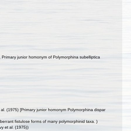
, Primary junior homonym of Polymorphina subelliptica
t al. (1975) [Primary junior homonym Polymorphina dispar
aberrant fistulose forms of many polymorphinid taxa. )
vy et al. (1975))