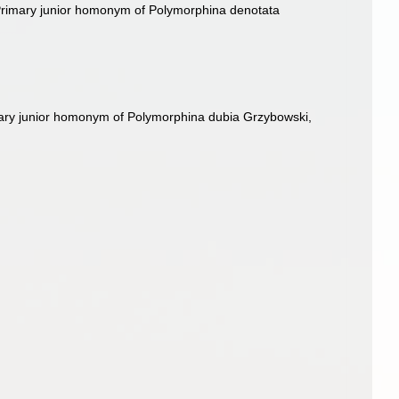
Primary junior homonym of Polymorphina denotata
mary junior homonym of Polymorphina dubia Grzybowski,