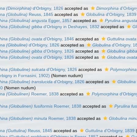
na (Dimorphina)
d'Orbigny, 1826
accepted as
Dimorphina
d'Orbign
na (Globulina)
Reuss, 1845
accepted as
Globulina
d'Orbigny, 1839
ina (Globulina) angusta
Egger, 1857
accepted as
Pyrulina angust
ina (Globulina) gibba
d'Orbigny in Deshayes, 1832
accepted as
Gl
ina (Globulina) ovata
d'Orbigny, 1846
accepted as
Guttulina ovata
na (Globuline)
d'Orbigny, 1826
accepted as
Globulina
d'Orbigny, 1
ina (Globuline) gibba
d'Orbigny, 1826
accepted as
Globulina gibb
ina (Globuline) ovata
d'Orbigny, 1826
accepted as
Globulina ovat
ina (Globuline) sulcata
d'Orbigny, 1826
accepted as
Polymorphina
rbigny in Fornasini, 1902)
(Nomen nudum)
ina (Globuline) translucida
d'Orbigny, 1826
accepted as
Globulina 
50
(Nomen nudum)
na (Globulinen)
Roemer, 1838
accepted as
Polymorphina
d'Orbign
ina (Globulinen) fusiformis
Roemer, 1838
accepted as
Pyrulina fus
ina (Globulinen) minuta
Roemer, 1838
accepted as
Globulina min
na (Guttulina)
Reuss, 1845
accepted as
Guttulina
d'Orbigny, 1839
ina (Guttulina) problema
d'Orbigny in Egger, 1857
accepted as
Gu