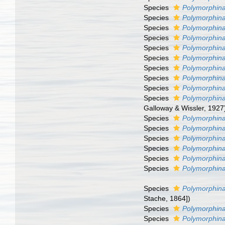
Species
Polymorphina
Species
Polymorphina
Species
Polymorphin
Species
Polymorphina
Species
Polymorphin
Species
Polymorphina
Species
Polymorphina
Species
Polymorphina
Species
Polymorphina 
Species
Polymorphina 
Galloway & Wissler, 1927
Species
Polymorphina
Species
Polymorphina
Species
Polymorphina
Species
Polymorphina
Species
Polymorphina
Species
Polymorphina
Species
Polymorphina
Stache, 1864])
Species
Polymorphina 
Species
Polymorphin