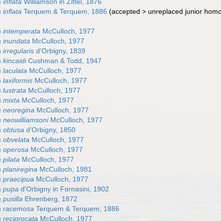
inflata
Williamson in Zittel, 1876
inflata
Terquem & Terquem, 1886
(
accepted
>
unreplaced junior ho
)
 intemperata
McCulloch, 1977
 inundata
McCulloch, 1977
irregularis
d'Orbigny, 1839
 kincaidi
Cushman & Todd, 1947
 laculata
McCulloch, 1977
 laxiformis
McCulloch, 1977
 lustrata
McCulloch, 1977
 mixta
McCulloch, 1977
 neoregina
McCulloch, 1977
 neowilliamsoni
McCulloch, 1977
 obtusa
d'Orbigny, 1850
 obvelata
McCulloch, 1977
a operosa
McCulloch, 1977
 pilata
McCulloch, 1977
 planiregina
McCulloch, 1981
 praecipua
McCulloch, 1977
a pupa
d'Orbigny in Fornasini, 1902
 pusilla
Ehrenberg, 1872
a racemosa
Terquem & Terquem, 1886
 reciprocata
McCulloch, 1977