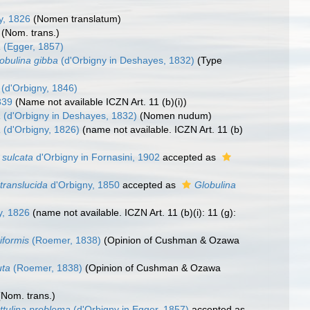
y, 1826
(Nomen translatum)
(Nom. trans.)
a
(Egger, 1857)
obulina gibba
(d'Orbigny in Deshayes, 1832)
(Type
(d'Orbigny, 1846)
839
(Name not available ICZN Art. 11 (b)(i))
a
(d'Orbigny in Deshayes, 1832)
(Nomen nudum)
a
(d'Orbigny, 1826)
(name not available. ICZN Art. 11 (b)
 sulcata
d'Orbigny in Fornasini, 1902
accepted as
translucida
d'Orbigny, 1850
accepted as
Globulina
y, 1826
(name not available. ICZN Art. 11 (b)(i): 11 (g):
iformis
(Roemer, 1838)
(Opinion of Cushman & Ozawa
uta
(Roemer, 1838)
(Opinion of Cushman & Ozawa
(Nom. trans.)
ttulina problema
(d'Orbigny in Egger, 1857)
accepted as