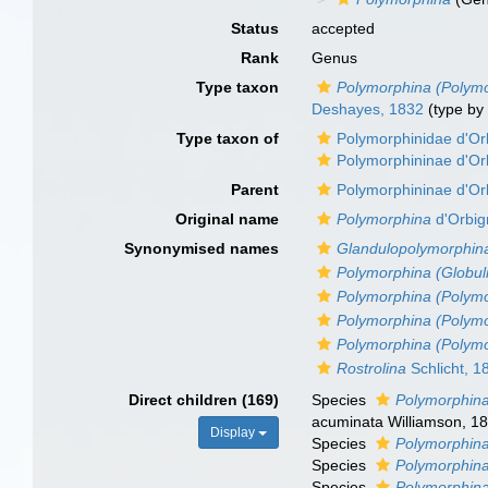
Status
accepted
Rank
Genus
Type taxon
Polymorphina (Polymo
Deshayes, 1832
(type by
Type taxon of
Polymorphinidae d'Or
Polymorphininae d'Or
Parent
Polymorphininae d'Or
Original name
Polymorphina
d'Orbig
Synonymised names
Glandulopolymorphin
Polymorphina (Globul
Polymorphina (Polym
Polymorphina (Polym
Polymorphina (Polym
Rostrolina
Schlicht, 1
Direct children (169)
Species
Polymorphin
acuminata Williamson, 1
Display
Species
Polymorphina
Species
Polymorphina
Species
Polymorphin