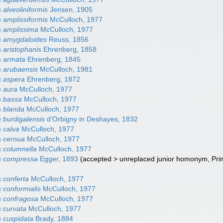
alveoliniformis
Jensen, 1905
 amplissiformis
McCulloch, 1977
 amplissima
McCulloch, 1977
a amygdaloides
Reuss, 1856
 aristophanis
Ehrenberg, 1858
a armata
Ehrenberg, 1845
 arubaensis
McCulloch, 1981
a aspera
Ehrenberg, 1872
a aura
McCulloch, 1977
a bassa
McCulloch, 1977
 blanda
McCulloch, 1977
 burdigalensis
d'Orbigny in Deshayes, 1832
 calva
McCulloch, 1977
a cernua
McCulloch, 1977
 columnella
McCulloch, 1977
a compressa
Egger, 1893
(
accepted
>
unreplaced junior homonym
, Pr
 conferta
McCulloch, 1977
 conformialis
McCulloch, 1977
 confragosa
McCulloch, 1977
 curvata
McCulloch, 1977
 cuspidata
Brady, 1884