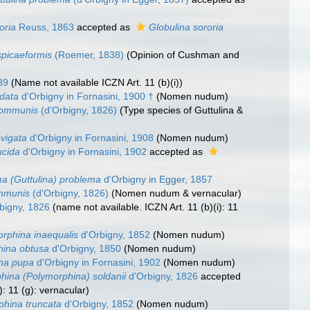
oria
Reuss, 1863
accepted as
Globulina sororia
spicaeformis
(Roemer, 1838)
(Opinion of Cushman and
39
(Name not available ICZN Art. 11 (b)(i))
udata
d'Orbigny in Fornasini, 1900 †
(Nomen nudum)
communis
(d'Orbigny, 1826)
(Type species of Guttulina &
evigata
d'Orbigny in Fornasini, 1908
(Nomen nudum)
ucida
d'Orbigny in Fornasini, 1902
accepted as
a (Guttulina) problema
d'Orbigny in Egger, 1857
ommunis
(d'Orbigny, 1826)
(Nomen nudum & vernacular)
bigny, 1826
(name not available. ICZN Art. 11 (b)(i): 11
rphina inaequalis
d'Orbigny, 1852
(Nomen nudum)
hina obtusa
d'Orbigny, 1850
(Nomen nudum)
na pupa
d'Orbigny in Fornasini, 1902
(Nomen nudum)
hina (Polymorphina) soldanii
d'Orbigny, 1826
accepted
): 11 (g): vernacular)
phina truncata
d'Orbigny, 1852
(Nomen nudum)