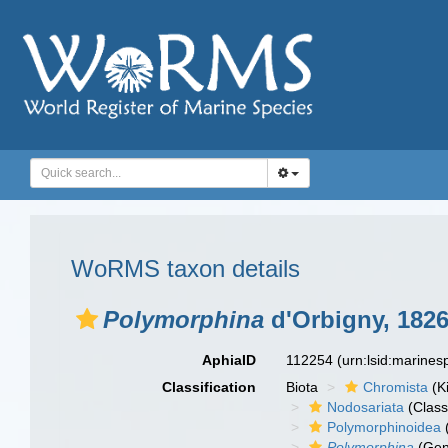
WoRMS taxon details
Polymorphina
d'Orbigny, 182
AphiaID
112254
(urn:lsid:marine
Classification
Biota
Chromista
(K
Nodosariata
(Class
Polymorphinoidea
Polymorphina
(Gen