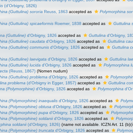
is
(d'Orbigny, 1826)
ina (Guttulina) sororia
Reuss, 1863
accepted as
Polymorphina sor
ina (Guttulina) spicaeformis
Roemer, 1838
accepted as
Guttulina 
na (Guttuline)
d'Orbigny, 1826
accepted as
Guttulina
d'Orbigny, 18
ina (Guttuline) caudata
d'Orbigny, 1826
accepted as
Guttulina ca
ina (Guttuline) communis
d'Orbigny, 1826
accepted as
Guttulina 
ina (Guttuline) laevigata
d'Orbigny, 1826
accepted as
Guttulina la
ina (Guttuline) lucida
d'Orbigny, 1826
accepted as
Polymorphina l
ecta
(Reuss, 1867)
(Nomen nudum)
ina (Guttuline) problema
d'Orbigny, 1826
accepted as
Polymorphin
lina problema
(d'Orbigny in Egger, 1857)
accepted as
Guttulina c
na (Polymorphine)
d'Orbigny, 1826
accepted as
Polymorphina
d'Or
ina (Polymorphine) inaequalis
d'Orbigny, 1826
accepted as
Polymo
hina (Polymorphine) obtusa
d'Orbigny, 1826
accepted as
Polymorp
hina (Polymorphine) pupa
d'Orbigny, 1826
accepted as
Polymorphi
ina (Polymorphine) soldanii
d'Orbigny, 1826
accepted as
Polymorp
hina soldanii
(d'Orbigny, 1826)
(name not available. ICZN Art. 11 (b)(i
ina (Polymorphine) truncata
d'Orbigny, 1826
accepted as
Polymor