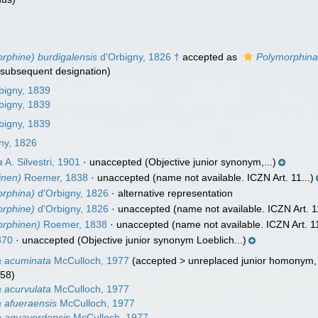
rphine) burdigalensis
d'Orbigny, 1826 †
accepted as
Polymorphina
 subsequent designation)
bigny, 1839
bigny, 1839
bigny, 1839
ny, 1826
a
A. Silvestri, 1901
·
unaccepted
(Objective junior synonym,...)
inen)
Roemer, 1838
·
unaccepted
(name not available. ICZN Art. 11...)
orphina)
d'Orbigny, 1826
·
alternative representation
orphine)
d'Orbigny, 1826
·
unaccepted
(name not available. ICZN Art. 11
orphinen)
Roemer, 1838
·
unaccepted
(name not available. ICZN Art. 11
870
·
unaccepted
(Objective junior synonym Loeblich...)
a acuminata
McCulloch, 1977
(
accepted
>
unreplaced junior homonym
858)
 acurvulata
McCulloch, 1977
 afueraensis
McCulloch, 1977
a aguaverdensis
McCulloch, 1977