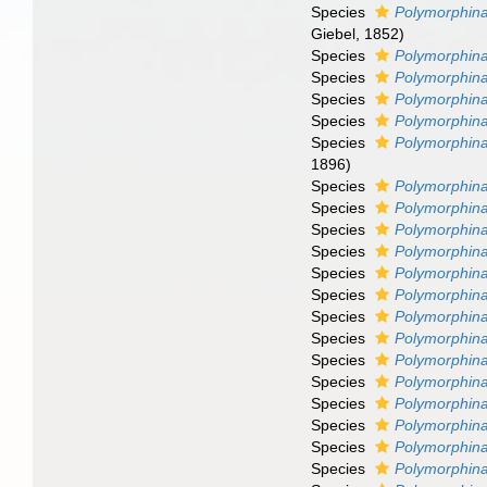
Species
Polymorphina
Giebel, 1852)
Species
Polymorphin
Species
Polymorphina
Species
Polymorphina
Species
Polymorphina
Species
Polymorphina
1896)
Species
Polymorphina
Species
Polymorphina
Species
Polymorphina
Species
Polymorphina 
Species
Polymorphina
Species
Polymorphina
Species
Polymorphina 
Species
Polymorphin
Species
Polymorphina
Species
Polymorphina
Species
Polymorphina
Species
Polymorphina
Species
Polymorphina
Species
Polymorphina