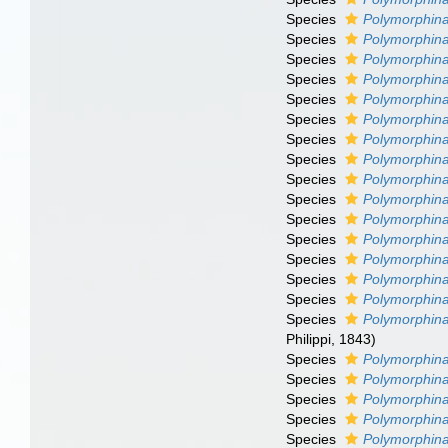
Species
Polymorphina 
Species
Polymorphina
Species
Polymorphina
Species
Polymorphin
Species
Polymorphina
Species
Polymorphin
Species
Polymorphina
Species
Polymorphin
Species
Polymorphin
Species
Polymorphin
Species
Polymorphina
Species
Polymorphina
Species
Polymorphina
Species
Polymorphin
Species
Polymorphina
Species
Polymorphin
Philippi, 1843)
Species
Polymorphina
Species
Polymorphina
Species
Polymorphina
Species
Polymorphina
Species
Polymorphina