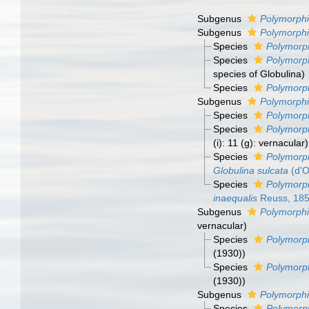
Subgenus
Polymorphi
Subgenus
Polymorphi
Species
Polymorph
Species
Polymorph
species of Globulina)
Species
Polymorph
Subgenus
Polymorphi
Species
Polymorph
Species
Polymorph
(i): 11 (g): vernacular)
Species
Polymorph
Globulina sulcata
(d'O
Species
Polymorph
inaequalis
Reuss, 18
Subgenus
Polymorphi
vernacular)
Species
Polymorph
(1930))
Species
Polymorph
(1930))
Subgenus
Polymorphi
Species
Polymorph