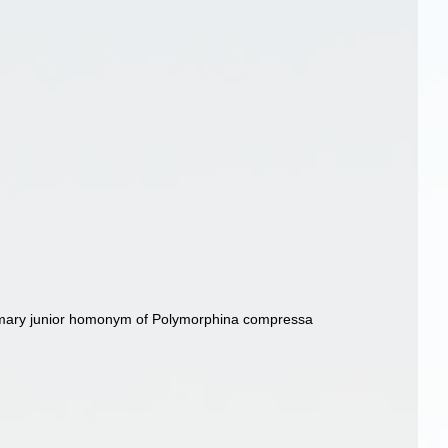
imary junior homonym of Polymorphina compressa