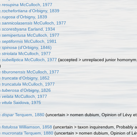
 resupina
McCulloch, 1977
 rochefortiana
d'Orbigny, 1839
a rugosa
d'Orbigny, 1839
 sannicolasensis
McCulloch, 1977
a scoresbyana
Earland, 1934
 semipertusa
McCulloch, 1977
 septiformis
McCulloch, 1981
 spinosa
(d'Orbigny, 1846)
striolata
McCulloch, 1977
subelliptica
McCulloch, 1977
(
accepted
>
unreplaced junior homonym
)
 tiburonensis
McCulloch, 1977
 truncata
d'Orbigny, 1852
 truncatula
McCulloch, 1977
 tuberosa
d'Orbigny, 1826
 velata
McCulloch, 1977
 vitula
Saidova, 1975
 dispar
Terquem, 1880
(
uncertain
>
nomen dubium
, Opinion of Lévy e
fistulosa
Williamson, 1858
(
uncertain
>
taxon inquirendum
, Probably 
a mucronata
Terquem, 1880
(
uncertain
>
nomen dubium
, Opinion of Lé