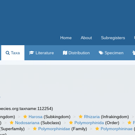
Home
About
Subregisters
Taxa
Literature
Distribution
Specimen
6
species.org:taxname:112254)
ingdom)
Harosa
(Subkingdom)
Rhizaria
(Infrakingdom)
)
Nodosariana
(Subclass)
Polymorphinida
(Order)
(Superfamily)
Polymorphinidae
(Family)
Polymorphininae
(
us)