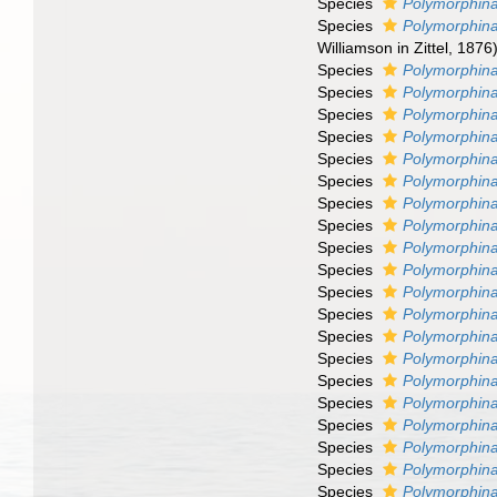
Species
Polymorphina 
Species
Polymorphina 
Williamson in Zittel, 1876
Species
Polymorphina
Species
Polymorphina
Species
Polymorphina 
Species
Polymorphina
Species
Polymorphina
Species
Polymorphina
Species
Polymorphina
Species
Polymorphina
Species
Polymorphina
Species
Polymorphina
Species
Polymorphina
Species
Polymorphina
Species
Polymorphin
Species
Polymorphina
Species
Polymorphina
Species
Polymorphina
Species
Polymorphin
Species
Polymorphina
Species
Polymorphin
Species
Polymorphina