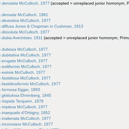
 denotata
McCulloch, 1977
(
accepted
>
unreplaced junior homonym
, 
a densata
McCulloch, 1981
 devestiva
McCulloch, 1977
 diffusa
Jones & Chapman in Cushman, 1913
 dissoluta
McCulloch, 1977
 dubia
Averintsev, 1911
(
accepted
>
unreplaced junior homonym
, Pri
 dubiosa
McCulloch, 1977
 dubitativa
McCulloch, 1977
 erugata
McCulloch, 1977
exiliformis
McCulloch, 1977
 eximia
McCulloch, 1977
 fastidiosa
McCulloch, 1977
fastidiosiformis
McCulloch, 1977
a formosa
Egger, 1893
 globulosa
Ehrenberg, 1845
 hispida
Terquem, 1878
 implexa
McCulloch, 1977
 inaequalis
d'Orbigny, 1852
 inalienata
McCulloch, 1977
 inconstans
McCulloch, 1977