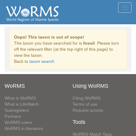
Toggl
navig
Oops! This taxon is out of scope!
The taxon you have searched for is
fossil
. Please turn
off the relevant filter (at the top right of this page) to
view the taxon.
Back to
taxon search
WoRMS
Using WoRMS
What is WoRMS
Citing WoRMS
What is LifeWatch
Terms of use
Subregisters
Request access
Partners
Tools
WoRMS users
WoRMS in literature
WoRMS Match Taxa