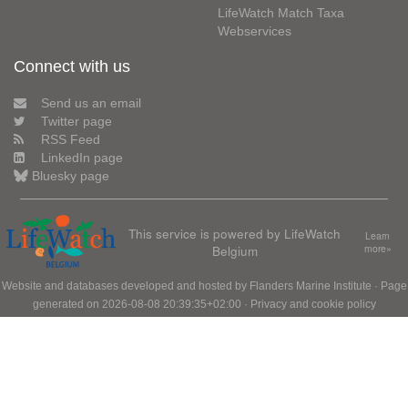
LifeWatch Match Taxa
Webservices
Connect with us
Send us an email
Twitter page
RSS Feed
LinkedIn page
Bluesky page
This service is powered by LifeWatch
Learn
Belgium
more»
Website and databases developed and hosted by
Flanders Marine Institute
· Page
generated on 2026-08-08 20:39:35+02:00 ·
Privacy and cookie policy