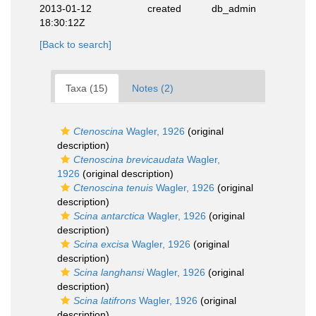
2013-01-12
created
db_admin
18:30:12Z
[Back to search]
Taxa (15)
Notes (2)
Ctenoscina
Wagler, 1926
(original
description)
Ctenoscina brevicaudata
Wagler,
1926
(original description)
Ctenoscina tenuis
Wagler, 1926
(original
description)
Scina antarctica
Wagler, 1926
(original
description)
Scina excisa
Wagler, 1926
(original
description)
Scina langhansi
Wagler, 1926
(original
description)
Scina latifrons
Wagler, 1926
(original
description)