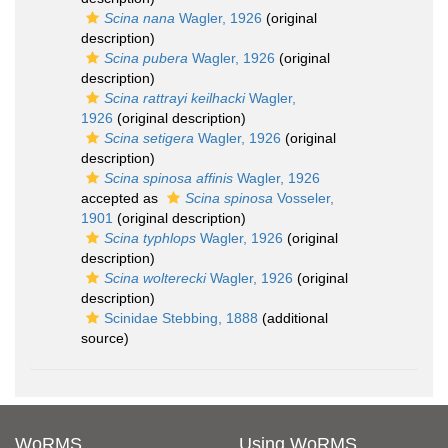
Scina nana
Wagler, 1926
(original
description)
Scina pubera
Wagler, 1926
(original
description)
Scina rattrayi keilhacki
Wagler,
1926
(original description)
Scina setigera
Wagler, 1926
(original
description)
Scina spinosa affinis
Wagler, 1926
accepted as
Scina spinosa
Vosseler,
1901
(original description)
Scina typhlops
Wagler, 1926
(original
description)
Scina wolterecki
Wagler, 1926
(original
description)
Scinidae Stebbing, 1888
(additional
source)
WoRMS
Using WoRMS