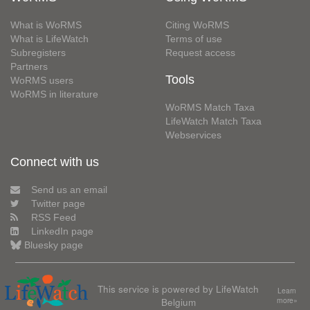
What is WoRMS
Citing WoRMS
What is LifeWatch
Terms of use
Subregisters
Request access
Partners
Tools
WoRMS users
WoRMS in literature
WoRMS Match Taxa
LifeWatch Match Taxa
Webservices
Connect with us
Send us an email
Twitter page
RSS Feed
LinkedIn page
Bluesky page
This service is powered by LifeWatch
Learn
Belgium
more»