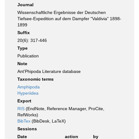
Journal
Wissenschaftliche Ergebnisse der Deutschen
Tiefsee-Expedition auf dem Dampfer "Valdivia" 1898-
1899
Suffix
20(6): 317-446
Type
Publication
Note
Ant'Phipoda Literature database
Taxonomic terms
Amphipoda
Hyperiidea
Export
RIS
(EndNote, Reference Manager, ProCite,
RefWorks)
BibTex
(BibDesk, LaTeX)
Sessions
Date
action
by