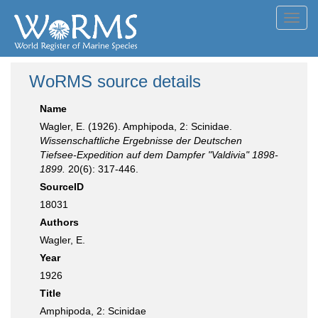
Toggl
navig
WoRMS source details
Name
Wagler, E. (1926). Amphipoda, 2: Scinidae.
Wissenschaftliche Ergebnisse der Deutschen
Tiefsee-Expedition auf dem Dampfer "Valdivia" 1898-
1899.
20(6): 317-446.
SourceID
18031
Authors
Wagler, E.
Year
1926
Title
Amphipoda, 2: Scinidae