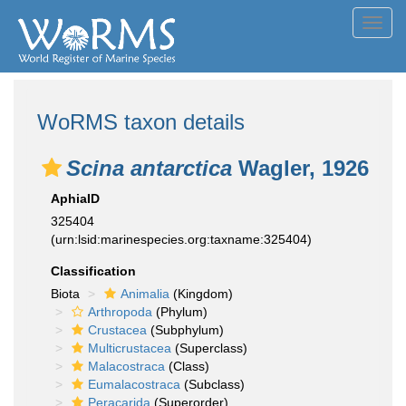
Toggl
navig
WoRMS taxon details
Scina antarctica
Wagler, 1926
AphiaID
325404
(urn:lsid:marinespecies.org:taxname:325404)
Classification
Biota
Animalia
(Kingdom)
Arthropoda
(Phylum)
Crustacea
(Subphylum)
Multicrustacea
(Superclass)
Malacostraca
(Class)
Eumalacostraca
(Subclass)
Peracarida
(Superorder)