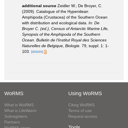
additional source
Zeidler W.; De Broyer, C.
(2009). Catalogue of the Hyperidean
Amphipoda (Crustacea) of the Southern Ocean
with distribution and ecological data.
In: De
Broyer C. (ed.), Census of Antarctic Marine Life,
Synopsis of the Amphipoda of the Southern
Ocean. Bulletin de l'Institut Royal des Sciences
Naturelles de Belgique, Biologie.
79, suppl. 1: 1-
103.
[details]
WoRMS
Using WoRMS
What is WoRMS
Citing WoRMS
What is LifeWatch
Terms of use
Subregisters
Request access
Partners
Tools
WoRMS users