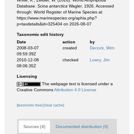
White, K.; Zeidler, W. (2026). World Amphipoda
Database.
Scina antarctica
Wagler, 1926. Accessed
through: World Register of Marine Species at:
https://www.marinespecies.org/aphia.php?
p=taxdetails&id=325404 on 2026-08-07
Taxonomic edit history
Date
action
by
2008-03-07
created
Decock, Wim
09:59:39Z
2010-12-08
checked
Lowry, Jim
08:06:35Z
Licensing
The webpage text is licensed under a
Creative Commons
Attribution 4.0 License
[taxonomic tree]
[clear cache]
Sources (4)
Documented distribution (0)