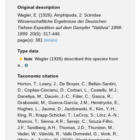
Original description
Wagler, E. (1926). Amphipoda, 2: Scinidae.
Wissenschaftliche Ergebnisse der Deutschen
Tiefsee-Expedition auf dem Dampfer "Valdivia" 1898-
1899.
20(6): 317-446.
page(s): 381
[details]
Type data
Wagler (1926) described this species from
Note
a...
Taxonomic citation
Horton, T.; Lowry, J.; De Broyer, C.; Bellan-Santini,
D.; Copilas-Ciocianu, D.; Corbari, L.; Costello, M.J.;
Daneliya, M.; Dauvin, J.-C.; Fišer, C.; Gasca, R.;
Grabowski, M.; Guerra-García, J.M.; Hendrycks, E.;
Hughes, L.; Jaume, D.; Jazdzewski, K.; Kim, Y.-H.;
King, R.; Krapp-Schickel, T.; LeCroy, S.; Lörz, A.-N.;
Mamos, T.; Senna, A.R.; Serejo, C.; Souza-Filho,
J.F.; Tandberg, A.H.; Thomas, J.D.; Thurston, M.;
Vader, W.; Väinölä, R.; Valls Domedel, G.; Vonk, R.;