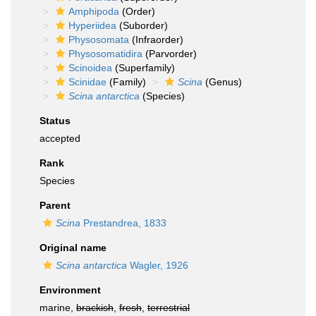
Amphipoda
(Order)
Hyperiidea
(Suborder)
Physosomata
(Infraorder)
Physosomatidira
(Parvorder)
Scinoidea
(Superfamily)
Scinidae
(Family)
Scina
(Genus)
Scina antarctica
(Species)
Status
accepted
Rank
Species
Parent
Scina
Prestandrea, 1833
Original name
Scina antarctica
Wagler, 1926
Environment
marine,
brackish
,
fresh
,
terrestrial