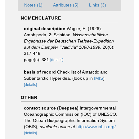
Notes (1)
Attributes (5)
Links (3)
NOMENCLATURE
original description
Wagler, E. (1926).
Amphipoda, 2: Scinidae.
Wissenschaftliche
Ergebnisse der Deutschen Tiefsee-Expedition
auf dem Dampfer "Valdivia" 1898-1899.
20(6):
317-446.
page(s): 381
[details]
basis of record
Check list of Antarctic and
Subantarctic Hyperidea.
(look up in
IMIS
)
[details]
OTHER
context source (Deepsea)
Intergovernmental
Oceanographic Commission (IOC) of UNESCO.
The Ocean Biogeographic Information System
(OBIS)
,
available online at
http://www.iobis.org/
[details]