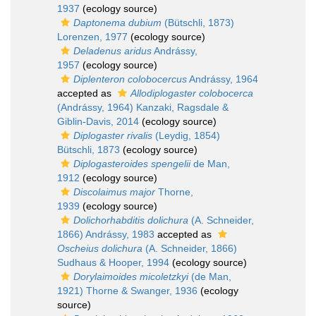
1937
(ecology source)
Daptonema dubium
(Bütschli, 1873)
Lorenzen, 1977
(ecology source)
Deladenus aridus
Andrássy,
1957
(ecology source)
Diplenteron colobocercus
Andrássy, 1964
accepted as
Allodiplogaster colobocerca
(Andrássy, 1964) Kanzaki, Ragsdale &
Giblin-Davis, 2014
(ecology source)
Diplogaster rivalis
(Leydig, 1854)
Bütschli, 1873
(ecology source)
Diplogasteroides spengelii
de Man,
1912
(ecology source)
Discolaimus major
Thorne,
1939
(ecology source)
Dolichorhabditis dolichura
(A. Schneider,
1866) Andrássy, 1983
accepted as
Oscheius dolichura
(A. Schneider, 1866)
Sudhaus & Hooper, 1994
(ecology source)
Dorylaimoides micoletzkyi
(de Man,
1921) Thorne & Swanger, 1936
(ecology
source)