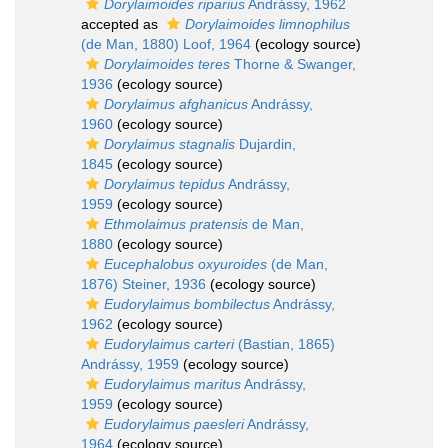
Dorylaimoides riparius
Andrássy, 1962
accepted as
Dorylaimoides limnophilus
(de Man, 1880) Loof, 1964
(ecology source)
Dorylaimoides teres
Thorne & Swanger,
1936
(ecology source)
Dorylaimus afghanicus
Andrássy,
1960
(ecology source)
Dorylaimus stagnalis
Dujardin,
1845
(ecology source)
Dorylaimus tepidus
Andrássy,
1959
(ecology source)
Ethmolaimus pratensis
de Man,
1880
(ecology source)
Eucephalobus oxyuroides
(de Man,
1876) Steiner, 1936
(ecology source)
Eudorylaimus bombilectus
Andrássy,
1962
(ecology source)
Eudorylaimus carteri
(Bastian, 1865)
Andrássy, 1959
(ecology source)
Eudorylaimus maritus
Andrássy,
1959
(ecology source)
Eudorylaimus paesleri
Andrássy,
1964
(ecology source)