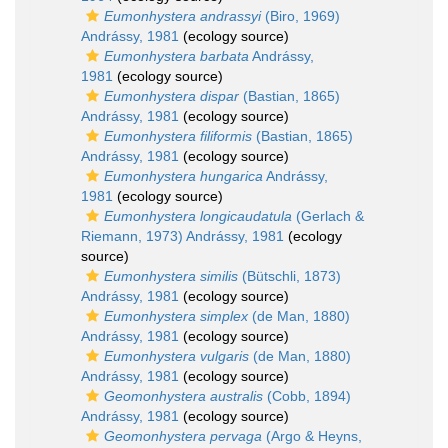
Eumonhystera andrassyi
(Biro, 1969)
Andrássy, 1981
(ecology source)
Eumonhystera barbata
Andrássy,
1981
(ecology source)
Eumonhystera dispar
(Bastian, 1865)
Andrássy, 1981
(ecology source)
Eumonhystera filiformis
(Bastian, 1865)
Andrássy, 1981
(ecology source)
Eumonhystera hungarica
Andrássy,
1981
(ecology source)
Eumonhystera longicaudatula
(Gerlach &
Riemann, 1973) Andrássy, 1981
(ecology
source)
Eumonhystera similis
(Bütschli, 1873)
Andrássy, 1981
(ecology source)
Eumonhystera simplex
(de Man, 1880)
Andrássy, 1981
(ecology source)
Eumonhystera vulgaris
(de Man, 1880)
Andrássy, 1981
(ecology source)
Geomonhystera australis
(Cobb, 1894)
Andrássy, 1981
(ecology source)
Geomonhystera pervaga
(Argo & Heyns,