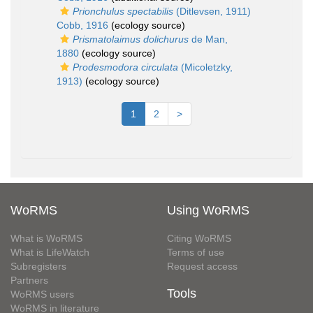
Prionchulus spectabilis
(Ditlevsen, 1911)
Cobb, 1916
(ecology source)
Prismatolaimus dolichurus
de Man,
1880
(ecology source)
Prodesmodora circulata
(Micoletzky,
1913)
(ecology source)
1
2
>
WoRMS
Using WoRMS
What is WoRMS
Citing WoRMS
What is LifeWatch
Terms of use
Subregisters
Request access
Partners
Tools
WoRMS users
WoRMS in literature