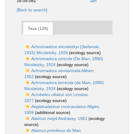
16:05:08Z
Jan
[Back to search]
Taxa (128)
Achromadora micoletzkyi
(Stefanski,
1915) Micoletzky, 1925
(ecology source)
Achromadora ruricola
(De Man, 1880)
Micoletzky, 1924
(ecology source)
Achromadora semiarmata
Altherr,
1952
(ecology source)
Achromadora terricola
(de Man, 1880)
Micoletzky, 1924
(ecology source)
Acrobeles ciliatus
von Linstow,
1877
(ecology source)
Aegialoalaimus conicaudatus
Allgén,
1959
(additional source)
Alaimus meyli
Andrássy, 1961
(ecology
source)
Alaimus primitivus
de Man,