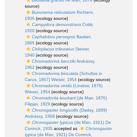
Bastiania gracilis
de Man, 1876
(ecology
source)
Bunonema reticulatum
Richters,
1905
(ecology source)
Campydora demonstrans
Cobb,
1920
(ecology source)
Cephalobus persegnis
Bastian,
1865
(ecology source)
Chiloplacus trilineatus
Steiner,
1940
(ecology source)
Chromadorina bercziki
Andrássy,
1962
(ecology source)
Chromadorina bioculata
(Schultze in
Carus, 1857) Wieser, 1954
(ecology source)
Chromadorina viridis
(Linstow, 1876)
Wieser, 1954
(ecology source)
Chromadorita leuckarti
(de Man, 1876)
Filipjev, 1929
(ecology source)
Chronogaster longicollis
(Daday, 1899)
Andrássy, 1958
(ecology source)
Chronogaster typicus
(de Man, 1921) De
Coninck, 1935
accepted as
Chronogaster
typica
(de Man, 1921) De Coninck,