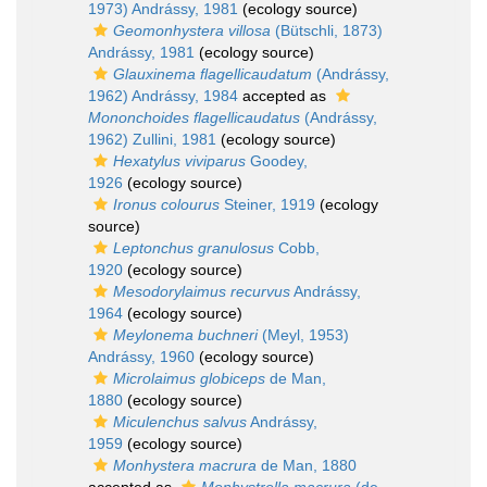
1973) Andrássy, 1981
(ecology source)
Geomonhystera villosa
(Bütschli, 1873)
Andrássy, 1981
(ecology source)
Glauxinema flagellicaudatum
(Andrássy,
1962) Andrássy, 1984
accepted as
Mononchoides flagellicaudatus
(Andrássy,
1962) Zullini, 1981
(ecology source)
Hexatylus viviparus
Goodey,
1926
(ecology source)
Ironus colourus
Steiner, 1919
(ecology
source)
Leptonchus granulosus
Cobb,
1920
(ecology source)
Mesodorylaimus recurvus
Andrássy,
1964
(ecology source)
Meylonema buchneri
(Meyl, 1953)
Andrássy, 1960
(ecology source)
Microlaimus globiceps
de Man,
1880
(ecology source)
Miculenchus salvus
Andrássy,
1959
(ecology source)
Monhystera macrura
de Man, 1880