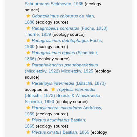
Schuurmans-Stekhoven, 1935
(ecology
source)
Odontolaimus chlorurus
de Man,
1880
(ecology source)
Panagrobelus coronatus
(Fuchs, 1930)
Thorne, 1939
(ecology source)
Panagrolaimus detritophagus
Fuchs,
1930
(ecology source)
Panagrolaimus rigidus
(Schneider,
1866)
(ecology source)
Paraphelenchus pseudoparietinus
(Micoletzky, 1922) Micoletzky, 1925
(ecology
source)
Paratripyla intermedia
(Bütschli, 1873)
accepted as
Tripylella intermedia
(Bütschli, 1873) Brzeski & Winiszewska-
Slipinska, 1993
(ecology source)
Paratylenchus microdorus
Andrássy,
1959
(ecology source)
Plectus acuminatus
Bastian,
1865
(ecology source)
Plectus cirratus
Bastian, 1865
(ecology