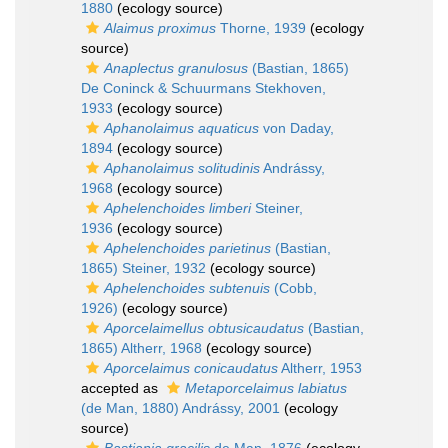
1880
(ecology source)
Alaimus proximus
Thorne, 1939
(ecology
source)
Anaplectus granulosus
(Bastian, 1865)
De Coninck & Schuurmans Stekhoven,
1933
(ecology source)
Aphanolaimus aquaticus
von Daday,
1894
(ecology source)
Aphanolaimus solitudinis
Andrássy,
1968
(ecology source)
Aphelenchoides limberi
Steiner,
1936
(ecology source)
Aphelenchoides parietinus
(Bastian,
1865) Steiner, 1932
(ecology source)
Aphelenchoides subtenuis
(Cobb,
1926)
(ecology source)
Aporcelaimellus obtusicaudatus
(Bastian,
1865) Altherr, 1968
(ecology source)
Aporcelaimus conicaudatus
Altherr, 1953
accepted as
Metaporcelaimus labiatus
(de Man, 1880) Andrássy, 2001
(ecology
source)