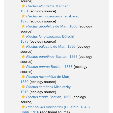
source)
Plectus elongatus
Maggenti,
1961
(ecology source)
Plectus exinocaudatus
Truskova,
1976
(ecology source)
Plectus geophilus
de Man, 1880
(ecology
source)
Plectus longicaudatus
Bütschli,
1873
(ecology source)
Plectus palustris
de Man, 1880
(ecology
source)
Plectus parietinus
Bastian, 1865
(ecology
source)
Plectus parvus
Bastian, 1865
(ecology
source)
Plectus rhizophilus
de Man,
1880
(ecology source)
Plectus sambesii
Micoletzky,
1916
(ecology source)
Plectus tenuis
Bastian, 1865
(ecology
source)
Prionchulus muscorum
(Dujardin, 1845)
Cobb, 1916
(additional source)