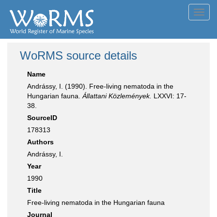
Toggl
navig
WoRMS source details
Name
Andrássy, I. (1990). Free-living nematoda in the
Hungarian fauna.
Állattani Közlemények.
LXXVI: 17-
38.
SourceID
178313
Authors
Andrássy, I.
Year
1990
Title
Free-living nematoda in the Hungarian fauna
Journal