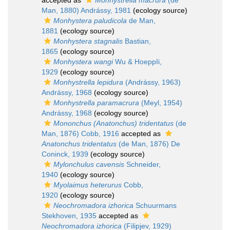
accepted as
Monhystrella macrura
(de
Man, 1880) Andrássy, 1981
(ecology source)
Monhystera paludicola
de Man,
1881
(ecology source)
Monhystera stagnalis
Bastian,
1865
(ecology source)
Monhystera wangi
Wu & HoeppIi,
1929
(ecology source)
Monhystrella lepidura
(Andrássy, 1963)
Andrássy, 1968
(ecology source)
Monhystrella paramacrura
(Meyl, 1954)
Andrássy, 1968
(ecology source)
Mononchus (Anatonchus) tridentatus
(de
Man, 1876) Cobb, 1916
accepted as
Anatonchus tridentatus
(de Man, 1876) De
Coninck, 1939
(ecology source)
Mylonchulus cavensis
Schneider,
1940
(ecology source)
Myolaimus heterurus
Cobb,
1920
(ecology source)
Neochromadora izhorica
Schuurmans
Stekhoven, 1935
accepted as
Neochromadora izhorica
(Filipjev, 1929)