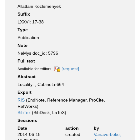
Állattani Közlemények
Suffix
LXXVI: 17-38
Type
Publication
Note
NeMys doc_id: 5796
Full text
[request]
Available for editors
Abstract
Locality: ; Cabinet:n664
Export
RIS
(EndNote, Reference Manager, ProCite,
RefWorks)
BibTex
(BibDesk, LaTeX)
Sessions
Date
action
by
2014-06-18
created
Vanaverbeke,