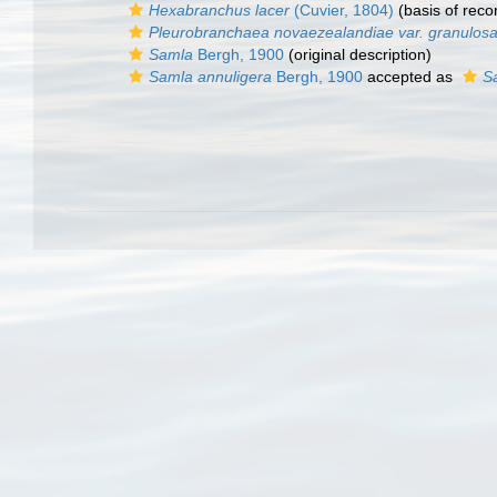
Hexabranchus lacer
(Cuvier, 1804)
(basis of reco
Pleurobranchaea novaezealandiae var. granulos
Samla
Bergh, 1900
(original description)
Samla annuligera
Bergh, 1900
accepted as
S