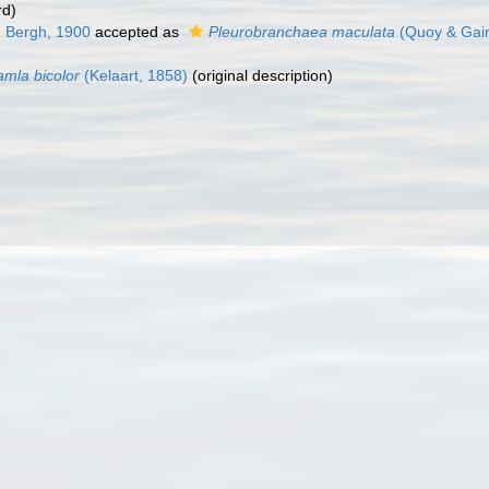
rd)
a
Bergh, 1900
accepted as
Pleurobranchaea maculata
(Quoy & Gai
amla bicolor
(Kelaart, 1858)
(original description)