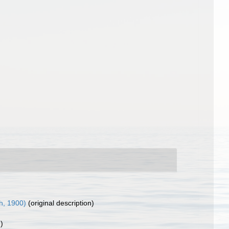
h, 1900)
(original description)
)