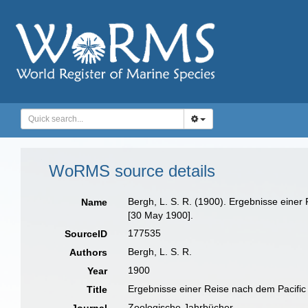
WoRMS source details
Bergh, L. S. R. (1900). Ergebnisse eine
Name
[30 May 1900].
177535
SourceID
Bergh, L. S. R.
Authors
1900
Year
Ergebnisse einer Reise nach dem Pacific
Title
Zoologische Jahrbücher