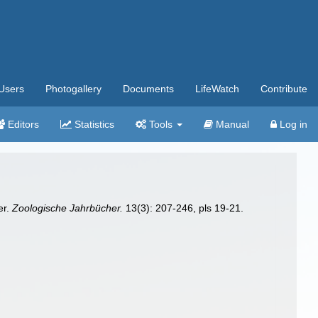
Users
Photogallery
Documents
LifeWatch
Contribute
Editors
Statistics
Tools
Manual
Log in
er.
Zoologische Jahrbücher.
13(3): 207-246, pls 19-21.