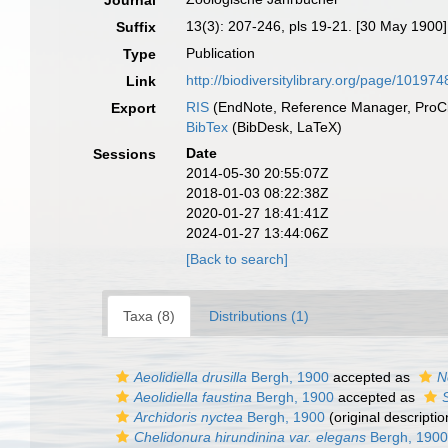
Journal
13(3): 207-246, pls 19-21. [30 May 1900]
Suffix
Publication
Type
http://biodiversitylibrary.org/page/101974
Link
RIS
(EndNote, Reference Manager, ProCi
Export
BibTex
(BibDesk, LaTeX)
Date
Sessions
2014-05-30 20:55:07Z
2018-01-03 08:22:38Z
2020-01-27 18:41:41Z
2024-01-27 13:44:06Z
[Back to search]
Taxa (8)
Distributions (1)
Aeolidiella drusilla
Bergh, 1900
accepted as
N
Aeolidiella faustina
Bergh, 1900
accepted as
S
Archidoris nyctea
Bergh, 1900
(original descriptio
Chelidonura hirundinina var. elegans
Bergh, 1900