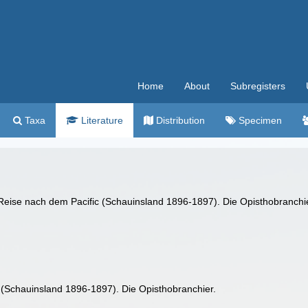
Home
About
Subregisters
Taxa
Literature
Distribution
Specimen
r Reise nach dem Pacific (Schauinsland 1896-1897). Die Opisthobranchi
 (Schauinsland 1896-1897). Die Opisthobranchier.