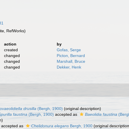
81
te, RefWorks)
action
by
created
Gofas, Serge
changed
Picton, Bernard
changed
Marshall, Bruce
changed
Dekker, Henk
ovaeolidiella drusilla
(Bergh, 1900)
(original description)
purilla faustina
(Bergh, 1900)
accepted as
Baeolidia faustina
(Berg
n)
accepted as
Chelidonura elegans
Bergh, 1900
(original description