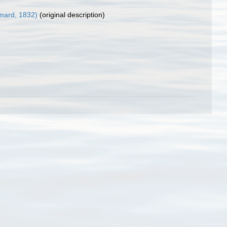
mard, 1832)
(original description)