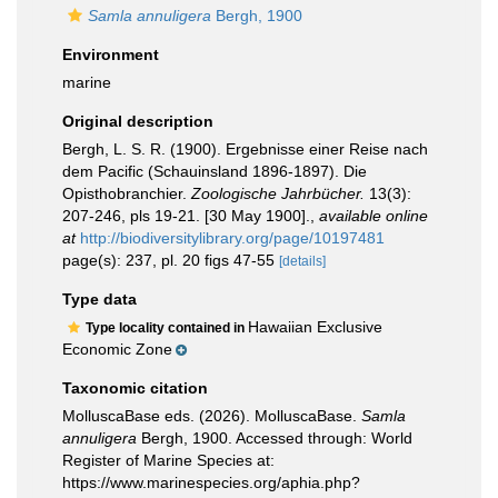
Samla annuligera
Bergh, 1900
Environment
marine
Original description
Bergh, L. S. R. (1900). Ergebnisse einer Reise nach
dem Pacific (Schauinsland 1896-1897). Die
Opisthobranchier.
Zoologische Jahrbücher.
13(3):
207-246, pls 19-21. [30 May 1900].
,
available online
at
http://biodiversitylibrary.org/page/10197481
page(s): 237, pl. 20 figs 47-55
[details]
Type data
Hawaiian Exclusive
Type locality contained in
Economic Zone
Taxonomic citation
MolluscaBase eds. (2026). MolluscaBase.
Samla
annuligera
Bergh, 1900. Accessed through: World
Register of Marine Species at:
https://www.marinespecies.org/aphia.php?