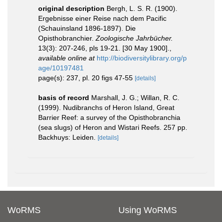
original description
Bergh, L. S. R. (1900).
Ergebnisse einer Reise nach dem Pacific
(Schauinsland 1896-1897). Die
Opisthobranchier.
Zoologische Jahrbücher.
13(3): 207-246, pls 19-21. [30 May 1900].
,
available online at
http://biodiversitylibrary.org/p
age/10197481
page(s): 237, pl. 20 figs 47-55
[details]
basis of record
Marshall, J. G.; Willan, R. C.
(1999). Nudibranchs of Heron Island, Great
Barrier Reef: a survey of the Opisthobranchia
(sea slugs) of Heron and Wistari Reefs. 257 pp.
Backhuys: Leiden.
[details]
WoRMS
Using WoRMS