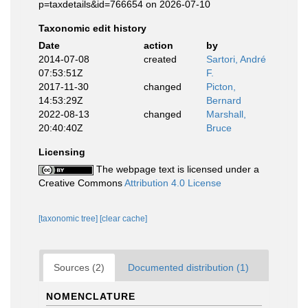
p=taxdetails&id=766654 on 2026-07-10
Taxonomic edit history
Date
action
by
2014-07-08
created
Sartori, André
07:53:51Z
F.
2017-11-30
changed
Picton,
14:53:29Z
Bernard
2022-08-13
changed
Marshall,
20:40:40Z
Bruce
Licensing
The webpage text is licensed under a
Creative Commons
Attribution 4.0 License
[taxonomic tree]
[clear cache]
Sources (2)
Documented distribution (1)
NOMENCLATURE