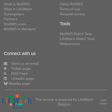
What is WoRMS
Citing WoRMS
What is LifeWatch
Terms of use
Subregisters
Request access
Partners
Tools
WoRMS users
WoRMS in literature
WoRMS Match Taxa
LifeWatch Match Taxa
Webservices
Connect with us
Send us an email
Twitter page
RSS Feed
LinkedIn page
Bluesky page
This service is powered by LifeWatch
Learn
Belgium
more»