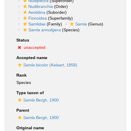
Nudipleura
(Superorder)
Nudibranchia
(Order)
Aeolidina
(Suborder)
Fionoidea
(Superfamily)
Samlidae
(Family)
Samla
(Genus)
Samla annuligera
(Species)
Status
unaccepted
Accepted name
Samla bicolor
(Kelaart, 1858)
Rank
Species
Type taxon of
Samla
Bergh, 1900
Parent
Samla
Bergh, 1900
Original name