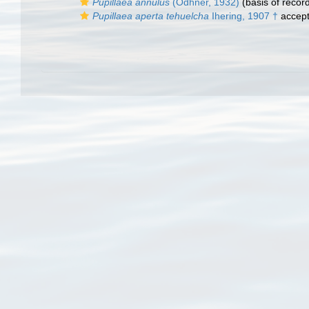
Pupillaea annulus
(Odhner, 1932)
(basis of recor
Pupillaea aperta tehuelcha
Ihering, 1907 †
accep