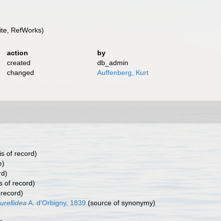
te, RefWorks)
action
by
created
db_admin
changed
Auffenberg, Kurt
s of record)
e)
rd)
s of record)
 record)
urellidea
A. d'Orbigny, 1839
(source of synonymy)