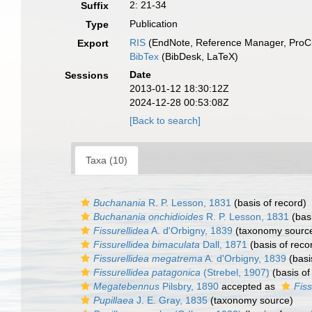
2: 21-34
Suffix
Publication
Type
RIS
(EndNote, Reference Manager, ProCi
Export
BibTex
(BibDesk, LaTeX)
Date
Sessions
2013-01-12 18:30:12Z
2024-12-28 00:53:08Z
[Back to search]
Taxa (10)
Buchanania
R. P. Lesson, 1831
(basis of record)
Buchanania onchidioides
R. P. Lesson, 1831
(basi
Fissurellidea
A. d'Orbigny, 1839
(taxonomy sourc
Fissurellidea bimaculata
Dall, 1871
(basis of reco
Fissurellidea megatrema
A. d'Orbigny, 1839
(basi
Fissurellidea patagonica
(Strebel, 1907)
(basis of
Megatebennus
Pilsbry, 1890
accepted as
Fiss
Pupillaea
J. E. Gray, 1835
(taxonomy source)