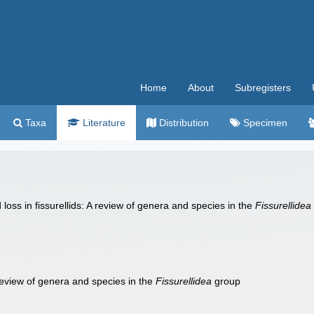
Home
About
Subregisters
Taxa
Literature
Distribution
Specimen
loss in fissurellids: A review of genera and species in the
Fissurellidea
A review of genera and species in the
Fissurellidea
group