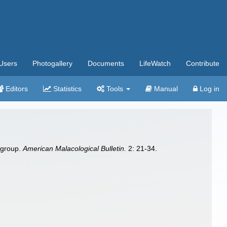
Users
Photogallery
Documents
LifeWatch
Contribute
Editors
Statistics
Tools
Manual
Log in
group.
American Malacological Bulletin.
2: 21-34.