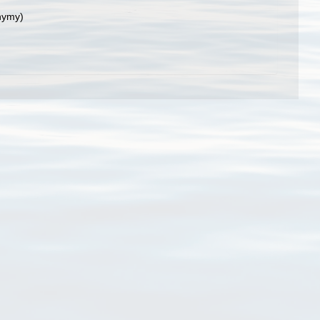
nymy)