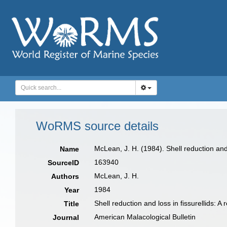
WoRMS source details
McLean, J. H. (1984). Shell reduction and 
Name
163940
SourceID
McLean, J. H.
Authors
1984
Year
Shell reduction and loss in fissurellids: 
Title
American Malacological Bulletin
Journal