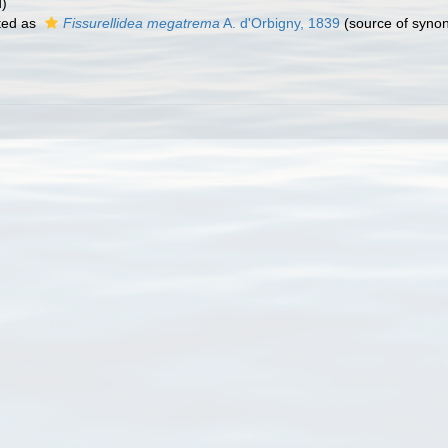
d)
ted as
Fissurellidea megatrema
A. d'Orbigny, 1839
(source of syno