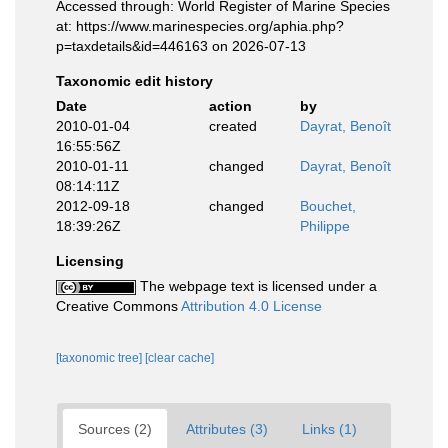
Accessed through: World Register of Marine Species
at: https://www.marinespecies.org/aphia.php?
p=taxdetails&id=446163 on 2026-07-13
Taxonomic edit history
Date
action
by
2010-01-04
created
Dayrat, Benoît
16:55:56Z
2010-01-11
changed
Dayrat, Benoît
08:14:11Z
2012-09-18
changed
Bouchet,
18:39:26Z
Philippe
Licensing
The webpage text is licensed under a
Creative Commons
Attribution 4.0 License
[taxonomic tree]
[clear cache]
Sources (2)
Attributes (3)
Links (1)