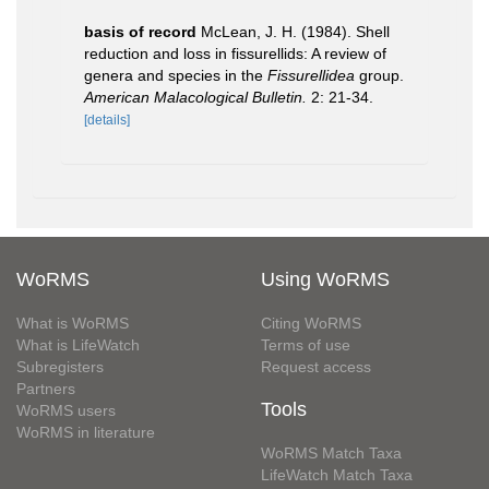
basis of record
McLean, J. H. (1984). Shell
reduction and loss in fissurellids: A review of
genera and species in the
Fissurellidea
group.
American Malacological Bulletin.
2: 21-34.
[details]
WoRMS
Using WoRMS
What is WoRMS
Citing WoRMS
What is LifeWatch
Terms of use
Subregisters
Request access
Partners
Tools
WoRMS users
WoRMS in literature
WoRMS Match Taxa
LifeWatch Match Taxa