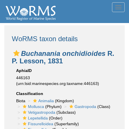
Toggl
navig
WoRMS taxon details
Buchanania onchidioides
R.
P. Lesson, 1831
AphiaID
446163
(urn:lsid:marinespecies.org:taxname:446163)
Classification
Biota
Animalia
(Kingdom)
Mollusca
(Phylum)
Gastropoda
(Class)
Vetigastropoda
(Subclass)
Lepetellida
(Order)
Fissurelloidea
(Superfamily)