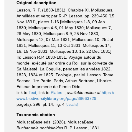
Original description
Lesson, R. P. (1830-1831). Chapitre XI. Mollusques,
Annélides et Vers; par R.-P. Lesson. pp. 239-456 [15
Nov 1831], plates 1-16 [Mollusques 1-3, 09 Jan
1830; Mollusques 4-6, 01 May 1830; Mollusques 7,
26 May 1830; Mollusques 8-9, 25 Nov 1830;
Mollusques 12, 07 Mar 1831; Mollusques 10, 25 Jul
1831; Mollusques 11, 13 Oct 1831; Mollusques 14,
16, 15 Nov 1831; Mollusques 13, 15, 22 Dec 1831].
In: Lesson R.P. 1830-1831. Voyage autour du
monde, exécuté par ordre du Roi, sur la corvette de
Sa Majesté, La Coquille, pendant les années 1822,
1823, 1824 et 1825. Zoologie, par M. Lesson. Tome
Second. 1re Partie. Paris, Arthus Bertrand, Libraire-
Editeur, Imprimerie de Firmin Didot.
link to
Text
, link to
Plates
.
,
available online at
https://
www.biodiversitylibrary.org/page/38663729
page(s): 296, pl. 14, fig. 4
[details]
Taxonomic citation
MolluscaBase eds. (2026). MolluscaBase.
Buchanania onchidioides
R. P. Lesson, 1831.