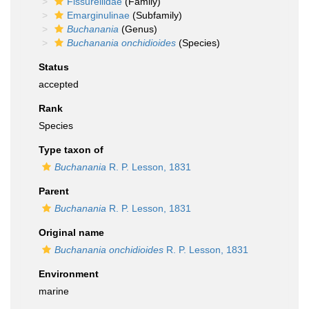
Fissurellidae
(Family)
Emarginulinae
(Subfamily)
Buchanania
(Genus)
Buchanania onchidioides
(Species)
Status
accepted
Rank
Species
Type taxon of
Buchanania
R. P. Lesson, 1831
Parent
Buchanania
R. P. Lesson, 1831
Original name
Buchanania onchidioides
R. P. Lesson, 1831
Environment
marine