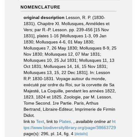
NOMENCLATURE
original description
Lesson, R. P. (1830-
1831). Chapitre XI. Mollusques, Annélides et
Vers; par R.-P. Lesson. pp. 239-456 [15 Nov
1831], plates 1-16 [Mollusques 1-3, 09 Jan
1830; Mollusques 4-6, 01 May 1830;
Mollusques 7, 26 May 1830; Mollusques 8-9, 25
Nov 1830; Mollusques 12, 07 Mar 1831;
Mollusques 10, 25 Jul 1831; Mollusques 11, 13
Oct 1831; Mollusques 14, 16, 15 Nov 1831;
Mollusques 13, 15, 22 Dec 1831]. In: Lesson
R.P. 1830-1831. Voyage autour du monde,
exécuté par ordre du Roi, sur la corvette de Sa
Majesté, La Coquille, pendant les années 1822,
1823, 1824 et 1825. Zoologie, par M. Lesson.
Tome Second. 1re Partie. Paris, Arthus
Bertrand, Libraire-Editeur, Imprimerie de Firmin
Didot.
link to
Text
, link to
Plates
.
,
available online at
ht
tps://www.biodiversitylibrary.org/page/38663729
page(s): 296, pl. 14, fig. 4
[details]