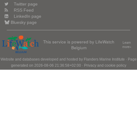
Twitter page
RSS Feed
LinkedIn page
Bluesky page
This service is powered by LifeWatch
Learn
Belgium
more»
Website and databases developed and hosted by
Flanders Marine Institute
· Page
generated on 2026-08-06 21:36:58+02:00 ·
Privacy and cookie policy