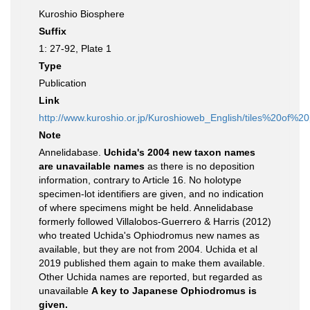
Kuroshio Biosphere
Suffix
1: 27-92, Plate 1
Type
Publication
Link
http://www.kuroshio.or.jp/Kuroshioweb_English/tiles%20of
Note
Annelidabase.
Uchida's 2004 new taxon names
are unavailable names
as there is no deposition
information, contrary to Article 16. No holotype
specimen-lot identifiers are given, and no indication
of where specimens might be held. Annelidabase
formerly followed Villalobos-Guerrero & Harris (2012)
who treated Uchida's Ophiodromus new names as
available, but they are not from 2004. Uchida et al
2019 published them again to make them available.
Other Uchida names are reported, but regarded as
unavailable
A key to Japanese Ophiodromus is
given.