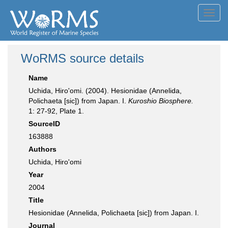
Toggl
navig
WoRMS source details
Name
Uchida, Hiro'omi. (2004). Hesionidae (Annelida,
Polichaeta [sic]) from Japan. I.
Kuroshio Biosphere.
1: 27-92, Plate 1.
SourceID
163888
Authors
Uchida, Hiro'omi
Year
2004
Title
Hesionidae (Annelida, Polichaeta [sic]) from Japan. I.
Journal