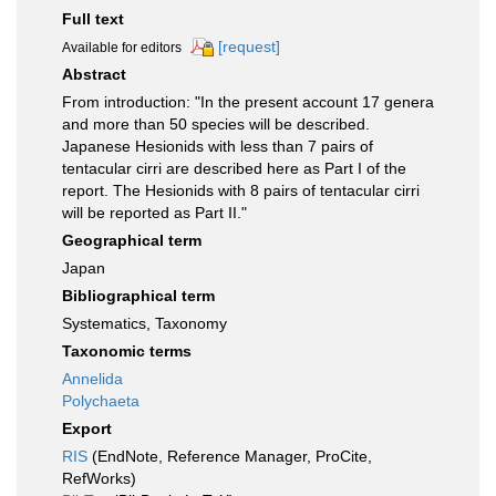
Full text
[request]
Available for editors
Abstract
From introduction: "In the present account 17 genera
and more than 50 species will be described.
Japanese Hesionids with less than 7 pairs of
tentacular cirri are described here as Part I of the
report. The Hesionids with 8 pairs of tentacular cirri
will be reported as Part II."
Geographical term
Japan
Bibliographical term
Systematics, Taxonomy
Taxonomic terms
Annelida
Polychaeta
Export
RIS
(EndNote, Reference Manager, ProCite,
RefWorks)