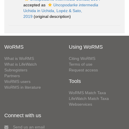
accepted as
Uncopodarke intermedia
Uchida in Uchida, Lopéz & Sato,
2019
(original description)
WoRMS
Using WoRMS
What is WoRMS
Citing WoRMS
What is LifeWatch
Terms of use
Subregisters
Request access
Partners
Tools
WoRMS users
WoRMS in literature
WoRMS Match Taxa
LifeWatch Match Taxa
Webservices
Connect with us
Send us an email