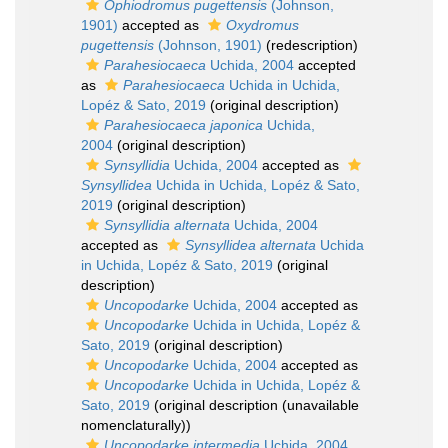
Ophiodromus pugettensis
(Johnson,
1901)
accepted as
Oxydromus
pugettensis
(Johnson, 1901)
(redescription)
Parahesiocaeca
Uchida, 2004
accepted
as
Parahesiocaeca
Uchida in Uchida,
Lopéz & Sato, 2019
(original description)
Parahesiocaeca japonica
Uchida,
2004
(original description)
Synsyllidia
Uchida, 2004
accepted as
Synsyllidea
Uchida in Uchida, Lopéz & Sato,
2019
(original description)
Synsyllidia alternata
Uchida, 2004
accepted as
Synsyllidea alternata
Uchida
in Uchida, Lopéz & Sato, 2019
(original
description)
Uncopodarke
Uchida, 2004
accepted as
Uncopodarke
Uchida in Uchida, Lopéz &
Sato, 2019
(original description)
Uncopodarke
Uchida, 2004
accepted as
Uncopodarke
Uchida in Uchida, Lopéz &
Sato, 2019
(original description (unavailable
nomenclaturally))
Uncopodarke intermedia
Uchida, 2004