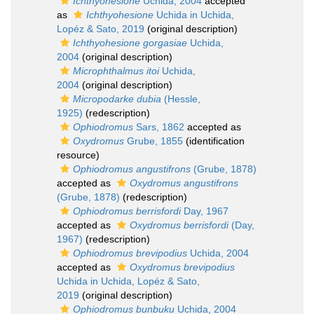
Ichthyohesione
Uchida, 2004
accepted
as
Ichthyohesione
Uchida in Uchida,
Lopéz & Sato, 2019
(original description)
Ichthyohesione gorgasiae
Uchida,
2004
(original description)
Microphthalmus itoi
Uchida,
2004
(original description)
Micropodarke dubia
(Hessle,
1925)
(redescription)
Ophiodromus
Sars, 1862
accepted as
Oxydromus
Grube, 1855
(identification
resource)
Ophiodromus angustifrons
(Grube, 1878)
accepted as
Oxydromus angustifrons
(Grube, 1878)
(redescription)
Ophiodromus berrisfordi
Day, 1967
accepted as
Oxydromus berrisfordi
(Day,
1967)
(redescription)
Ophiodromus brevipodius
Uchida, 2004
accepted as
Oxydromus brevipodius
Uchida in Uchida, Lopéz & Sato,
2019
(original description)
Ophiodromus bunbuku
Uchida, 2004