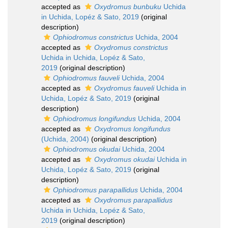
accepted as
Oxydromus bunbuku
Uchida
in Uchida, Lopéz & Sato, 2019
(original
description)
Ophiodromus constrictus
Uchida, 2004
accepted as
Oxydromus constrictus
Uchida in Uchida, Lopéz & Sato,
2019
(original description)
Ophiodromus fauveli
Uchida, 2004
accepted as
Oxydromus fauveli
Uchida in
Uchida, Lopéz & Sato, 2019
(original
description)
Ophiodromus longifundus
Uchida, 2004
accepted as
Oxydromus longifundus
(Uchida, 2004)
(original description)
Ophiodromus okudai
Uchida, 2004
accepted as
Oxydromus okudai
Uchida in
Uchida, Lopéz & Sato, 2019
(original
description)
Ophiodromus parapallidus
Uchida, 2004
accepted as
Oxydromus parapallidus
Uchida in Uchida, Lopéz & Sato,
2019
(original description)