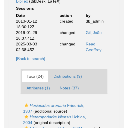
BibTex
(BibDesk, LaTeX)
Sessions
Date
action
by
2013-01-12
created
db_admin
18:30:12Z
2019-01-29
changed
Gil, João
16:07:41Z
2025-03-03
changed
Read,
02:38:45Z
Geoffrey
[Back to search]
Taxa (24)
Distributions (9)
Attributes (1)
Notes (37)
Hesionides arenaria
Friedrich,
1937
(additional source)
Heteropodarke kiiensis
Uchida,
2004
(original description)