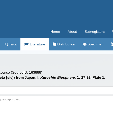
Home
About
Subregisters
Taxa
Literature
Distribution
Specimen
 source (SourceID: 163888):
ta [sic]) from Japan. I.
Kuroshio Biosphere.
1: 27-92, Plate 1.