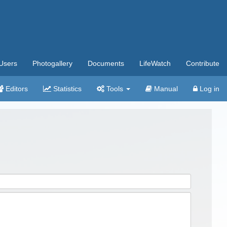
Users
Photogallery
Documents
LifeWatch
Contribute
Editors
Statistics
Tools
Manual
Log in