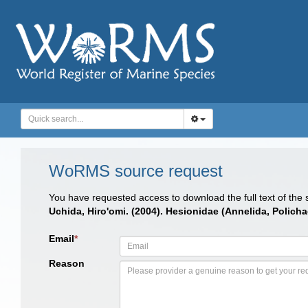
WoRMS source request
You have requested access to download the full text of the
Uchida, Hiro'omi. (2004). Hesionidae (Annelida, Polichae
Email
*
Reason