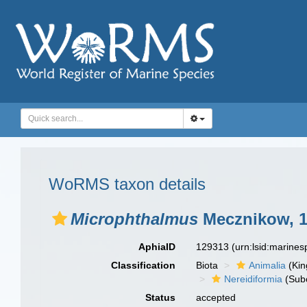
WoRMS taxon details
Microphthalmus
Mecznikow, 
AphiaID
129313
(urn:lsid:marine
Classification
Biota
Animalia
(Ki
Nereidiformia
(Sub
Status
accepted