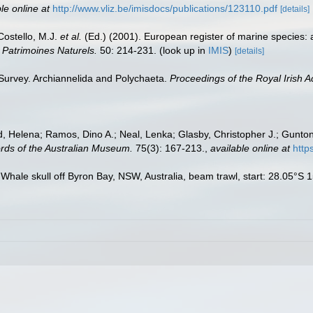
le online at
http://www.vliz.be/imisdocs/publications/123110.pdf
[details]
 Costello, M.J.
et al.
(Ed.) (2001). European register of marine species: 
n Patrimoines Naturels.
50: 214-231.
(look up in
IMIS
)
[details]
 Survey. Archiannelida and Polychaeta.
Proceedings of the Royal Irish 
 Helena; Ramos, Dino A.; Neal, Lenka; Glasby, Christopher J.; Gunton,
rds of the Australian Museum.
75(3): 167-213.
,
available online at
http
 Whale skull off Byron Bay, NSW, Australia, beam trawl, start: 28.05°