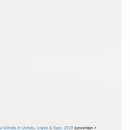
ia
Uchida in Uchida, Lopéz & Sato, 2019
(
uncertain
>