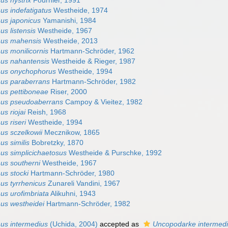
us hystrix
Fournier, 1991
us indefatigatus
Westheide, 1974
us japonicus
Yamanishi, 1984
s listensis
Westheide, 1967
mus mahensis
Westheide, 2013
us monilicornis
Hartmann-Schröder, 1962
us nahantensis
Westheide & Rieger, 1987
mus onychophorus
Westheide, 1994
us paraberrans
Hartmann-Schröder, 1982
us pettiboneae
Riser, 2000
mus pseudoaberrans
Campoy & Vieitez, 1982
s riojai
Reish, 1968
s riseri
Westheide, 1994
us sczelkowii
Mecznikow, 1865
s similis
Bobretzky, 1870
us simplicichaetosus
Westheide & Purschke, 1992
us southerni
Westheide, 1967
us stocki
Hartmann-Schröder, 1980
us tyrrhenicus
Zunareli Vandini, 1967
us urofimbriata
Alikuhni, 1943
us westheidei
Hartmann-Schröder, 1982
us intermedius
(Uchida, 2004)
accepted as
Uncopodarke intermed