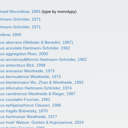
kowii
Mecznikow, 1865
(type by monotypy)
rtmann-Schröder, 1971
rtmann-Schröder, 1971
ikow, 1865
us aberrans
(Webster & Benedict, 1887)
us aciculata
Hartmann-Schröder, 1962
mus aggregatus
Riser, 2000
s ancistrosylliiformis
Hartmann-Schröder, 1962
us antarcticus
Bick, 1998
us arenarius
Westheide, 1973
mus bermudensis
Westheide, 1973
us biantennatus
Wu, Zhao & Westheide, 1993
us bifurcatus
Hartmann-Schröder, 1974
us carolinensis
Westheide & Rieger, 1987
us coustalini
Fournier, 1991
us ephippiophorus
Clausen, 1986
s fragilis
Bobretzky, 1870
mus hartmanae
Westheide, 1977
us hvalr
Watson, Gunton & Kupriyanova, 2024