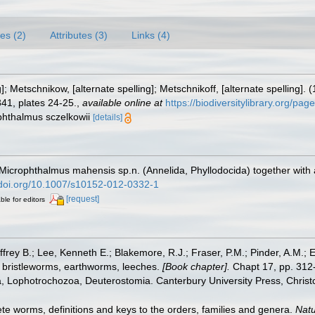
es (2)
Attributes (3)
Links (4)
g]; Metschnikow, [alternate spelling]; Metschnikoff, [alternate spelling]
41, plates 24-25.
,
available online at
https://biodiversitylibrary.org/pa
phthalmus sczelkowii
[details]
 Microphthalmus mahensis sp.n. (Annelida, Phyllodocida) together with
/doi.org/10.1007/s10152-012-0332-1
[request]
ble for editors
frey B.; Lee, Kenneth E.; Blakemore, R.J.; Fraser, P.M.; Pinder, A.M.; 
 bristleworms, earthworms, leeches.
[Book chapter].
Chapt 17, pp. 312-
ta, Lophotrochozoa, Deuterostomia. Canterbury University Press, Christ
te worms, definitions and keys to the orders, families and genera.
Natu