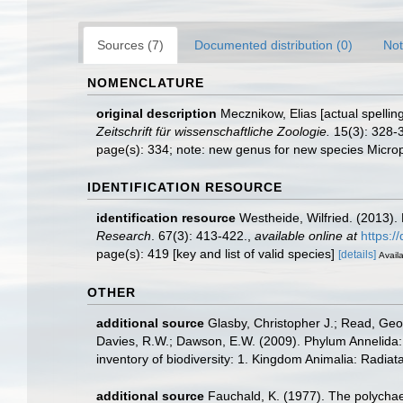
Sources (7)
Documented distribution (0)
Not
NOMENCLATURE
original description
Mecznikow, Elias [actual spellin
Zeitschrift für wissenschaftliche Zoologie.
15(3): 328-3
page(s): 334; note: new genus for new species Micro
IDENTIFICATION RESOURCE
identification resource
Westheide, Wilfried. (2013).
Research
. 67(3): 413-422.
,
available online at
https:/
page(s): 419 [key and list of valid species]
[details]
Availa
OTHER
additional source
Glasby, Christopher J.; Read, Geof
Davies, R.W.; Dawson, E.W. (2009). Phylum Annelida:
inventory of biodiversity: 1. Kingdom Animalia: Radia
additional source
Fauchald, K. (1977). The polychae