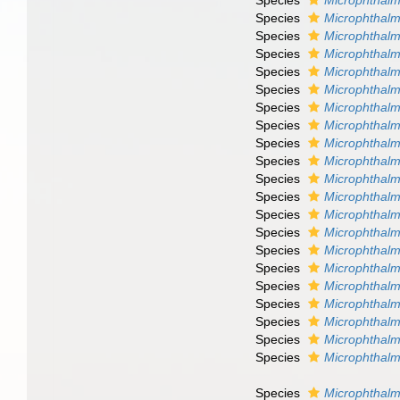
Species
Microphthalm
Species
Microphthalm
Species
Microphthalm
Species
Microphthalmu
Species
Microphthal
Species
Microphthalm
Species
Microphthalm
Species
Microphthal
Species
Microphthalm
Species
Microphthalm
Species
Microphthal
Species
Microphthalmu
Species
Microphthalmu
Species
Microphthalm
Species
Microphthalmu
Species
Microphthalm
Species
Microphthalm
Species
Microphthalm
Species
Microphthalm
Species
Microphthalm
Species
Microphthalm
Species
Microphthalm