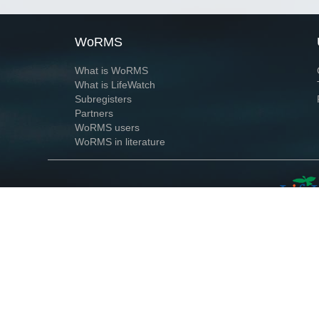
WoRMS
What is WoRMS
What is LifeWatch
Subregisters
Partners
WoRMS users
WoRMS in literature
Website and databases developed