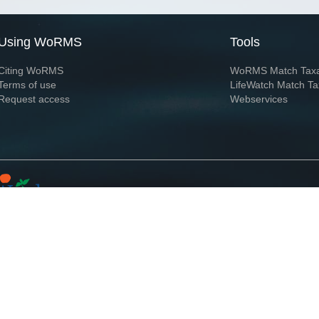
Using WoRMS
Tools
Citing WoRMS
WoRMS Match Tax
Terms of use
LifeWatch Match Ta
Request access
Webservices
This service is powered by LifeWatch Belgium
Le
 and hosted by
Flanders Marine Institute
· Page generated on 2026-08-09 14:29:2