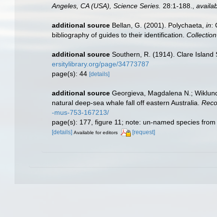
Angeles, CA (USA), Science Series.
28:1-188.
,
availab
additional source
Bellan, G. (2001). Polychaeta,
in
:
bibliography of guides to their identification.
Collectio
additional source
Southern, R. (1914). Clare Island
ersitylibrary.org/page/34773787
page(s): 44
[details]
additional source
Georgieva, Magdalena N.; Wiklund,
natural deep-sea whale fall off eastern Australia.
Reco
-mus-753-167213/
page(s): 177, figure 11; note: un-named species from
[details]
[request]
Available for editors