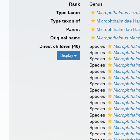
Rank
Genus
Type taxon
Microphthalmus sczel
Type taxon of
Microphthalmidae Ha
Parent
Microphthalmidae Ha
Original name
Microphthalmus
Meczn
Direct children (40)
Species
Microphthalm
Species
Microphthalm
Display
Species
Microphthal
Species
Microphthalmu
Species
Microphthalm
Species
Microphthalm
Species
Microphthal
Species
Microphthalm
Species
Microphthalm
Species
Microphthalm
Species
Microphthalm
Species
Microphthalm
Species
Microphthalmu
Species
Microphthal
Species
Microphthalm