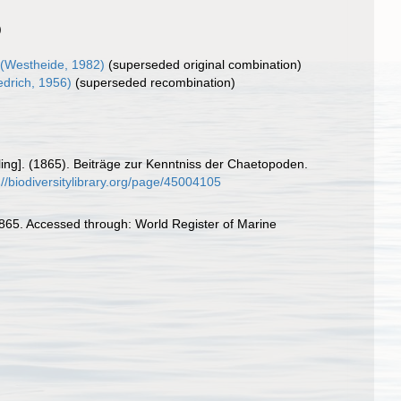
)
(Westheide, 1982)
(superseded original combination)
edrich, 1956)
(superseded recombination)
elling]. (1865). Beiträge zur Kenntniss der Chaetopoden.
://biodiversitylibrary.org/page/45004105
65. Accessed through: World Register of Marine