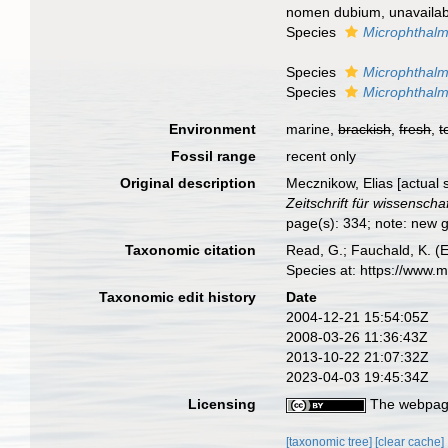
nomen dubium
, unavaila
Species
Microphthalmu
Species
Microphthal
Species
Microphthalm
Environment
marine,
brackish
,
fresh
,
t
Fossil range
recent only
Original description
Mecznikow, Elias [actual s
Zeitschrift für wissenscha
page(s): 334; note: new 
Taxonomic citation
Read, G.; Fauchald, K. (
Species at: https://www.
Taxonomic edit history
Date
2004-12-21 15:54:05Z
2008-03-26 11:36:43Z
2013-10-22 21:07:32Z
2023-04-03 19:45:34Z
Licensing
The webpage
[taxonomic tree]
[clear cache]