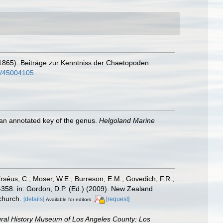
. (1865). Beiträge zur Kenntniss der Chaetopoden.
ge/45004105
 an annotated key of the genus.
Helgoland Marine
Erséus, C.; Moser, W.E.; Burreson, E.M.; Govedich, F.R.;
358. in: Gordon, D.P. (Ed.) (2009). New Zealand
church.
[details]
[request]
Available for editors
ral History Museum of Los Angeles County: Los