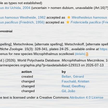
ble as types not established)
s itoi
Uchida, 2004
(
uncertain
>
nomen dubium
, unavailable (Art.16)?
mus hamosus
Westheide, 1982
accepted as
Westheideius hamosus
us pacificus
(Friedrich, 1956)
accepted as
Fridericiella pacifica
(Fri
errestrial
pelling]; Metschnikow, [alternate spelling]; Metschnikoff, [alternate sp
ftliche Zoologie.
15(3): 328-341, plates 24-25.
,
available online at
https
genus for new species Microphthalmus sczelkowii
[details]
Ed.) (2026). World Polychaeta Database.
Microphthalmus
Mecznikow, 18
marinespecies.org/aphia.php?p=taxdetails&id=129313 on 2026-07-13
action
by
created
Bellan, Gérard
changed
Fauchald, Kristian
changed
Read, Geoffrey
changed
Gil, João
 text is licensed under a Creative Commons
Attribution 4.0 License