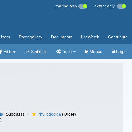
marine only
extant only
Users
Photogallery
Documents
LifeWatch
Contribute
Editors
Statistics
Tools
Manual
Log in
ia
(Subclass)
Phyllodocida
(Order)
)