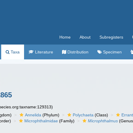
Home
About
Subregisters
Taxa
Literature
Distribution
Specimen
1865
species.org:taxname:129313)
ngdom)
Annelida
(Phylum)
Polychaeta
(Class)
Errant
order)
Microphthalmidae
(Family)
Microphthalmus
(Genus