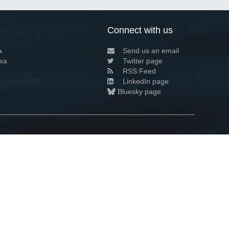
Connect with us
a
Send us an email
xa
Twitter page
RSS Feed
LinkedIn page
Bluesky page
arn more»
1+02:00 ·
Privacy and cookie policy