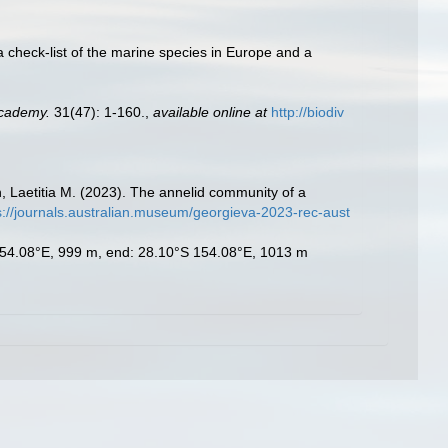
a check-list of the marine species in Europe and a
Academy.
31(47): 1-160.
,
available online at
http://biodiv
 Laetitia M. (2023). The annelid community of a
s://journals.australian.museum/georgieva-2023-rec-aust
S 154.08°E, 999 m, end: 28.10°S 154.08°E, 1013 m