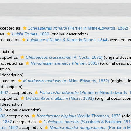
ccepted as
Sclerasterias richardi
(Perrier in Milne-Edwards, 1882)
(
 as
Luidia
Forbes, 1839
(original description)
ccepted as
Luidia sarsi
Düben & Koren in Düben, 1844
accepted a
cription)
cepted as
Chlorotocus crassicornis
(A. Costa, 1871)
(original descri
accepted as
Nymphaster arenatus
(Perrier, 1881)
(original descript
iption)
l description)
epted as
Munidopsis marionis
(A. Milne-Edwards, 1882)
(original de
 description)
 1882
accepted as
Plutonaster edwardsi
(Perrier in Milne-Edwards, 
cepted as
Distolambrus maltzami
(Miers, 1881)
(original description
l description)
82
(original description)
882
accepted as
Korethraster hispidus
Wyville Thomson, 1873
(orig
s, 1882
accepted as
Culcitopsis borealis
(Süssbach & Breckner, 191
ards, 1882
accepted as
Neomorphaster margaritaceus
(Perrier in 