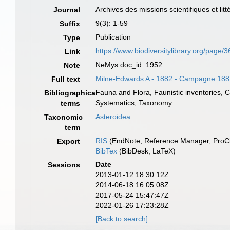
Archives des missions scientifiques et litt
Journal
9(3): 1-59
Suffix
Publication
Type
https://www.biodiversitylibrary.org/page
Link
NeMys doc_id: 1952
Note
Milne-Edwards A - 1882 - Campagne 188
Full text
Fauna and Flora, Faunistic inventories, 
Bibliographical
Systematics, Taxonomy
terms
Asteroidea
Taxonomic
term
RIS
(EndNote, Reference Manager, ProCi
Export
BibTex
(BibDesk, LaTeX)
Date
Sessions
2013-01-12 18:30:12Z
2014-06-18 16:05:08Z
2017-05-24 15:47:47Z
2022-01-26 17:23:28Z
[Back to search]