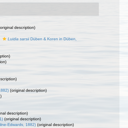
original description)
s
Luidia sarsii
Düben & Koren in Düben,
ption)
ion)
scription)
1882)
(original description)
)
inal description)
1)
(original description)
Milne-Edwards, 1882)
(original description)