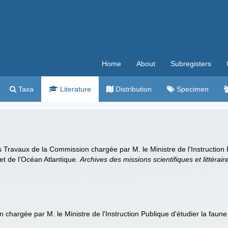
Home
About
Subregisters
Taxa
Literature
Distribution
Specimen
s Travaux de la Commission chargée par M. le Ministre de l'Instruction 
et de l'Océan Atlantique.
Archives des missions scientifiques et littérair
 chargée par M. le Ministre de l'Instruction Publique d'étudier la fau