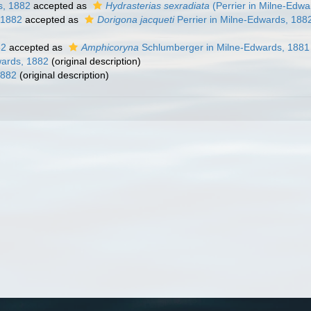
s, 1882
accepted as
Hydrasterias sexradiata
(Perrier in Milne-Edwa
 1882
accepted as
Dorigona jacqueti
Perrier in Milne-Edwards, 188
82
accepted as
Amphicoryna
Schlumberger in Milne-Edwards, 1881
ards, 1882
(original description)
1882
(original description)