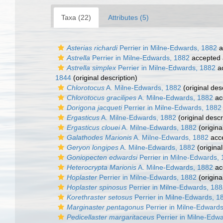
Taxa (22)
Attributes (5)
Asterias richardi
Perrier in Milne-Edwards, 1882
a
Astrella
Perrier in Milne-Edwards, 1882
accepted
Astrella simplex
Perrier in Milne-Edwards, 1882
a
1844
(original description)
Chlorotocus
A. Milne-Edwards, 1882
(original des
Chlorotocus gracilipes
A. Milne-Edwards, 1882
ac
Dorigona jacqueti
Perrier in Milne-Edwards, 1882
Ergasticus
A. Milne-Edwards, 1882
(original descr
Ergasticus clouei
A. Milne-Edwards, 1882
(origina
Galathodes Marionis
A. Milne-Edwards, 1882
acc
Geryon longipes
A. Milne-Edwards, 1882
(original
Goniopecten edwardsi
Perrier in Milne-Edwards,
Heterocrypta Marionis
A. Milne-Edwards, 1882
ac
Hoplaster
Perrier in Milne-Edwards, 1882
(origina
Hoplaster spinosus
Perrier in Milne-Edwards, 18
Korethraster setosus
Perrier in Milne-Edwards, 1
Marginaster pentagonus
Perrier in Milne-Edward
Pedicellaster margaritaceus
Perrier in Milne-Edw