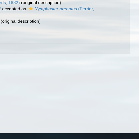
rds, 1882)
(original description)
2
accepted as
Nymphaster arenatus
(Perrier,
(original description)