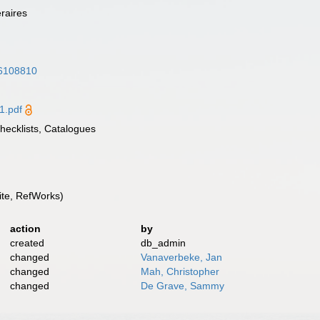
éraires
/36108810
1.pdf
Checklists, Catalogues
te, RefWorks)
action
by
created
db_admin
changed
Vanaverbeke, Jan
changed
Mah, Christopher
changed
De Grave, Sammy