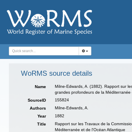
WoRMS source details
Milne-Edwards, A. (1882). Rapport sur le
Name
grandes profondeurs de la Méditerranée 
155824
SourceID
Milne-Edwards, A.
Authors
1882
Year
Rapport sur les Travaux de la Commission
Title
Méditerranée et de l'Océan Atlantique