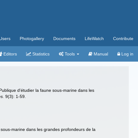
Users
Photogallery
Documents
LifeWatch
Contribute
Editors
Statistics
Tools
Manual
Log in
Publique d'étudier la faune sous-marine dans les
es.
9(3): 1-59.
ne sous-marine dans les grandes profondeurs de la