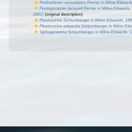
Pedicellaster sexradiatus
Perrier in Milne-Edward
Pentagonaster jacqueti
Perrier in Milne-Edwards,
1881)
(original description)
Plesiocorine
Schlumberger in Milne-Edwards, 18
Plesiocorine edwardsi
Schlumberger in Milne-Edw
Siphogenerina
Schlumberger in Milne-Edwards, 