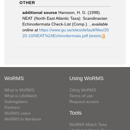
OTHER
additional source
Hansson, H. G. (1998).
NEAT (North East Atlantic Taxa): Scandinavian
Echinodermata Check-List (Comp.).
,
available
online at
https://www.gu.se/sites/default/files/20
20-10/NEAT%2AEchinodermata.pdf
[details]
WoRMS
Using WoRMS
What is WoRMS
Citing WoRMS
What is LifeWatch
Terms of use
Subregisters
Request access
Partners
Tools
WoRMS users
WoRMS in literature
WoRMS Match Taxa