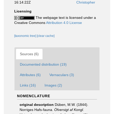
16:14:22Z
Christopher
Licensing
The webpage text is licensed under a
Creative Commons
Attribution 4.0 License
[taxonomic tree]
[clear cache]
Sources (6)
Documented distribution (19)
Attributes (6)
Vernaculars (3)
Links (16)
Images (2)
NOMENCLATURE
original description
Düben, M.W. (1844).
Norriges Hafs-fauna.
Öfversigt af Kongl.