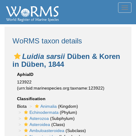
Toggl
navig
WoRMS taxon details
Luidia sarsii
Düben & Koren
in Düben, 1844
AphiaID
123922
(urn:lsid:marinespecies.org:taxname:123922)
Classification
Biota
Animalia
(Kingdom)
Echinodermata
(Phylum)
Asterozoa
(Subphylum)
Asteroidea
(Class)
Ambuloasteroidea
(Subclass)