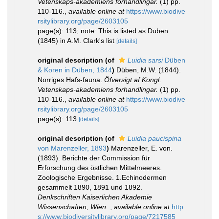
Vetenskaps-akademiens forhandlingar.
(1) pp.
110-116.
,
available online at
https://www.biodive
rsitylibrary.org/page/2603105
page(s): 113; note: This is listed as Duben
(1845) in A.M. Clark's list
[details]
original description
(of
Luidia sarsi
Düben
& Koren in Düben, 1844
)
Düben, M.W. (1844).
Norriges Hafs-fauna.
Öfversigt af Kongl.
Vetenskaps-akademiens forhandlingar.
(1) pp.
110-116.
,
available online at
https://www.biodive
rsitylibrary.org/page/2603105
page(s): 113
[details]
original description
(of
Luidia paucispina
von Marenzeller, 1893
)
Marenzeller, E. von.
(1893). Berichte der Commission für
Erforschung des östlichen Mittelmeeres.
Zoologische Ergebnisse. 1.Echinodermen
gesammelt 1890, 1891 und 1892.
Denkschriften Kaiserlichen Akademie
Wissenschaften, Wien.
,
available online at
http
s://www.biodiversitylibrary.org/page/7217585