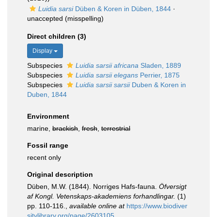
Luidia sarsi
Düben & Koren in Düben, 1844
·
unaccepted
(misspelling)
Direct children (3)
Display
Subspecies
Luidia sarsii africana
Sladen, 1889
Subspecies
Luidia sarsii elegans
Perrier, 1875
Subspecies
Luidia sarsii sarsii
Duben & Koren in
Duben, 1844
Environment
marine,
brackish
,
fresh
,
terrestrial
Fossil range
recent only
Original description
Düben, M.W. (1844). Norriges Hafs-fauna.
Öfversigt
af Kongl. Vetenskaps-akademiens forhandlingar.
(1)
pp. 110-116.
,
available online at
https://www.biodiver
sitylibrary.org/page/2603105