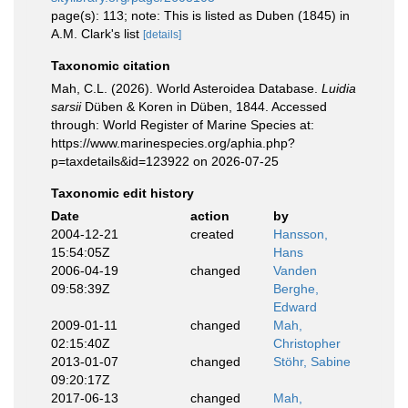
page(s): 113; note: This is listed as Duben (1845) in
A.M. Clark's list
[details]
Taxonomic citation
Mah, C.L. (2026). World Asteroidea Database.
Luidia
sarsii
Düben & Koren in Düben, 1844. Accessed
through: World Register of Marine Species at:
https://www.marinespecies.org/aphia.php?
p=taxdetails&id=123922 on 2026-07-25
Taxonomic edit history
Date
action
by
2004-12-21
created
Hansson,
15:54:05Z
Hans
2006-04-19
changed
Vanden
09:58:39Z
Berghe,
Edward
2009-01-11
changed
Mah,
02:15:40Z
Christopher
2013-01-07
changed
Stöhr, Sabine
09:20:17Z
2017-06-13
changed
Mah,