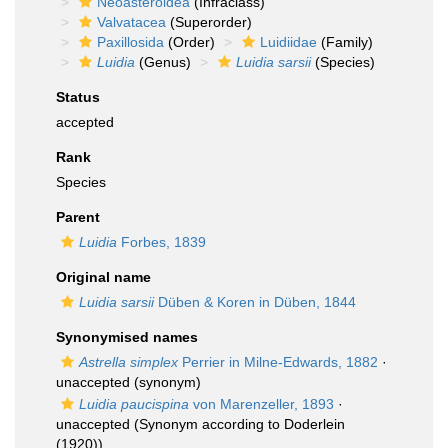
Neoasteroidea
(Infraclass)
Valvatacea
(Superorder)
Paxillosida
(Order)
Luidiidae
(Family)
Luidia
(Genus)
Luidia sarsii
(Species)
Status
accepted
Rank
Species
Parent
Luidia
Forbes, 1839
Original name
Luidia sarsii
Düben & Koren in Düben, 1844
Synonymised names
Astrella simplex
Perrier in Milne-Edwards, 1882
·
unaccepted
(synonym)
Luidia paucispina
von Marenzeller, 1893
·
unaccepted
(Synonym according to Doderlein
(1920))