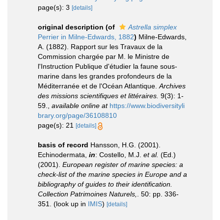
page(s): 3
[details]
original description
(of
Astrella simplex
Perrier in Milne-Edwards, 1882
)
Milne-Edwards,
A. (1882). Rapport sur les Travaux de la
Commission chargée par M. le Ministre de
l'Instruction Publique d'étudier la faune sous-
marine dans les grandes profondeurs de la
Méditerranée et de l'Océan Atlantique.
Archives
des missions scientifiques et littéraires.
9(3): 1-
59.
,
available online at
https://www.biodiversityli
brary.org/page/36108810
page(s): 21
[details]
basis of record
Hansson, H.G. (2001).
Echinodermata,
in
: Costello, M.J.
et al.
(Ed.)
(2001).
European register of marine species: a
check-list of the marine species in Europe and a
bibliography of guides to their identification.
Collection Patrimoines Naturels,
. 50: pp. 336-
351.
(look up in
IMIS
)
[details]