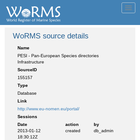
Toggl
navig
WoRMS source details
Name
PESI - Pan-European Species directories
Infrastructure
SourceID
155157
Type
Database
Link
http://www.eu-nomen.eu/portal/
Sessions
Date
action
by
2013-01-12
created
db_admin
18:30:12Z