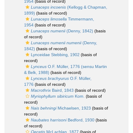
1954
(basis of record)
Lunaceps incoenis
(Kellogg & Chapman,
1899)
(basis of record)
Lunaceps limosella
Timmermann,
1954
(basis of record)
Lunaceps numenii
(Denny, 1842)
(basis
of record)
Lunaceps numenii numenii
(Denny,
1842)
(basis of record)
Lynceidae Stebbing, 1902
(basis of
record)
Lynceus
O.F. Müller, 1776 (sensu Martin
& Belk, 1988)
(basis of record)
Lynceus brachyurus
O.F. Müller,
1776
(basis of record)
Macrothrix
Baird, 1843
(basis of record)
Myriophyllum sibiricum
Kom.
(basis of
record)
Nais behningi
Michaelsen, 1923
(basis of
record)
Naubates harrisoni
Bedford, 1930
(basis
of record)
Oecetis
McLachlan, 1877
(basis of