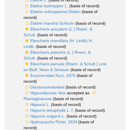
Elatine
L.
(basis of record)
Elatine hydropiper
L.
(basis of record)
Elatine orthosperma
Düben
(basis of
record)
Elatine triandra
Schkuhr
(basis of record)
Eleocharis acicularis
(L.) Roem. &
Schult.
(basis of record)
Eleocharis mamillata
(H. Lindb) H.
Lindb.
(basis of record)
Eleocharis palustris
(L.) Roem. &
Schult.
(basis of record)
Eleocharis parvula
(Roem. & Schult.) Link
ex Bluff, Nees & Schauer
(basis of record)
Eurycercidae Kurz, 1875
(basis of
record)
Glossosomatoidea
(basis of record)
Hippuridaceae Vest
accepted as
Plantaginaceae
(basis of record)
Hippuris
L.
(basis of record)
Hippuris tetraphylla
L. f.
(basis of record)
Hippuris vulgaris
L.
(basis of record)
Hydropsyche
Pictet, 1834
(basis of
record)