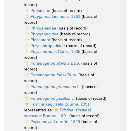
record)
Perlodidae
(basis of record)
Phryganea
Linnaeus, 1761
(basis of
record)
Phryganeidae
(basis of record)
Phryganeoidea
(basis of record)
Plecoptera
(basis of record)
Polycentropodidae
(basis of record)
Polycentropus
Curtis, 1835
(basis of
record)
Potamogeton alpinus
Balb.
(basis of
record)
Potamogeton friesii
Rupr.
(basis of
record)
Potamogeton gramineus
L.
(basis of
record)
Potamogeton pusillus
L.
(basis of record)
Pristina aequiseta
Bourne, 1891
represented as
Pristina (Pristina)
aequiseta
Bourne, 1891
(basis of record)
Psychomyia
Latreille, 1829
(basis of
record)