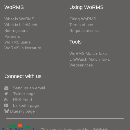
WoRMS
Using WoRMS
What is WoRMS
Citing WoRMS
What is LifeWatch
Terms of use
Subregisters
Request access
Partners
Tools
WoRMS users
WoRMS in literature
WoRMS Match Taxa
LifeWatch Match Taxa
Webservices
Connect with us
Send us an email
Twitter page
RSS Feed
LinkedIn page
Bluesky page
This service is powered by LifeWatch