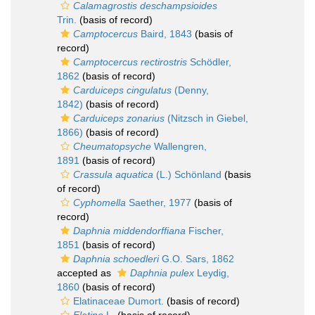
Calamagrostis deschampsioides
Trin.
(basis of record)
Camptocercus
Baird, 1843
(basis of
record)
Camptocercus rectirostris
Schödler,
1862
(basis of record)
Carduiceps cingulatus
(Denny,
1842)
(basis of record)
Carduiceps zonarius
(Nitzsch in Giebel,
1866)
(basis of record)
Cheumatopsyche
Wallengren,
1891
(basis of record)
Crassula aquatica
(L.) Schönland
(basis
of record)
Cyphomella
Saether, 1977
(basis of
record)
Daphnia middendorffiana
Fischer,
1851
(basis of record)
Daphnia schoedleri
G.O. Sars, 1862
accepted as
Daphnia pulex
Leydig,
1860
(basis of record)
Elatinaceae Dumort.
(basis of record)