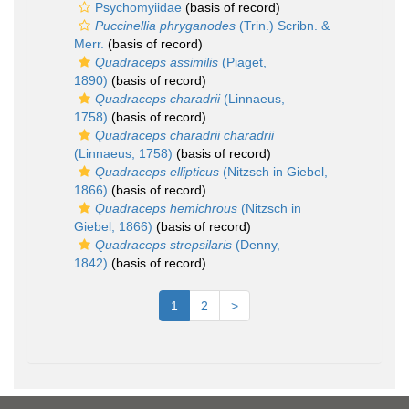
Psychomyiidae
(basis of record)
Puccinellia phryganodes
(Trin.) Scribn. &
Merr.
(basis of record)
Quadraceps assimilis
(Piaget,
1890)
(basis of record)
Quadraceps charadrii
(Linnaeus,
1758)
(basis of record)
Quadraceps charadrii charadrii
(Linnaeus, 1758)
(basis of record)
Quadraceps ellipticus
(Nitzsch in Giebel,
1866)
(basis of record)
Quadraceps hemichrous
(Nitzsch in
Giebel, 1866)
(basis of record)
Quadraceps strepsilaris
(Denny,
1842)
(basis of record)
1
2
>