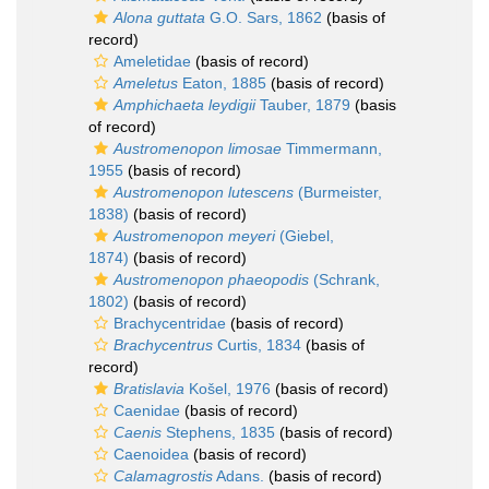
Alona guttata
G.O. Sars, 1862
(basis of
record)
Ameletidae
(basis of record)
Ameletus
Eaton, 1885
(basis of record)
Amphichaeta leydigii
Tauber, 1879
(basis
of record)
Austromenopon limosae
Timmermann,
1955
(basis of record)
Austromenopon lutescens
(Burmeister,
1838)
(basis of record)
Austromenopon meyeri
(Giebel,
1874)
(basis of record)
Austromenopon phaeopodis
(Schrank,
1802)
(basis of record)
Brachycentridae
(basis of record)
Brachycentrus
Curtis, 1834
(basis of
record)
Bratislavia
Košel, 1976
(basis of record)
Caenidae
(basis of record)
Caenis
Stephens, 1835
(basis of record)
Caenoidea
(basis of record)
Calamagrostis
Adans.
(basis of record)