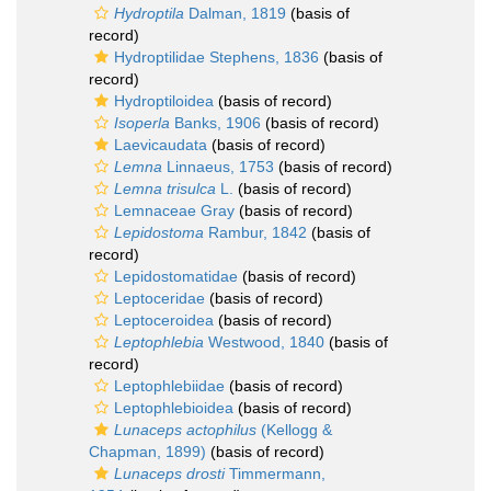
Hydroptila
Dalman, 1819
(basis of
record)
Hydroptilidae Stephens, 1836
(basis of
record)
Hydroptiloidea
(basis of record)
Isoperla
Banks, 1906
(basis of record)
Laevicaudata
(basis of record)
Lemna
Linnaeus, 1753
(basis of record)
Lemna trisulca
L.
(basis of record)
Lemnaceae Gray
(basis of record)
Lepidostoma
Rambur, 1842
(basis of
record)
Lepidostomatidae
(basis of record)
Leptoceridae
(basis of record)
Leptoceroidea
(basis of record)
Leptophlebia
Westwood, 1840
(basis of
record)
Leptophlebiidae
(basis of record)
Leptophlebioidea
(basis of record)
Lunaceps actophilus
(Kellogg &
Chapman, 1899)
(basis of record)
Lunaceps drosti
Timmermann,