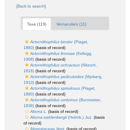
[Back to search]
Taxa (119)
Vernaculars (11)
Actornithophilus bicolor
(Piaget,
1880)
(basis of record)
Actornithophilus limosae
(Kellogg,
1908)
(basis of record)
Actornithophilus ochraceus
(Nitzsch,
1818)
(basis of record)
Actornithophilus pediculoides
(Mjoberg,
1910)
(basis of record)
Actornithophilus spinulosus
(Piaget,
1880)
(basis of record)
Actornithophilus umbrinus
(Burmeister,
1838)
(basis of record)
Alisma
L.
(basis of record)
Alisma wahlenbergii
(Holmb.) Juz.
(basis
of record)
Alismataceae Vent.
(basis of record)