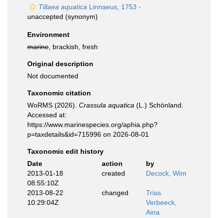
Tillaea aquatica
Linnaeus, 1753
·
unaccepted
(synonym)
Environment
marine
, brackish, fresh
Original description
Not documented
Taxonomic citation
WoRMS (2026).
Crassula aquatica
(L.) Schönland.
Accessed at:
https://www.marinespecies.org/aphia.php?
p=taxdetails&id=715996 on 2026-08-01
Taxonomic edit history
Date
action
by
2013-01-18
created
Decock, Wim
08:55:10Z
2013-08-22
changed
Trias
10:29:04Z
Verbeeck,
Aina