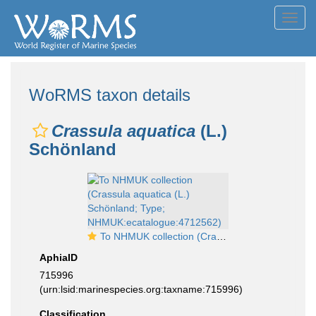
Toggl
navig
WoRMS taxon details
Crassula aquatica
(L.)
Schönland
To NHMUK collection (Crassula aquatica (L.) Schönland; Type; NHMUK:ecatalogue:4712562)
AphiaID
715996
(urn:lsid:marinespecies.org:taxname:715996)
Classification