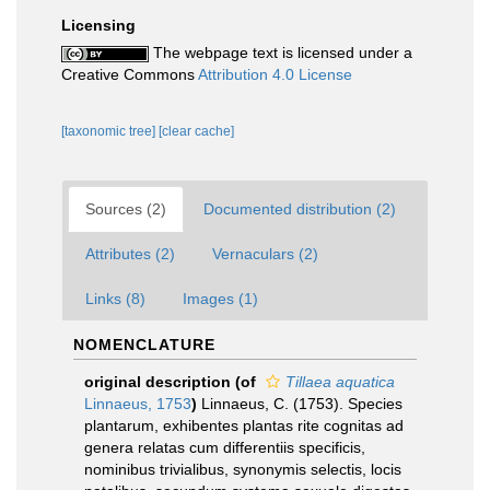
Licensing
The webpage text is licensed under a
Creative Commons
Attribution 4.0 License
[taxonomic tree]
[clear cache]
Sources (2)
Documented distribution (2)
Attributes (2)
Vernaculars (2)
Links (8)
Images (1)
NOMENCLATURE
original description
(of
Tillaea aquatica
Linnaeus, 1753
)
Linnaeus, C. (1753). Species
plantarum, exhibentes plantas rite cognitas ad
genera relatas cum differentiis specificis,
nominibus trivialibus, synonymis selectis, locis