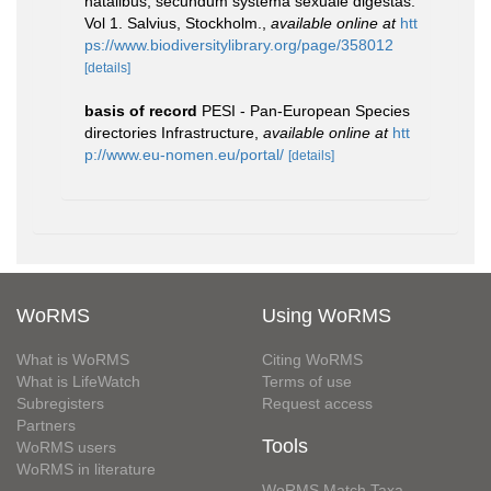
natalibus, secundum systema sexuale digestas.
Vol 1. Salvius, Stockholm.
,
available online at
htt
ps://www.biodiversitylibrary.org/page/358012
[details]
basis of record
PESI - Pan-European Species
directories Infrastructure
,
available online at
htt
p://www.eu-nomen.eu/portal/
[details]
WoRMS
Using WoRMS
What is WoRMS
Citing WoRMS
What is LifeWatch
Terms of use
Subregisters
Request access
Partners
Tools
WoRMS users
WoRMS in literature
WoRMS Match Taxa