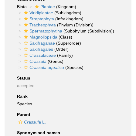
Biota
Plantae
(Kingdom)
Viridiplantae
(Subkingdom)
Streptophyta
(Infrakingdom)
Tracheophyta
(Phylum (Division))
Spermatophytina
(Subphylum (Subdivision))
Magnoliopsida
(Class)
Saxifraganae
(Superorder)
Saxifragales
(Order)
Crassulaceae
(Family)
Crassula
(Genus)
Crassula aquatica
(Species)
Status
accepted
Rank
Species
Parent
Crassula
L.
Synonymised names