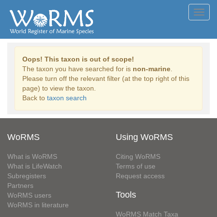
Toggl
navig
Oops! This taxon is out of scope!
The taxon you have searched for is
non-marine
.
Please turn off the relevant filter (at the top right of this
page) to view the taxon.
Back to
taxon search
WoRMS
Using WoRMS
What is WoRMS
Citing WoRMS
What is LifeWatch
Terms of use
Subregisters
Request access
Partners
Tools
WoRMS users
WoRMS in literature
WoRMS Match Taxa