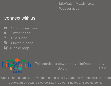
LifeWatch Match Taxa
Webservices
Connect with us
Send us an email
Twitter page
RSS Feed
LinkedIn page
Bluesky page
This service is powered by LifeWatch
Learn
Belgium
more»
Website and databases developed and hosted by
Flanders Marine Institute
· Page
generated on 2026-08-07 09:52:37+02:00 ·
Privacy and cookie policy